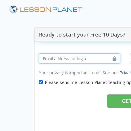
Ready to start your Free 10 Days?
Your privacy is important to us. See our
Priva
Please send me Lesson Planet teaching ti
GET