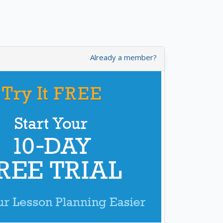
Already a member?