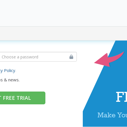
cy Policy
.
ps & news.
 FREE TRIAL