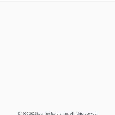
© 1999-2026 Learning Explorer, Inc. All rights reserved.