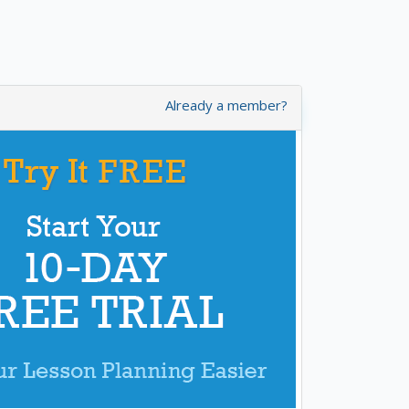
Already a member?