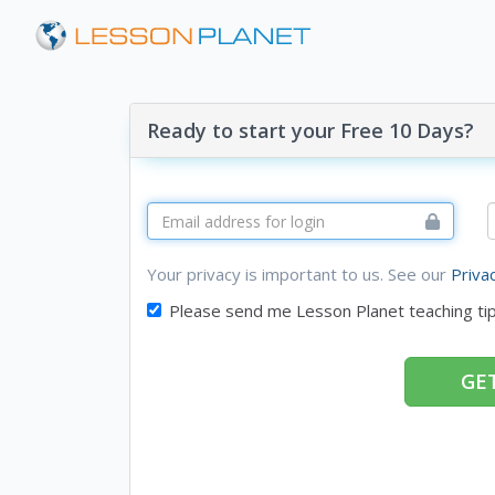
Ready to start your Free 10 Days?
Your privacy is important to us. See our
Priva
Please send me Lesson Planet teaching ti
GET