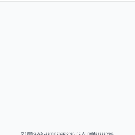
© 1999-2026 Learning Explorer, Inc. All rights reserved.