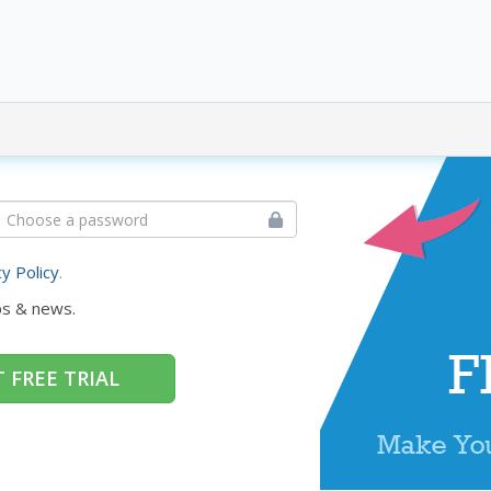
cy Policy
.
ps & news.
 FREE TRIAL