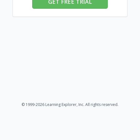
GET FREE TRIAL
© 1999-2026 Learning Explorer, Inc. All rights reserved.