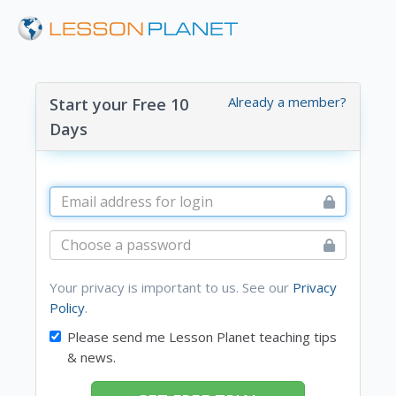
Already a member?
Start your Free 10
Days
Your privacy is important to us. See our
Privacy
Policy
.
Please send me Lesson Planet teaching tips
& news.