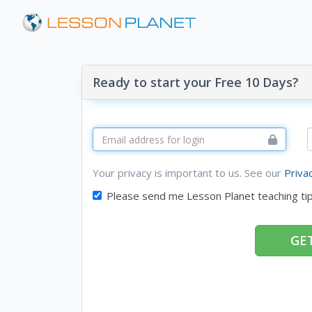
Ready to start your Free 10 Days?
Your privacy is important to us. See our
Priva
Please send me Lesson Planet teaching ti
GET