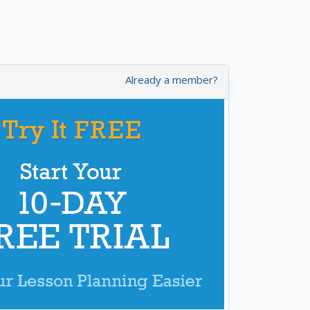
Already a member?