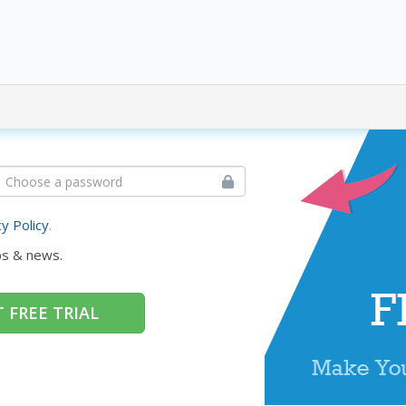
cy Policy
.
ps & news.
 FREE TRIAL