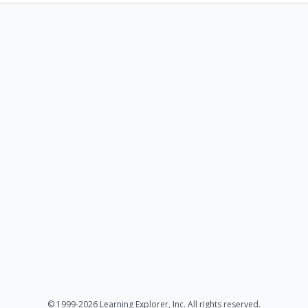
© 1999-2026 Learning Explorer, Inc. All rights reserved.