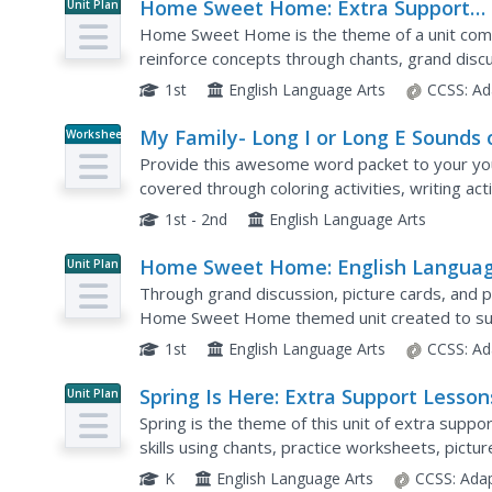
Home Sweet Home: Extra Support
Unit Plan
Lessons (Theme 5)
Home Sweet Home is the theme of a unit compr
reinforce concepts through chants, grand disc
include digraphs, blending phoneme, long vowels
1st
English Language Arts
CCSS:
Ad
My Family- Long I or Long E Sounds 
Worksheet
Letter Y
Provide this awesome word packet to your yo
covered through coloring activities, writing acti
e sounds of the letter y are covered, and sever
1st - 2nd
English Language Arts
Home Sweet Home: English Langua
Unit Plan
Development Lessons (Theme 5)
Through grand discussion, picture cards, and 
Home Sweet Home themed unit created to sup
lesson follows a listen, speak, move, and/or loo
1st
English Language Arts
CCSS:
Ad
Spring Is Here: Extra Support Lesson
Unit Plan
(Theme 9)
Spring is the theme of this unit of extra suppo
skills using chants, practice worksheets, pictu
identifying syllables, beginning sounds /w/, /g/,.
K
English Language Arts
CCSS:
Adap