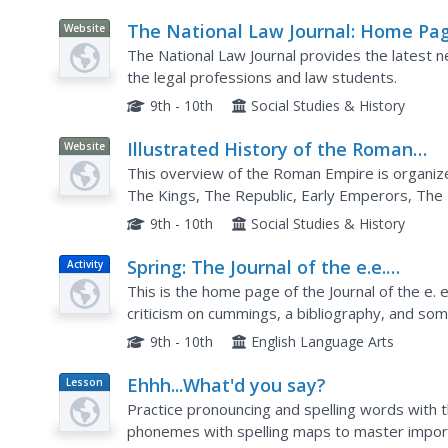
The National Law Journal: Home Pa
Website
The National Law Journal provides the latest n
the legal professions and law students.
9th - 10th
Social Studies & History
Illustrated History of the Roman
Website
Empire: Home Page
This overview of the Roman Empire is organize
The Kings, The Republic, Early Emperors, The 
Religion, Society, and The Army. Content includ
9th - 10th
Social Studies & History
Spring: The Journal of the e.e.
Activity
Cummings Society
This is the home page of the Journal of the e. e
criticism on cummings, a bibliography, and som
images and a page proof of his poem "r-p-o-p-
9th - 10th
English Language Arts
Ehhh...What'd you say?
Lesson
Plan
Practice pronouncing and spelling words with t
phonemes with spelling maps to master import