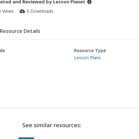
ated and Reviewed by
Lesson Planet
3 Views
0 Downloads
Resource Details
de
Resource Type
Lesson Plans
See similar resources: