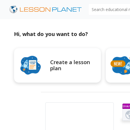
Search educational
Hi, what do you want to do?
Create a lesson
plan
Unk
Ty