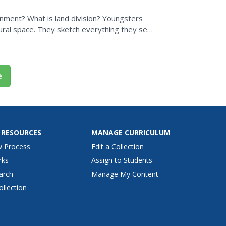
ment? What is land division? Youngsters
ural space. They sketch everything they see,
ll then be...
e
 RESOURCES
MANAGE CURRICULUM
w Process
Edit a Collection
rks
Assign to Students
arch
Manage My Content
ollection