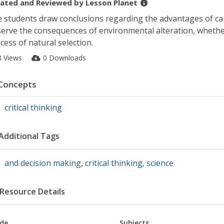
ated and Reviewed by
Lesson Planet
 students draw conclusions regarding the advantages of ca
erve the consequences of environmental alteration, whethe
cess of natural selection.
3 Views
0 Downloads
Concepts
critical thinking
Additional Tags
and decision making
,
critical thinking
,
science
Resource Details
de
Subjects