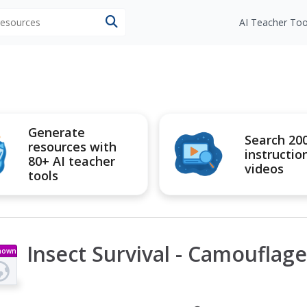
 resources
AI Teacher Too
Generate
Search 20
resources with
instructio
80+ AI teacher
videos
tools
Insect Survival - Camouflage
nown
pe