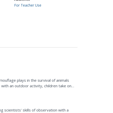
For Teacher Use
ouflage plays in the survival of animals
ng with an outdoor activity, children take on
ms...
ing
scientists' skills of observation with a