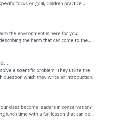
specific focus or goal, children practice
rough...
harm the environment is here for you.
describing the harm that can come to the
must circle five...
he
solve a scientific problem. They utilize the
ch question which they write an introduction
...
 your class become leaders in conservation?
g lunch time with a fun lesson that can be
s examines...