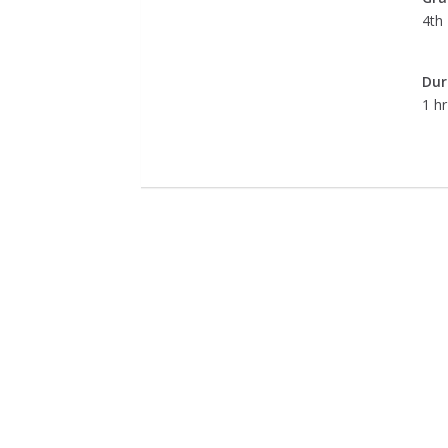
4th
Dur
1 hr