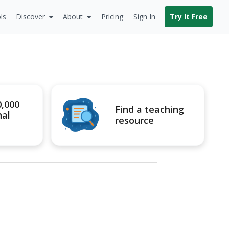
ls
Discover
About
Pricing
Sign In
Try It Free
0,000
Find a teaching
nal
resource