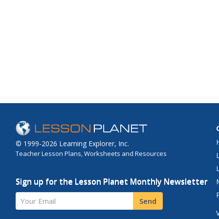
© 1999-2026 Learning Explorer, Inc.
Teacher Lesson Plans, Worksheets and Resources
Sign up for the Lesson Planet Monthly Newsletter
Your Email
Send