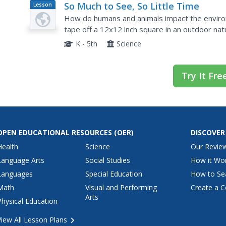
So Much to See, So Little Time
Lesson
Plan
How do humans and animals impact the environ
tape off a 12x12 inch square in an outdoor nat
then compare their drawings as a class. They wi
K - 5th
Science
Try It Fre
OPEN EDUCATIONAL RESOURCES
(OER)
DISCOVER
Health
Science
Our Revie
Language Arts
Social Studies
How it Wo
Languages
Special Education
How to Se
Math
Visual and Performing
Create a C
Arts
Physical Education
View All Lesson Plans