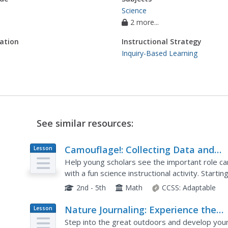
Science
2 more...
ation
Instructional Strategy
Inquiry-Based Learning
See similar resources:
Camouflage!: Collecting Data and
Lesson
Plan
Concealing Color
Help young scholars see the important role cam
with a fun science instructional activity. Starti
the role of hungry birds as they search for wor
2nd - 5th
Math
CCSS:
Adaptable
Nature Journaling: Experience the
Lesson
Plan
Outdoors Through Writing and Draw
Step into the great outdoors and develop young 