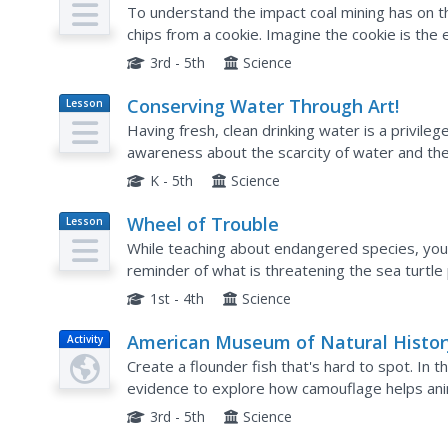
Plan
To understand the impact coal mining has on th
chips from a cookie. Imagine the cookie is the 
Instruct them to mine as many chips as they ca
3rd - 5th
Science
Conserving Water Through Art!
Lesson
Plan
Having fresh, clean drinking water is a privile
awareness about the scarcity of water and the
different ways water is used in everyday life. B
K - 5th
Science
Wheel of Trouble
Lesson
Plan
While teaching about endangered species, you 
reminder of what is threatening the sea turtle 
projects in which a wedge is cut out to reveal a 
1st - 4th
Science
American Museum of Natural Histor
Activity
Crazy Camouflage
Create a flounder fish that's hard to spot. In t
evidence to explore how camouflage helps ani
3rd - 5th
Science