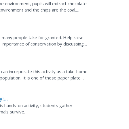
e environment, pupils will extract chocolate
environment and the chips are the coal.
n, then have...
ge many people take for granted. Help raise
 importance of conservation by discussing
rainstorm...
can incorporate this activity as a take-home
population. It is one of those paper plate
picture...
y:
his hands-on activity, students gather
mals survive.