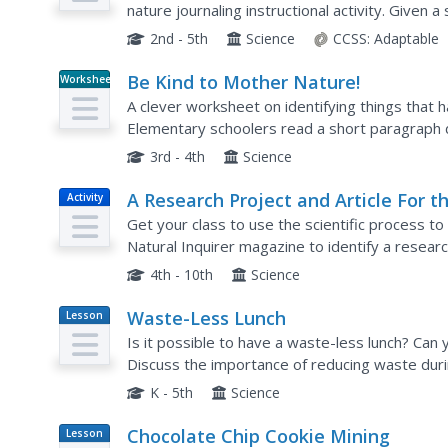
nature journaling instructional activity. Given a 
making and recording observations of nature th
2nd - 5th
Science
CCSS:
Adaptable
Be Kind to Mother Nature!
Worksheet
A clever worksheet on identifying things that 
Elementary schoolers read a short paragraph 
environment due to human activities. Then, they 
3rd - 4th
Science
A Research Project and Article For t
Activity
Natural Inquirer
Get your class to use the scientific process to 
Natural Inquirer magazine to identify a resear
to and collect data to answer. They use graphs,
4th - 10th
Science
Waste-Less Lunch
Lesson
Plan
Is it possible to have a waste-less lunch? Can
Discuss the importance of reducing waste durin
extended to everyday practices. First the clas
K - 5th
Science
Chocolate Chip Cookie Mining
Lesson