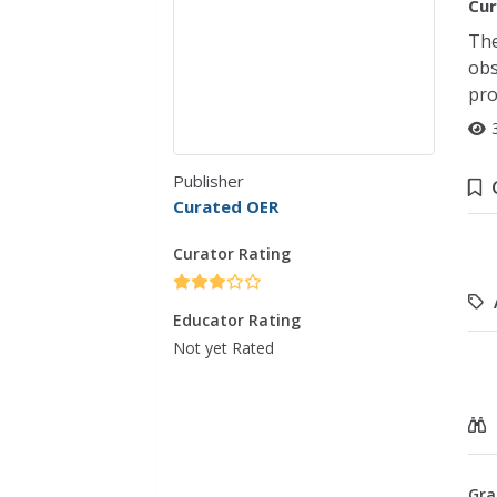
Cur
The
obs
pro
Publisher
Curated OER
Curator Rating
Educator Rating
Not yet Rated
Gra