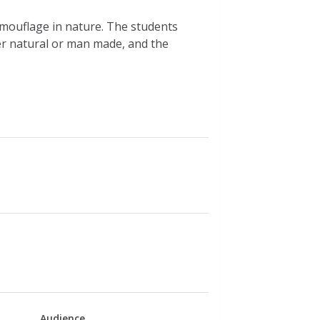
mouflage in nature. The students
r natural or man made, and the
Audience