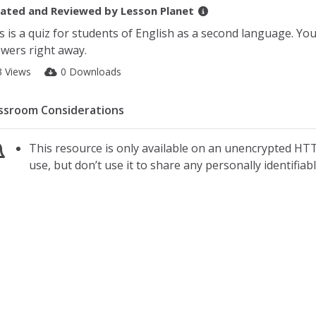
ated and Reviewed by
Lesson Planet
s is a quiz for students of English as a second language. Yo
wers right away.
3 Views
0 Downloads
ssroom Considerations
This resource is only available on an unencrypted HTT
use, but don’t use it to share any personally identifia