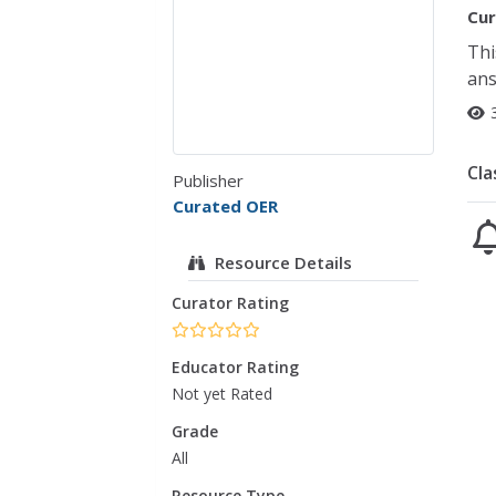
Cur
Thi
ans
Cla
Publisher
Curated OER
Resource Details
Curator Rating
Educator Rating
Not yet Rated
Grade
All
Resource Type