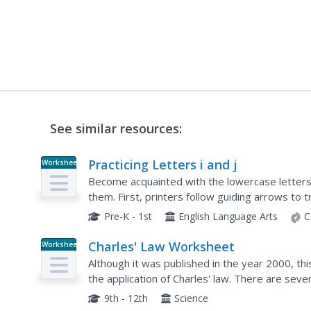
See similar resources:
Practicing Letters i and j
Worksheet
Become acquainted with the lowercase letters 
them. First, printers follow guiding arrows to t
own. Next, they connect the letters to...
Pre-K - 1st
English Language Arts
C
Charles' Law Worksheet
Worksheet
Although it was published in the year 2000, thi
the application of Charles' law. There are sev
of space provided for doing so. Add this to your
9th - 12th
Science