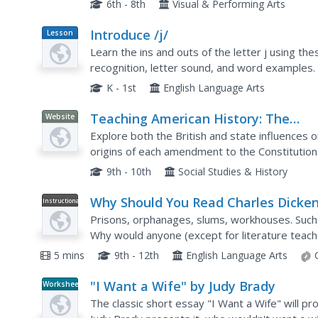
6th - 8th
Visual & Performing Arts
Introduce /j/
Lesson
Plan
Learn the ins and outs of the letter j using th
recognition, letter sound, and word examples. 
to you pronounce the /j/ sound. Use these tips 
K - 1st
English Language Arts
Teaching American History: The
Website
Documentary Origins of the Bill of
Explore both the British and state influences o
Rights I
origins of each amendment to the Constitution
9th - 10th
Social Studies & History
Why Should You Read Charles Dicke
Instructional
Video
Prisons, orphanages, slums, workhouses. Such a
Why would anyone (except for literature teach
out why with a short video that explores the all
5 mins
9th - 12th
English Language Arts
"I Want a Wife" by Judy Brady
Worksheet
The classic short essay "I Want a Wife" will pro