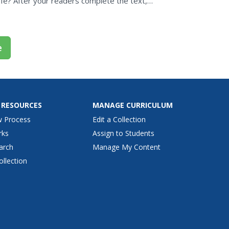
ife? After your readers complete the text,
ht...
e
 RESOURCES
MANAGE CURRICULUM
w Process
Edit a Collection
rks
Assign to Students
arch
Manage My Content
ollection