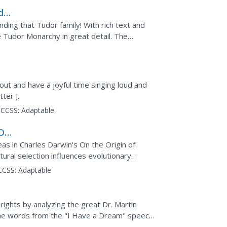
dor
nding that Tudor family! With rich text and
he Tudor Monarchy in great detail. The
King...
ut and have a joyful time singing loud and
tter J.
CCSS:
Adaptable
 On
as in Charles Darwin's On the Origin of
ural selection influences evolutionary
CCSS:
Adaptable
l rights by analyzing the great Dr. Martin
 the words from the "I Have a Dream" speech
ey will...