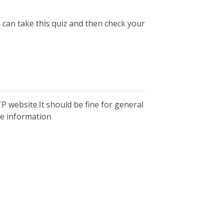
u can take this quiz and then check your
P website.It should be fine for general
ble information