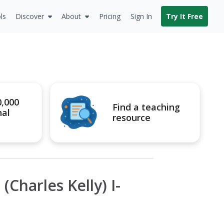
ls
Discover
About
Pricing
Sign In
Try It Free
0,000
Find a teaching
nal
resource
(Charles Kelly) I-