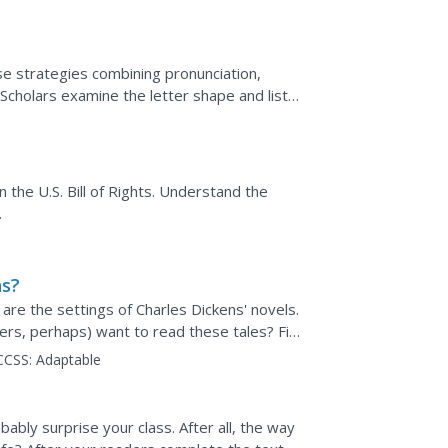
ese strategies combining pronunciation,
Scholars examine the letter shape and listen
to...
n the U.S. Bill of Rights. Understand the
.
ns?
re the settings of Charles Dickens' novels.
ers, perhaps) want to read these tales? Find
ure of...
CCSS:
Adaptable
bably surprise your class. After all, the way