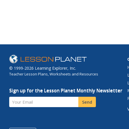
© 1999-2026 Learning Explorer, Inc.
Teacher Lesson Plans, Worksheets and Resources
Sign up for the Lesson Planet Monthly Newsletter
Your Email
Send