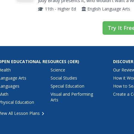
Judy Brady presents it, who wouldn't want a w
present them with this two-page document. Eig
11th - Higher Ed
English Language Arts
Try It Fre
OPEN EDUCATIONAL RESOURCES
(OER)
DISCOVER
Health
Science
Our Revie
Language Arts
Social Studies
How it Wo
Languages
Special Education
How to Se
Math
Visual and Performing
Create a C
Arts
Physical Education
View All Lesson Plans