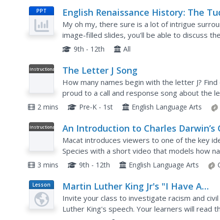
English Renaissance History: The Tu
PPT
(and Stuart) Monarchy
My oh my, there sure is a lot of intrigue surrou
image-filled slides, you'll be able to discuss t
presentation starts with a brief introduction to 
9th - 12th
All
The Letter J Song
Instructional
Video
How many names begin with the letter J? Find o
proud to a call and response song about the le
2 mins
Pre-K - 1st
English Language Arts
An Introduction to Charles Darwin’s
Instructional
Video
The Origin Of Species
Macat introduces viewers to one of the key ide
Species with a short video that models how nat
change.
3 mins
9th - 12th
English Language Arts
Martin Luther King Jr's "I Have A
Lesson
Plan
Dream" Speech
Invite your class to investigate racism and civi
Luther King's speech. Your learners will read
and analyze the political and racial overtones. Th