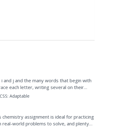
i and j and the many words that begin with
race each letter, writing several on their
CSS:
Adaptable
s chemistry assignment is ideal for practicing
en real-world problems to solve, and plenty
...