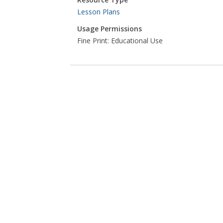
Lesson Plans
Usage Permissions
Fine Print: Educational Use