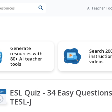
 resources
AI Teacher Too
Generate
Search 20
resources with
instructio
80+ AI teacher
videos
tools
ESL Quiz - 34 Easy Questions 
son
an
TESL-J