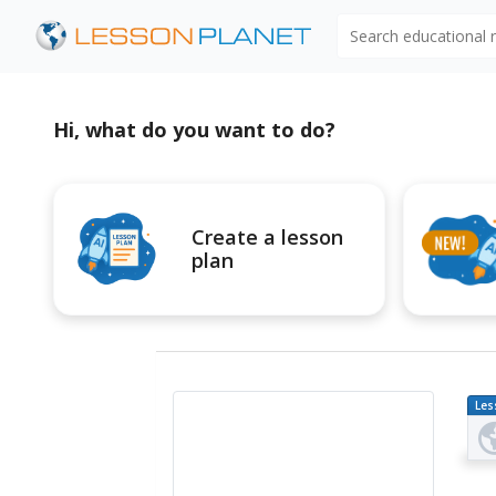
Search educational
Hi, what do you want to do?
Create a lesson
plan
Les
Pl