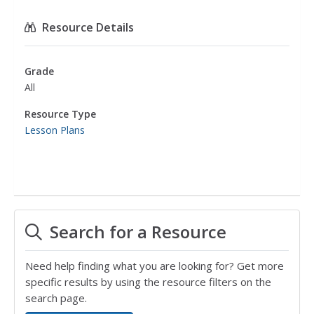
Resource Details
Grade
All
Resource Type
Lesson Plans
Search for a Resource
Need help finding what you are looking for? Get more
specific results by using the resource filters on the
search page.