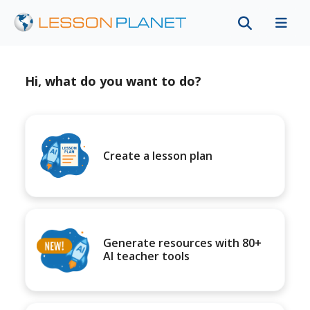
Hi, what do you want to do?
Create a lesson plan
Generate resources with 80+
AI teacher tools