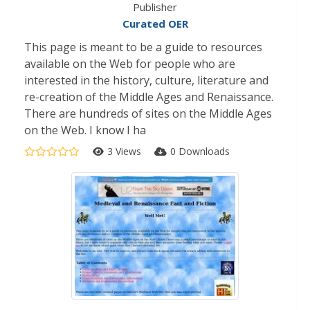
Publisher
Curated OER
This page is meant to be a guide to resources
available on the Web for people who are
interested in the history, culture, literature and
re-creation of the Middle Ages and Renaissance.
There are hundreds of sites on the Middle Ages
on the Web. I know I ha
3 Views
0 Downloads