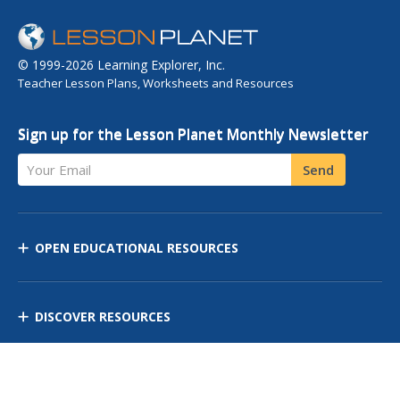
© 1999-2026 Learning Explorer, Inc.
Teacher Lesson Plans, Worksheets and Resources
Sign up for the Lesson Planet Monthly Newsletter
Your Email
Send
OPEN EDUCATIONAL RESOURCES
DISCOVER RESOURCES
MANAGE CURRICULUM