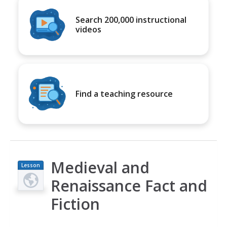
Search 200,000 instructional
videos
Find a teaching resource
Medieval and
Lesson
Plan
Renaissance Fact and
Fiction