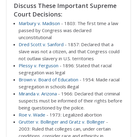
Discuss These Important Supreme
Court Decisions:
Marbury v. Madison
- 1803: The first time a law
passed by Congress was declared
unconstitutional
Dred Scott v. Sanford
- 1857: Declared that a
slave was not a citizen, and that Congress could
not outlaw slavery in U.S. territories
Plessy v. Ferguson
- 1896: Stated that racial
segregation was legal
Brown v. Board of Education
- 1954: Made racial
segregation in schools illegal
Miranda v. Arizona
- 1966: Declared that criminal
suspects must be informed of their rights before
being questioned by the police.
Roe v. Wade
- 1973: Legalized abortion
Grutter v. Bollinger and Gratz v. Bollinger
-
2003: Ruled that colleges can, under certain
conditions, consider race and ethnicity in