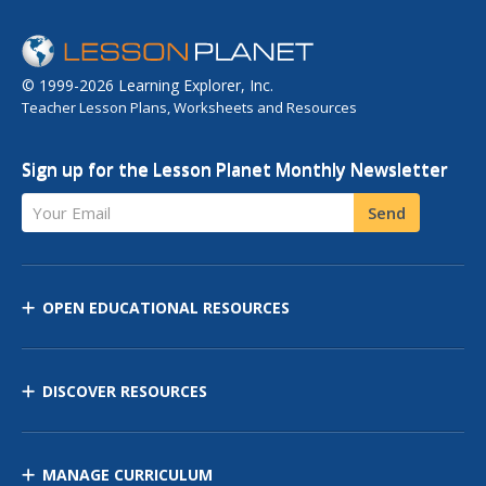
© 1999-2026 Learning Explorer, Inc.
Teacher Lesson Plans, Worksheets and Resources
Sign up for the Lesson Planet Monthly Newsletter
Your Email
Send
OPEN EDUCATIONAL RESOURCES
DISCOVER RESOURCES
MANAGE CURRICULUM