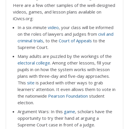
Here are a few other samples of the well-designed
videos, games, and lesson plans available on
iCivics.org:
In a six-minute
video
, your class will be informed
on the roles of lawyers and judges from
civil and
criminal trials
, to the
Court of Appeals
to the
Supreme Court.
Many adults are puzzled by the workings of the
electoral college
. Among other lessons, fill your
pupils in on how the system works with lesson
plans with three-day and five-day approaches.
This
site
is packed with other ways to grab
learners' attention. It even allows them to vote in
the nationwide
Pearson Foundation
student
election.
Argument Wars: In this
game
, scholars have the
opportunity to try their hand at arguing a
Supreme Court case in front of a judge.