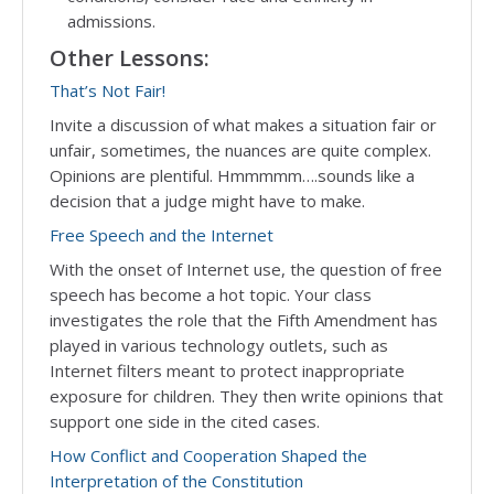
admissions.
Other Lessons:
That’s Not Fair!
Invite a discussion of what makes a situation fair or
unfair, sometimes, the nuances are quite complex.
Opinions are plentiful. Hmmmmm….sounds like a
decision that a judge might have to make.
Free Speech and the Internet
With the onset of Internet use, the question of free
speech has become a hot topic. Your class
investigates the role that the Fifth Amendment has
played in various technology outlets, such as
Internet filters meant to protect inappropriate
exposure for children. They then write opinions that
support one side in the cited cases.
How
Conflict and Cooperation Shaped the
Interpretation of the Constitution