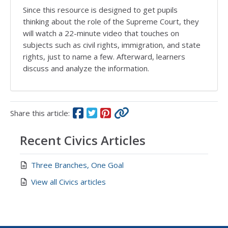
Since this resource is designed to get pupils
thinking about the role of the Supreme Court, they
will watch a 22-minute video that touches on
subjects such as civil rights, immigration, and state
rights, just to name a few. Afterward, learners
discuss and analyze the information.
Share this article:
Recent Civics Articles
Three Branches, One Goal
View all Civics articles