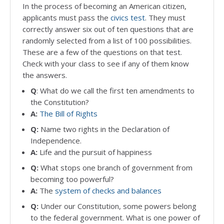
In the process of becoming an American citizen,
applicants must pass the
civics test
. They must
correctly answer six out of ten questions that are
randomly selected from a list of 100 possibilities.
These are a few of the questions on that test.
Check with your class to see if any of them know
the answers.
Q
: What do we call the first ten amendments to
the Constitution?
A:
The Bill of Rights
Q:
Name two rights in the Declaration of
Independence.
A:
Life and the pursuit of happiness
Q:
What stops one branch of government from
becoming too powerful?
A:
The
system of checks and balances
Q:
Under our Constitution, some powers belong
to the federal government. What is one power of