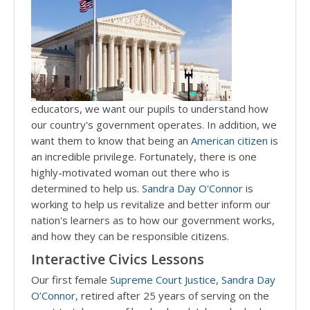
educators, we want our pupils to understand how
our country's government operates. In addition, we
want them to know that being an
American citizen
is
an incredible privilege. Fortunately, there is one
highly-motivated woman out there who is
determined to help us.
Sandra Day O'Connor
is
working to help us revitalize and better inform our
nation's learners as to how our government works,
and how they can be responsible citizens.
Interactive Civics Lessons
Our first female
Supreme Court Justice
,
Sandra Day
O’Connor
, retired after 25 years of serving on the