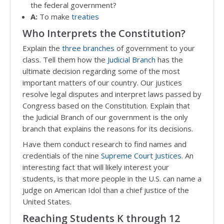
the federal government?
A:
To make
treaties
Who Interprets the Constitution?
Explain the
three branches
of government to your
class. Tell them how the
Judicial Branch
has the
ultimate decision regarding some of the most
important matters of our country. Our justices
resolve legal disputes and interpret laws passed by
Congress based on the Constitution. Explain that
the Judicial Branch of our government is the only
branch that explains the reasons for its decisions.
Have them conduct research to find names and
credentials of the nine
Supreme Court Justices
. An
interesting fact that will likely interest your
students, is that more people in the U.S. can name a
judge on American Idol than a chief justice of the
United States.
Reaching Students K through 12