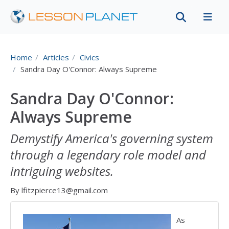
Home
Articles
Civics
Sandra Day O'Connor: Always Supreme
Sandra Day O'Connor:
Always Supreme
Demystify America's governing system
through a legendary role model and
intriguing websites.
By lfitzpierce13@gmail.com
As