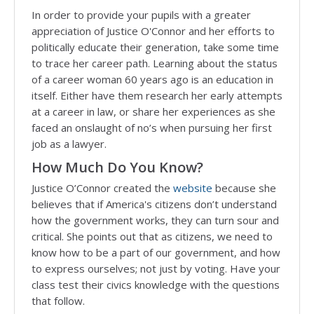
In order to provide your pupils with a greater
appreciation of Justice O'Connor and her efforts to
politically educate their generation, take some time
to trace her career path. Learning about the status
of a career woman 60 years ago is an education in
itself. Either have them research her early attempts
at a career in law, or share her experiences as she
faced an onslaught of no’s when pursuing her first
job as a lawyer.
How Much Do You Know?
Justice O’Connor created the
website
because she
believes that if America's citizens don’t understand
how the government works, they can turn sour and
critical. She points out that as citizens, we need to
know how to be a part of our government, and how
to express ourselves; not just by voting. Have your
class test their civics knowledge with the questions
that follow.