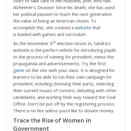
court to take care of her husband, John, who had
Alzheimer’s Disease. Since his death, she has used
her political passion to teach the next generation
the value of being an American citizen. To
accomplish this, she created a
website
that
is loaded with games and curriculum.
th
As the November 6
election closes in, Sandra's
website is the perfect vehicle for introducing pupils
to the process of running for president, minus the
propaganda and advertisements. Try the first
game
on the site with your class. It is designed for
learners to be able to run their own campaign for
president, including choosing their party, selecting
their current issues of concern, debating with other
candidates, and working their way toward the Oval
Office. Don’t be put off by the registering process.
There is no fee unless you’d like to donate money.
Trace the Rise of Women in
Government