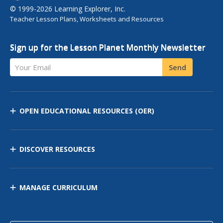
© 1999-2026 Learning Explorer, Inc.
Teacher Lesson Plans, Worksheets and Resources
Sign up for the Lesson Planet Monthly Newsletter
Your Email
Send
OPEN EDUCATIONAL RESOURCES
(OER)
DISCOVER RESOURCES
MANAGE CURRICULUM