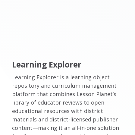
Learning Explorer
Learning Explorer is a learning object
repository and curriculum management
platform that combines Lesson Planet’s
library of educator reviews to open
educational resources with district
materials and district-licensed publisher
content—making it an all-in-one solution