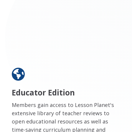
Educator Edition
Members gain access to Lesson Planet's
extensive library of teacher reviews to
open educational resources as well as
time-saving curriculum planning and