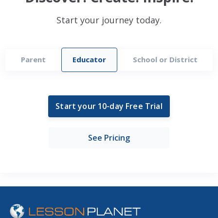
Start your journey today.
Parent
Educator
School or District
Start your 10-day Free Trial
See Pricing