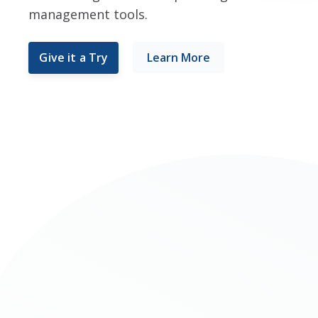
management tools.
Give it a Try
Learn More