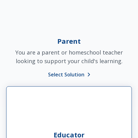
Parent
You are a parent or homeschool teacher
looking to support your child's learning.
Select Solution
Educator