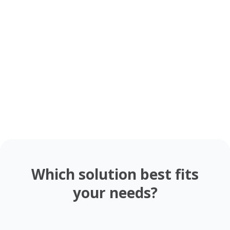
Evaporation and
Condensation
Changes of State
Lesson
For Students
9th - 12th
NGSS
Amazing Birds
Drag & drop your
For Teachers
K - 4th
NGSS
Rosa Parks - Mini Biography
favorite resources
Activity
For Teachers
8th - 12th
CCSS
Activity
Interactive
Water Cycle: Building a Diagram
For Students
6th - 12th
NGSS
How to Write a Haiku
Recursive Formulas:
For Students
3rd - 8th
CCSS
Fibonacci Sequence
For Students
11th Up
CCSS
Which solution best fits
your needs?