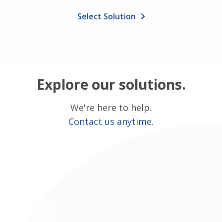
Select Solution
Explore our solutions.
We're here to help.
Contact us anytime.