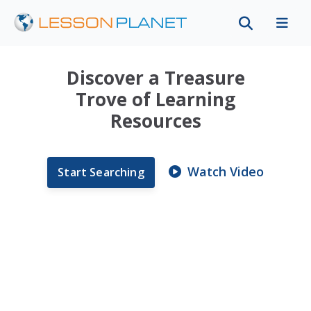
Discover a Treasure
Trove of Learning
Resources
Watch Video
Start Searching
Instructional Video
My Water Cycle Lesson
Unit Plan
The Anatomy of a
Raindrop
Instructional Video
Instructional Video