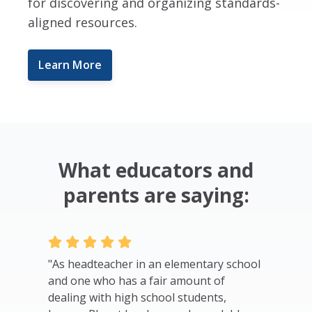
for discovering and organizing standards-
aligned resources.
Learn More
What educators and
parents are saying:
o build
"As headteacher in an elementary school
"I just c
e in the
and one who has a fair amount of
Newark N
 other
dealing with high school students,
became a