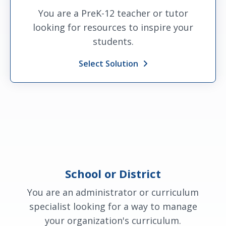
You are a PreK-12 teacher or tutor
looking for resources to inspire your
students.
Select Solution
School or District
You are an administrator or curriculum
specialist looking for a way to manage
your organization's curriculum.