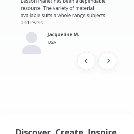
t."
Lesson Planet has been a dependable
Planet. T
resource. The variety of material
resources
available suits a whole range subjects
Thank yo
and levels."
me where 
now teac
Jacqueline M.
Yeah!!!!!!!!!
USA
Discover. Create. Inspire.