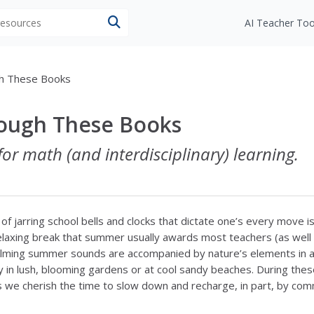
 resources
AI Teacher Too
gh These Books
rough These Books
for math (and interdisciplinary) learning.
f jarring school bells and clocks that dictate one’s every move is
relaxing break that summer usually awards most teachers (as well
alming summer sounds are accompanied by nature’s elements in al
y in lush, blooming gardens or at cool sandy beaches. During the
we cherish the time to slow down and recharge, in part, by co