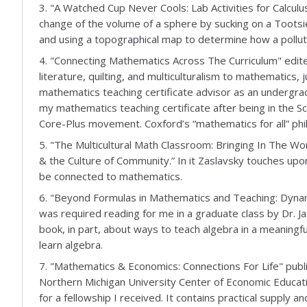
3. "A Watched Cup Never Cools: Lab Activities for Calculu
change of the volume of a sphere by sucking on a Tootsie 
and using a topographical map to determine how a pollut
4. "Connecting Mathematics Across The Curriculum" edite
literature, quilting, and multiculturalism to mathematic
mathematics teaching certificate advisor as an undergra
my mathematics teaching certificate after being in the S
Core-Plus movement. Coxford’s “mathematics for all” phil
5. "The Multicultural Math Classroom: Bringing In The Wor
& the Culture of Community.” In it Zaslavsky touches u
be connected to mathematics.
6. "Beyond Formulas in Mathematics and Teaching: Dynam
was required reading for me in a graduate class by Dr. J
book, in part, about ways to teach algebra in a meaning
learn algebra.
7. "Mathematics & Economics: Connections For Life" publi
Northern Michigan University Center of Economic Educati
for a fellowship I received. It contains practical supply