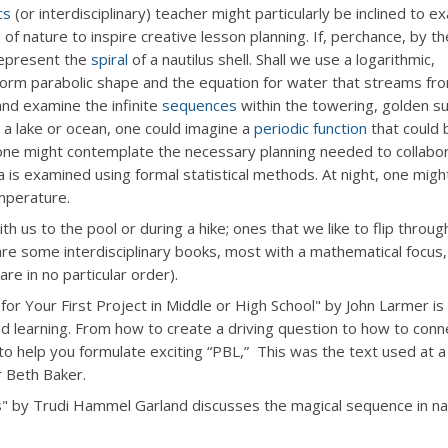
cs
(or interdisciplinary) teacher might particularly be inclined to e
of nature to inspire creative lesson planning. If, perchance, by th
represent the
spiral
of a nautilus shell. Shall we use a logarithmic,
orm parabolic shape and the equation for water that streams fr
and examine the infinite
sequences
within the towering, golden s
a lake or ocean, one could imagine a
periodic function
that could 
, one might contemplate the necessary planning needed to collabo
a is examined using formal statistical methods. At night, one migh
emperature.
 us to the pool or during a hike; ones that we like to flip throug
re some interdisciplinary books, most with a mathematical focus,
re in no particular order).
for Your First Project in Middle or High School" by John Larmer is
sed learning. From how to create a driving question to how to conn
 to help you formulate exciting “PBL,” This was the text used at a
 Beth Baker.
s" by Trudi Hammel Garland discusses the magical sequence in nat