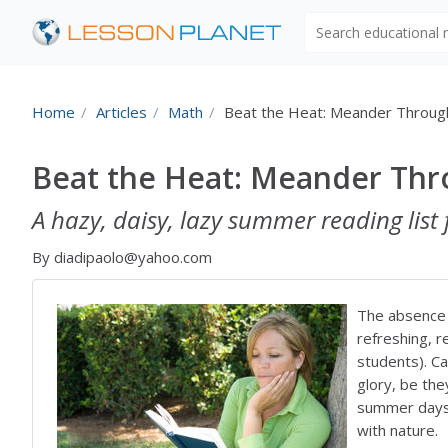
Search educational
Home
Articles
Math
Beat the Heat: Meander Throu
Beat the Heat: Meander Th
A hazy, daisy, lazy summer reading list 
By diadipaolo@yahoo.com
The absence o
refreshing, 
students). C
glory, be the
summer days 
with nature.