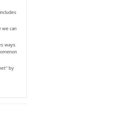
includes
w we can
bes ways
enomenon
net" by