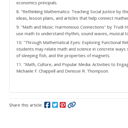
economics principals.
8. "Rethinking Mathematics: Teaching Social Justice by t
ideas, lesson plans, and articles that help connect mathe
9. "Math and Music: Harmonious Connections" by Trudi 
use math to understand rhythm, sound waves, musical t
10. "Through Mathematical Eyes: Exploring Functional Re
students may relate math and science in concrete ways s
of sleeping fish, and the properties of magnets.
11. "Math, Culture, and Popular Media: Activities to Eng
Michaele F. Chappell and Denisse R. Thompson.
Share this article: