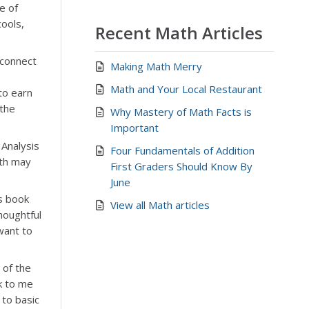
e of
cools,
Recent Math Articles
 connect
Making Math Merry
Math and Your Local Restaurant
to earn
 the
Why Mastery of Math Facts is
Important
 Analysis
Four Fundamentals of Addition
lth may
First Graders Should Know By
June
s book
View all Math articles
houghtful
want to
 of the
k to me
 to basic