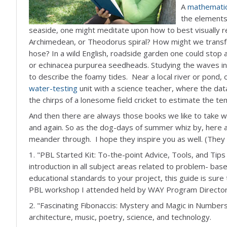
A
mathemati
the elements 
seaside, one might meditate upon how to best visually 
Archimedean, or Theodorus spiral? How might we transf
hose? In a wild English, roadside garden one could stop 
or echinacea purpurea seedheads. Studying the waves in 
to describe the foamy tides. Near a local river or pond
water-testing
unit with a science teacher, where the dat
the chirps of a lonesome field cricket to estimate the t
And then there are always those books we like to take with
and again. So as the dog-days of summer whiz by, here a
meander through. I hope they inspire you as well. (They a
1. "PBL Started Kit: To-the-point Advice, Tools, and Tips 
introduction in all subject areas related to problem- ba
educational standards to your project, this guide is sure
PBL workshop I attended held by WAY Program Director
2. "Fascinating Fibonaccis: Mystery and Magic in Number
architecture, music, poetry, science, and technology.