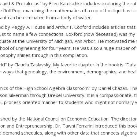
s and & Precalculus" by Ellen Kamischke includes exploring the rat
Roll Pop, examining the mathematics of a cup of hot liquid as it 
ant can be eliminated from a body of water.
d by Peggy A. House and Arthur F. Coxford includes articles that
s, just to name a few connections. Coxford (now deceased) was my
duate at the University of Michigan, Ann Arbor. He motivated me 
chool of Engineering for four years. He was also a huge shaper of
osophy shines through in this compilation.
ld" by Claudia Zaslavsky. My favorite chapter in the book is “Data
pon ways that genealogy, the environment, demographics, and hea
ics of the High School Algebra Classroom" by Daniel Chazan. Thi
ason Silverman through Drexel University. It is a compassionate, t
ful, process oriented manner to students who might not normally 
shed by the National Council on Economic Education. The director
on and Entrepreneurship, Dr. Tawni Ferrarini introduced this boo
 and demand schedules, along with other data that connects algebra