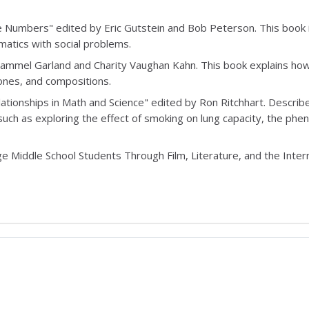
he Numbers" edited by Eric Gutstein and Bob Peterson. This book 
matics with social problems.
Hammel Garland and Charity Vaughan Kahn. This book explains ho
ones, and compositions.
lationships in Math and Science" edited by Ron Ritchhart. Descri
uch as exploring the effect of smoking on lung capacity, the ph
age Middle School Students Through Film, Literature, and the Inter