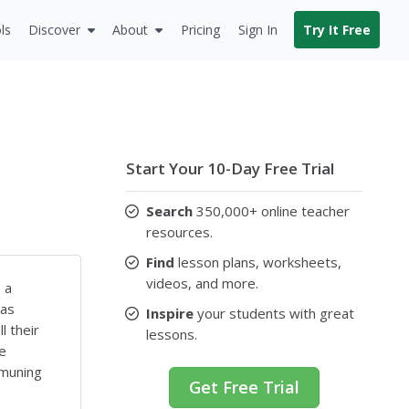
ls
Discover
About
Pricing
Sign In
Try It Free
Start Your 10-Day Free Trial
Search
350,000+ online teacher
resources.
Find
lesson plans, worksheets,
videos, and more.
 a
 as
Inspire
your students with great
l their
lessons.
se
mmuning
Get Free Trial