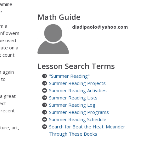
xamine
e
Math Guide
om a
diadipaolo@yahoo.com
unflowers
be used
rate on a
t count
Lesson Search Terms
h again
"Summer Reading"
 to
Summer Reading Projects
Summer Reading Activities
 a great
Summer Reading Lists
ect
Summer Reading Log
 recent
Summer Reading Programs
Summer Reading Schedule
Search for Beat the Heat: Meander
ure, art,
Through These Books