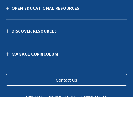
OPEN EDUCATIONAL RESOURCES
DISCOVER RESOURCES
MANAGE CURRICULUM
Contact Us
Site Map
Privacy Policy
Terms of Use