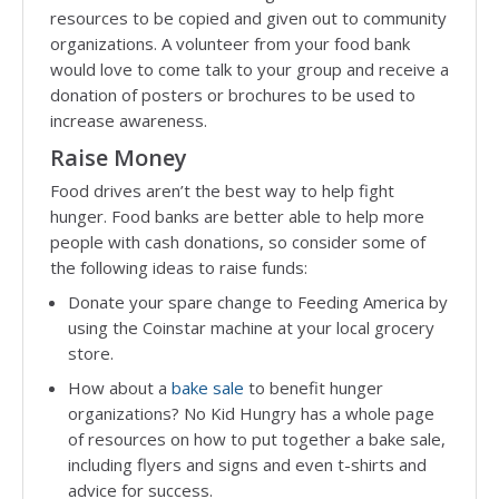
resources to be copied and given out to community
organizations. A volunteer from your food bank
would love to come talk to your group and receive a
donation of posters or brochures to be used to
increase awareness.
Raise Money
Food drives aren’t the best way to help fight
hunger. Food banks are better able to help more
people with cash donations, so consider some of
the following ideas to raise funds:
Donate your spare change to Feeding America by
using the Coinstar machine at your local grocery
store.
How about a
bake sale
to benefit hunger
organizations? No Kid Hungry has a whole page
of resources on how to put together a bake sale,
including flyers and signs and even t-shirts and
advice for success.