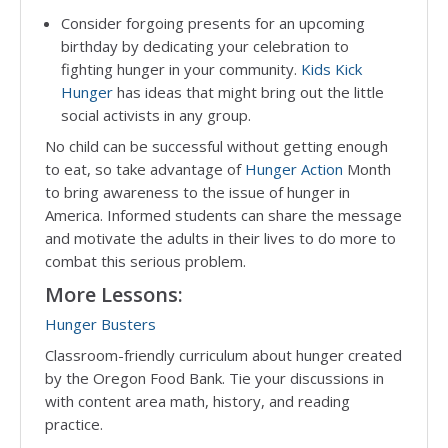
Consider forgoing presents for an upcoming
birthday by dedicating your celebration to
fighting hunger in your community.
Kids Kick
Hunger
has ideas that might bring out the little
social activists in any group.
No child can be successful without getting enough
to eat, so take advantage of
Hunger Action
Month
to bring awareness to the issue of hunger in
America. Informed students can share the message
and motivate the adults in their lives to do more to
combat this serious problem.
More Lessons:
Hunger Busters
Classroom-friendly curriculum about hunger created
by the Oregon Food Bank. Tie your discussions in
with content area math, history, and reading
practice.