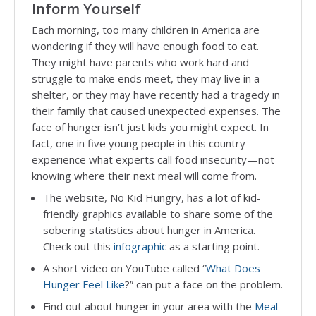
Inform Yourself
Each morning, too many children in America are
wondering if they will have enough food to eat.
They might have parents who work hard and
struggle to make ends meet, they may live in a
shelter, or they may have recently had a tragedy in
their family that caused unexpected expenses. The
face of hunger isn’t just kids you might expect. In
fact, one in five young people in this country
experience what experts call food insecurity—not
knowing where their next meal will come from.
The website, No Kid Hungry, has a lot of kid-
friendly graphics available to share some of the
sobering statistics about hunger in America.
Check out this
infographic
as a starting point.
A short video on YouTube called “
What Does
Hunger Feel Like
?” can put a face on the problem.
Find out about hunger in your area with the
Meal