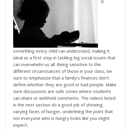
is
something every child can understand, making it
ideal as a first step in tackling big social issues that
can overwhelm us all. Being sensitive to the
different circumstances of those in your class, be
sure to emphasize that a family’s finances don’t
define whether they are good or bad people. Make
sure discussions are safe zones where students
can share or withhold comments. The videos listed
in the next section do a good job of showing
varying faces of hunger, underlining the point that
not everyone who is hungry looks like you might
expect.