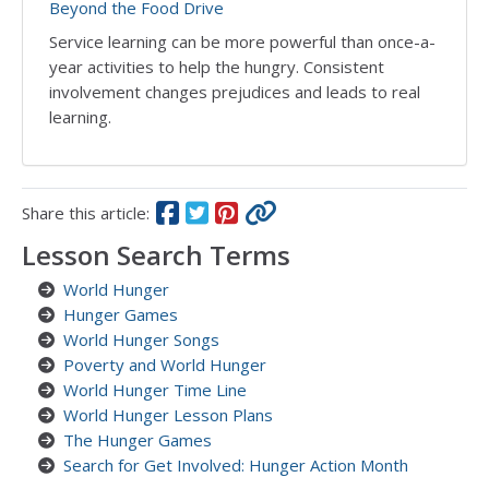
Beyond the Food Drive
Service learning can be more powerful than once-a-
year activities to help the hungry. Consistent
involvement changes prejudices and leads to real
learning.
Share this article:
Lesson Search Terms
World Hunger
Hunger Games
World Hunger Songs
Poverty and World Hunger
World Hunger Time Line
World Hunger Lesson Plans
The Hunger Games
Search for Get Involved: Hunger Action Month