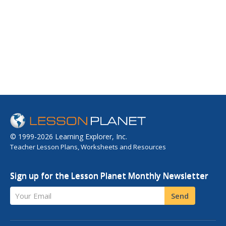
© 1999-2026 Learning Explorer, Inc.
Teacher Lesson Plans, Worksheets and Resources
Sign up for the Lesson Planet Monthly Newsletter
Your Email
Send