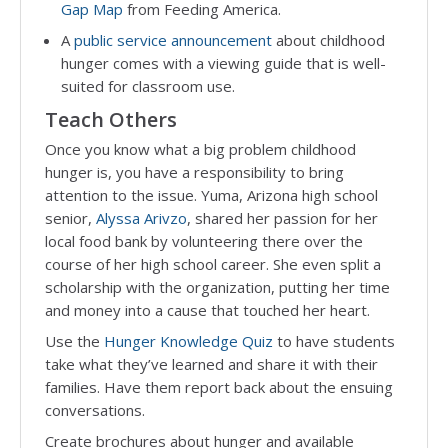
Gap Map
from Feeding America.
A
public service announcement
about childhood
hunger comes with a viewing guide that is well-
suited for classroom use.
Teach Others
Once you know what a big problem childhood
hunger is, you have a responsibility to bring
attention to the issue. Yuma, Arizona high school
senior,
Alyssa Arivzo
, shared her passion for her
local food bank by volunteering there over the
course of her high school career. She even split a
scholarship with the organization, putting her time
and money into a cause that touched her heart.
Use the
Hunger Knowledge Quiz
to have students
take what they’ve learned and share it with their
families. Have them report back about the ensuing
conversations.
Create brochures about hunger and available