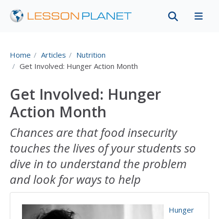
Home
Articles
Nutrition
Get Involved: Hunger Action Month
Get Involved: Hunger
Action Month
Chances are that food insecurity
touches the lives of your students so
dive in to understand the problem
and look for ways to help
Hunger