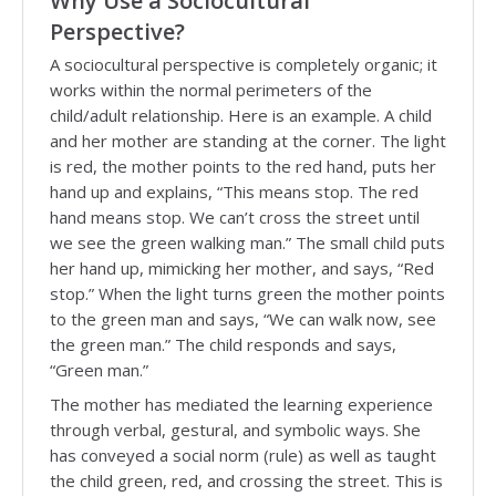
Why Use a Sociocultural
Perspective?
A sociocultural perspective is completely organic; it
works within the normal perimeters of the
child/adult relationship. Here is an example. A child
and her mother are standing at the corner. The light
is red, the mother points to the red hand, puts her
hand up and explains, “This means stop. The red
hand means stop. We can’t cross the street until
we see the green walking man.” The small child puts
her hand up, mimicking her mother, and says, “Red
stop.” When the light turns green the mother points
to the green man and says, “We can walk now, see
the green man.” The child responds and says,
“Green man.”
The mother has mediated the learning experience
through verbal, gestural, and symbolic ways. She
has conveyed a social norm (rule) as well as taught
the child green, red, and crossing the street. This is