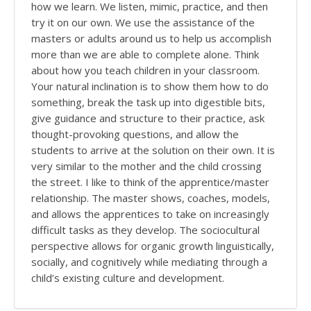
how we learn. We listen, mimic, practice, and then
try it on our own. We use the assistance of the
masters or adults around us to help us accomplish
more than we are able to complete alone. Think
about how you teach children in your classroom.
Your natural inclination is to show them how to do
something, break the task up into digestible bits,
give guidance and structure to their practice, ask
thought-provoking questions, and allow the
students to arrive at the solution on their own. It is
very similar to the mother and the child crossing
the street. I like to think of the apprentice/master
relationship. The master shows, coaches, models,
and allows the apprentices to take on increasingly
difficult tasks as they develop. The sociocultural
perspective allows for organic growth linguistically,
socially, and cognitively while mediating through a
child’s existing culture and development.