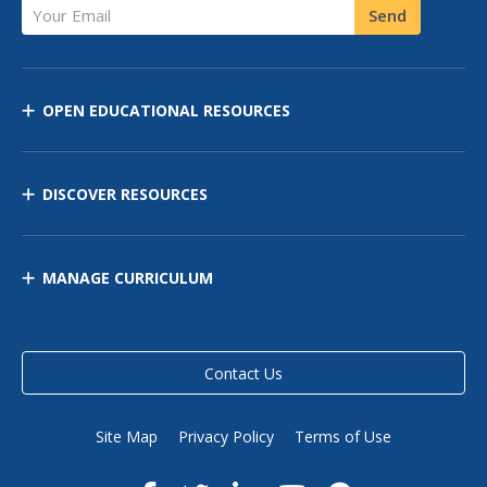
Your Email
Send
OPEN EDUCATIONAL RESOURCES
DISCOVER RESOURCES
MANAGE CURRICULUM
Contact Us
Site Map
Privacy Policy
Terms of Use