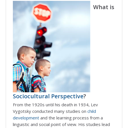
What is
Sociocultural Perspective
?
From the 1920s until his death in 1934, Lev
Vygotsky conducted many studies on
child
development
and the learning process from a
linguistic and social point of view. His studies lead