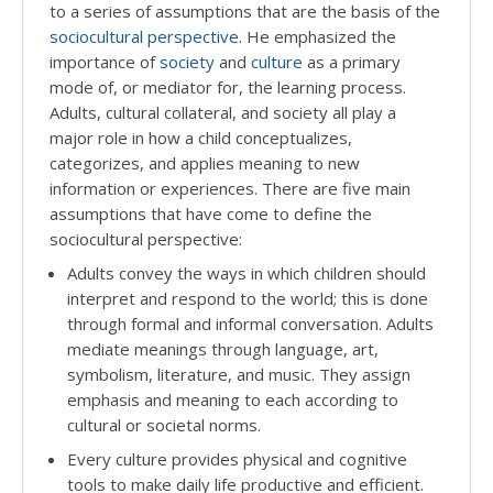
to a series of assumptions that are the basis of the
sociocultural perspective
. He emphasized the
importance of
society
and
culture
as a primary
mode of, or mediator for, the learning process.
Adults, cultural collateral, and society all play a
major role in how a child conceptualizes,
categorizes, and applies meaning to new
information or experiences. There are five main
assumptions that have come to define the
sociocultural perspective:
Adults convey the ways in which children should
interpret and respond to the world; this is done
through formal and informal conversation. Adults
mediate meanings through language, art,
symbolism, literature, and music. They assign
emphasis and meaning to each according to
cultural or societal norms.
Every culture provides physical and cognitive
tools to make daily life productive and efficient.