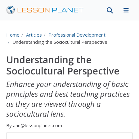
Home
Articles
Professional Development
Understanding the Sociocultural Perspective
Understanding the
Sociocultural Perspective
Enhance your understanding of basic
principles and best teaching practices
as they are viewed through a
sociocultural lens.
By ann@lessonplanet.com