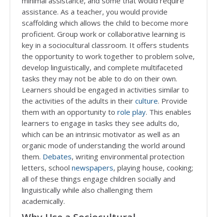
minimal assistance, and some that would require
assistance. As a teacher, you would provide
scaffolding which allows the child to become more
proficient. Group work or collaborative learning is
key in a sociocultural classroom. It offers students
the opportunity to work together to problem solve,
develop linguistically, and complete multifaceted
tasks they may not be able to do on their own.
Learners should be engaged in activities similar to
the activities of the adults in their
culture
. Provide
them with an opportunity to
role play
. This enables
learners to engage in tasks they see adults do,
which can be an intrinsic motivator as well as an
organic mode of understanding the world around
them.
Debates
, writing environmental protection
letters, school
newspapers
, playing house, cooking;
all of these things engage children socially and
linguistically while also challenging them
academically.