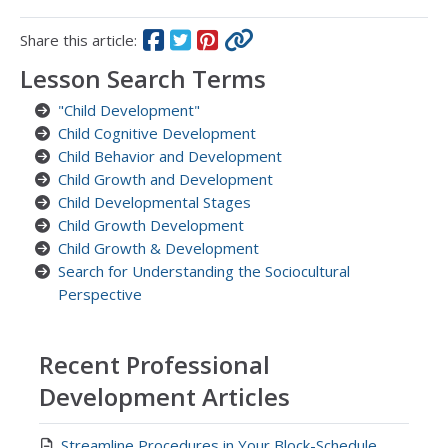
Share this article:
Lesson Search Terms
"Child Development"
Child Cognitive Development
Child Behavior and Development
Child Growth and Development
Child Developmental Stages
Child Growth Development
Child Growth & Development
Search for Understanding the Sociocultural
Perspective
Recent Professional
Development Articles
Streamline Procedures in Your Block-Schedule