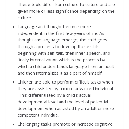
These tools differ from culture to culture and are
given more or less significance depending on the
culture.
Language and thought become more
independent in the first few years of life. As
thought and language emerge, the child goes
through a process to develop these skills,
beginning with self-talk, then inner speech, and
finally internalization which is the process by
which a child understands language from an adult
and then internalizes it as a part of himself.
Children are able to perform difficult tasks when
they are assisted by a more advanced individual.
This differentiated by a child’s actual
developmental level and the level of potential
development when assisted by an adult or more
competent individual.
Challenging tasks promote or increase cognitive