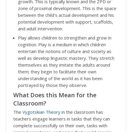
growth. This is typically known and the ZPD or
zone of proximal development. This is the space
between the child’s actual development and his
potential development with support, scaffolds,
and adult intervention.
Play allows children to strengthen and grow in
cognition. Play is a medium in which children
entertain the notions of culture and society as
well as develop linguistic mastery. They stretch
themselves as they imitate the adults around
them; they begin to facilitate their own
understanding of the world as it has been
portrayed by those they observe.
What Does this Mean for the
Classroom?
The
Vygotskian Theory
in the classroom has
teachers engage learners in tasks that they can
complete successfully on their own, tasks with