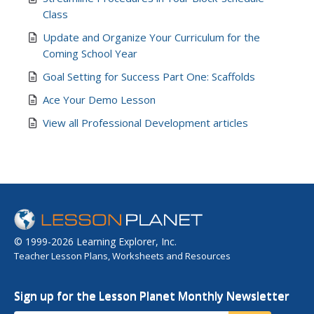
Class
Update and Organize Your Curriculum for the
Coming School Year
Goal Setting for Success Part One: Scaffolds
Ace Your Demo Lesson
View all Professional Development articles
© 1999-2026 Learning Explorer, Inc.
Teacher Lesson Plans, Worksheets and Resources
Sign up for the Lesson Planet Monthly Newsletter