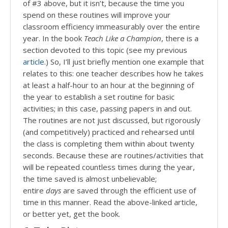
of #3 above, but it isn’t, because the time you
spend on these routines will improve your
classroom efficiency immeasurably over the entire
year. In the book
Teach Like a Champion
, there is a
section devoted to this topic (see my previous
article
.) So, I’ll just briefly mention one example that
relates to this: one teacher describes how he takes
at least a half-hour to an hour at the beginning of
the year to establish a set routine for basic
activities; in this case, passing papers in and out.
The routines are not just discussed, but rigorously
(and competitively) practiced and rehearsed until
the class is completing them within about twenty
seconds. Because these are routines/activities that
will be repeated countless times during the year,
the time saved is almost unbelievable;
entire
days
are saved through the efficient use of
time in this manner. Read the above-linked article,
or better yet, get the book.