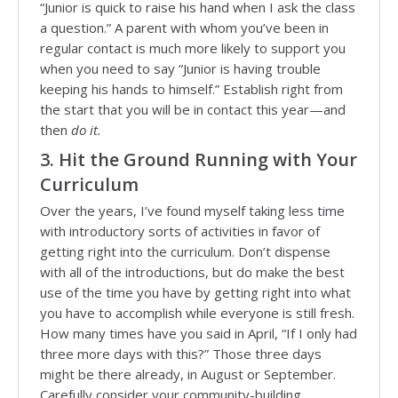
“Junior is quick to raise his hand when I ask the class
a question.” A parent with whom you’ve been in
regular contact is much more likely to support you
when you need to say “Junior is having trouble
keeping his hands to himself.” Establish right from
the start that you will be in contact this year—and
then
do it.
3. Hit the Ground Running with Your
Curriculum
Over the years, I’ve found myself taking less time
with introductory sorts of activities in favor of
getting right into the curriculum. Don’t dispense
with all of the introductions, but do make the best
use of the time you have by getting right into what
you have to accomplish while everyone is still fresh.
How many times have you said in April, “If I only had
three more days with this?” Those three days
might be there already, in August or September.
Carefully consider your community-building