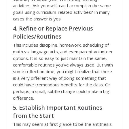
activities. Ask yourself, can I accomplish the same
goals using curriculum-related activities? In many
cases the answer is yes.
4. Refine or Replace Previous
Policies/Routines
This includes discipline, homework, scheduling of
math vs. language arts, and even parent volunteer
options. It is so easy to just maintain the same,
comfortable routines you’ve always used. But with
some reflection time, you might realize that there
is a very different way of doing something that
could have tremendous benefits for the class. Or
perhaps, a small, subtle change could make a big
difference.
5. Establish Important Routines
from the Start
This may seem at first glance to be the antithesis