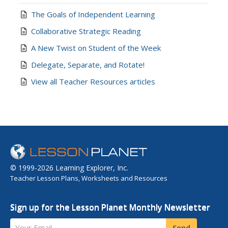
The Goals of Independent Learning
Collaborative Strategic Reading
A New Twist on Student of the Week
Delegate, Separate, and Rotate!
View all Teacher Resources articles
© 1999-2026 Learning Explorer, Inc.
Teacher Lesson Plans, Worksheets and Resources
Sign up for the Lesson Planet Monthly Newsletter
Your Email
Send