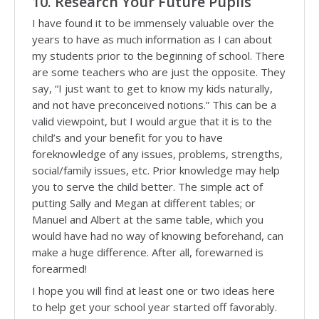
10. Research Your Future Pupils
I have found it to be immensely valuable over the
years to have as much information as I can about
my students prior to the beginning of school. There
are some teachers who are just the opposite. They
say, “I just want to get to know my kids naturally,
and not have preconceived notions.” This can be a
valid viewpoint, but I would argue that it is to the
child’s and your benefit for you to have
foreknowledge of any issues, problems, strengths,
social/family issues, etc. Prior knowledge may help
you to serve the child better. The simple act of
putting Sally and Megan at different tables; or
Manuel and Albert at the same table, which you
would have had no way of knowing beforehand, can
make a huge difference. After all, forewarned is
forearmed!
I hope you will find at least one or two ideas here
to help get your school year started off favorably.