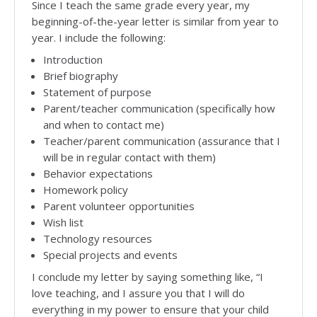
Since I teach the same grade every year, my
beginning-of-the-year letter is similar from year to
year. I include the following:
Introduction
Brief biography
Statement of purpose
Parent/teacher communication (specifically how
and when to contact me)
Teacher/parent communication (assurance that I
will be in regular contact with them)
Behavior expectations
Homework policy
Parent volunteer opportunities
Wish list
Technology resources
Special projects and events
I conclude my letter by saying something like, “I
love teaching, and I assure you that I will do
everything in my power to ensure that your child