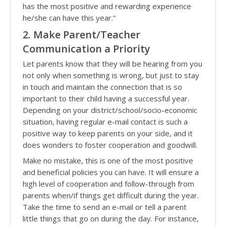
has the most positive and rewarding experience
he/she can have this year.”
2. Make Parent/Teacher
Communication a Priority
Let parents know that they will be hearing from you
not only when something is wrong, but just to stay
in touch and maintain the connection that is so
important to their child having a successful year.
Depending on your district/school/socio-economic
situation, having regular e-mail contact is such a
positive way to keep parents on your side, and it
does wonders to foster cooperation and goodwill.
Make no mistake, this is one of the most positive
and beneficial policies you can have. It will ensure a
high level of cooperation and follow-through from
parents when/if things get difficult during the year.
Take the time to send an e-mail or tell a parent
little things that go on during the day. For instance,