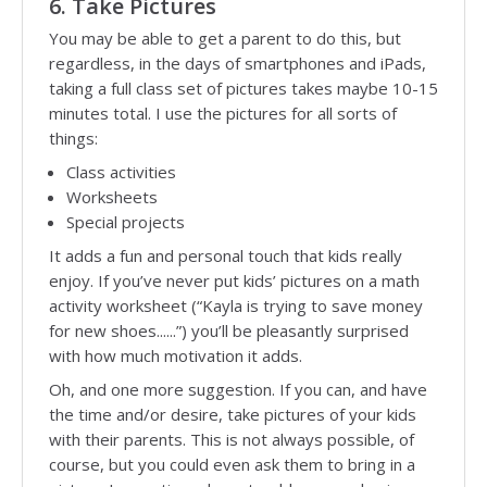
6. Take Pictures
You may be able to get a parent to do this, but
regardless, in the days of smartphones and iPads,
taking a full class set of pictures takes maybe 10-15
minutes total. I use the pictures for all sorts of
things:
Class activities
Worksheets
Special projects
It adds a fun and personal touch that kids really
enjoy. If you’ve never put kids’ pictures on a math
activity worksheet (“Kayla is trying to save money
for new shoes......”) you’ll be pleasantly surprised
with how much motivation it adds.
Oh, and one more suggestion. If you can, and have
the time and/or desire, take pictures of your kids
with their parents. This is not always possible, of
course, but you could even ask them to bring in a