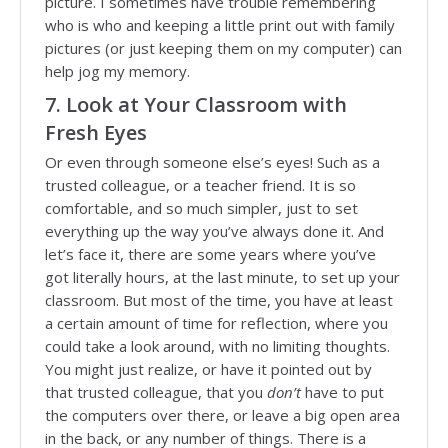
picture. I sometimes have trouble remembering
who is who and keeping a little print out with family
pictures (or just keeping them on my computer) can
help jog my memory.
7. Look at Your Classroom with
Fresh Eyes
Or even through someone else’s eyes! Such as a
trusted colleague, or a teacher friend. It is so
comfortable, and so much simpler, just to set
everything up the way you’ve always done it. And
let’s face it, there are some years where you’ve
got literally hours, at the last minute, to set up your
classroom. But most of the time, you have at least
a certain amount of time for reflection, where you
could take a look around, with no limiting thoughts.
You might just realize, or have it pointed out by
that trusted colleague, that you
don’t
have to put
the computers over there, or leave a big open area
in the back, or any number of things. There is a