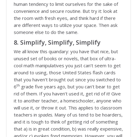
human tendency to limit ourselves for the sake of
convenience and secure routine. But try it: look at
the room with fresh eyes, and think hard if there
are different ways to utilize your space. Then ask
someone else to do the same.
8. Simplify, Simplify, Simplify
We all know this quandary: you have that nice, but
unused set of books or novels, that box of ultra-
cool math manipulatives you just can’t seem to get
around to using, those United States flash cards
that you haven’t brought out since you switched to
th
6
grade five years ago, but you can’t bear to get
rid of them. If you haven’t used it, get rid of it! Give
it to another teacher, a homeschooler, anyone who
will use it, or throw it out. This applies to classroom
teachers in
spades.
Many of us tend to be hoarders,
and it is tough to think of getting rid of something
that a) is in great condition, b) was really expensive,
and/or c) evokes fond memories. However, you will