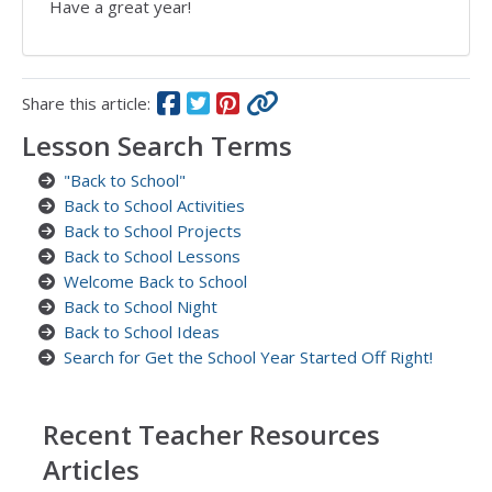
Have a great year!
Share this article:
Lesson Search Terms
"Back to School"
Back to School Activities
Back to School Projects
Back to School Lessons
Welcome Back to School
Back to School Night
Back to School Ideas
Search for Get the School Year Started Off Right!
Recent Teacher Resources
Articles