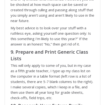
be shocked at how much space can be saved or
created through culling and passing along stuff that
you simply aren’t using and aren’t likely to use in the
near future.
My best advice is to look over your stuff with a
ruthless eye, asking yourself one question only: Is
this something I’m likely to use this year?” If the
answer is an honest “No,” then get rid of it.
9. Prepare and Print Generic Class
Lists
This will only apply to some of you, but in my case
as a fifth grade teacher, I type up my class list on
the computer in a table format (left row is a list of
students, there are 5-7 blank columns to the right).
I make several copies, which I keep in a file, and
then use them all year long for grade sheets,
check-offs, field trips, etc.