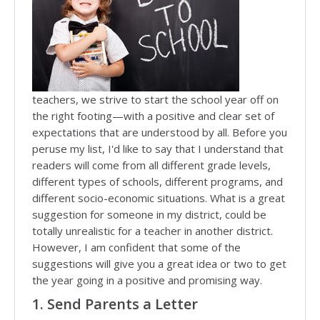
teachers, we strive to start the school year off on
the right footing—with a positive and clear set of
expectations that are understood by all. Before you
peruse my list, I'd like to say that I understand that
readers will come from all different grade levels,
different types of schools, different programs, and
different socio-economic situations. What is a great
suggestion for someone in my district, could be
totally unrealistic for a teacher in another district.
However, I am confident that some of the
suggestions will give you a great idea or two to get
the year going in a positive and promising way.
1. Send Parents a Letter