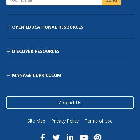
OPEN EDUCATIONAL RESOURCES
DISCOVER RESOURCES
MANAGE CURRICULUM
Contact Us
Site Map
Privacy Policy
Terms of Use