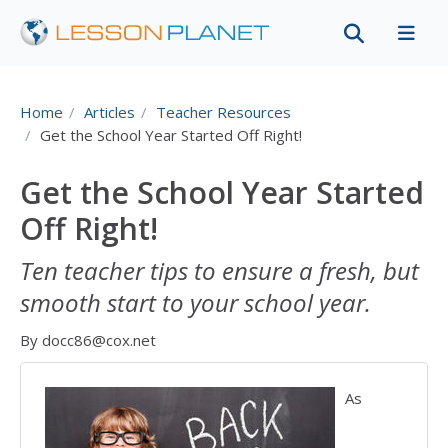
Home
Articles
Teacher Resources
Get the School Year Started Off Right!
Get the School Year Started
Off Right!
Ten teacher tips to ensure a fresh, but
smooth start to your school year.
By docc86@cox.net
As