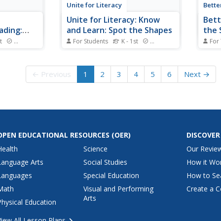
Unite for Literacy
Bette
Unite for Literacy: Know
Bett
ading:
and Learn: Spot the Shapes
the 
Illu
t
Standards
For Students
K - 1st
Standards
For
nd A Book"
A book about the shapes around
Learne
 book list
us. Includes audio narration in 17
autho
e measure
additional languages with text in
cover
← Previous
1
2
3
4
5
6
Next →
summaries
English.
defin
s are
video
nks to assist
inclu
n the list.
OPEN EDUCATIONAL RESOURCES
(OER)
DISCOVER
Health
Science
Our Revie
Language Arts
Social Studies
How it Wo
Languages
Special Education
How to Se
Math
Visual and Performing
Create a C
Arts
Physical Education
View All Lesson Plans