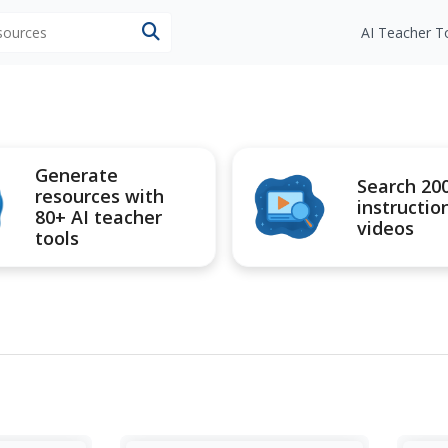
esources
AI Teacher T
Generate
Search 20
resources with
instructio
80+ AI teacher
videos
tools