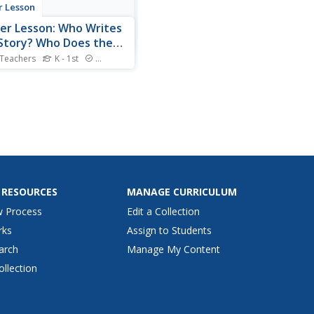
r Lesson
er Lesson: Who Writes
Story? Who Does the
strations?
 Teachers
K - 1st
Standards
rs will learn to identify the
r and illustrator on the
 of the book and orally
e their role. Pictures and
 of the lesson in action are
ded.
 RESOURCES
MANAGE CURRICULUM
w Process
Edit a Collection
rks
Assign to Students
arch
Manage My Content
ollection