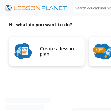
Search educational r
Hi, what do you want to do?
Create a lesson
plan