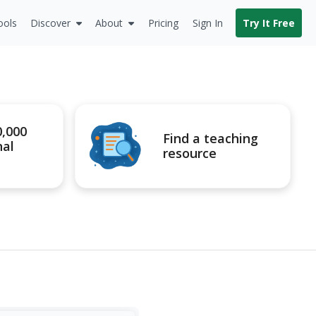
ools
Discover
About
Pricing
Sign In
Try It Free
0,000
Find a teaching
nal
resource