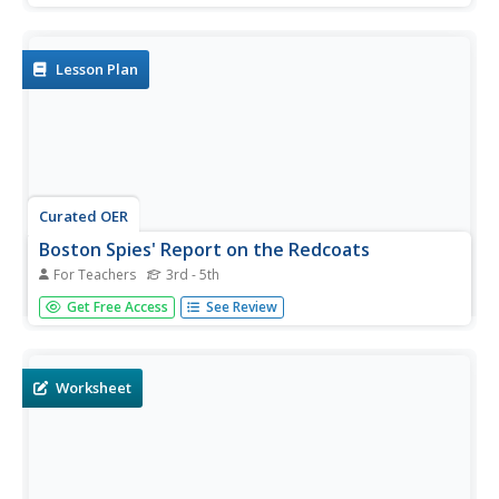
create timelines to track significant events. They create a
book about the American Revolution and re-enact Paul...
Lesson Plan
Curated OER
Boston Spies' Report on the Redcoats
For Teachers
3rd - 5th
Students collect information about British actions in
Get Free Access
See Review
Boston and send it by secret message to leaders in
Philadelphia.
Worksheet