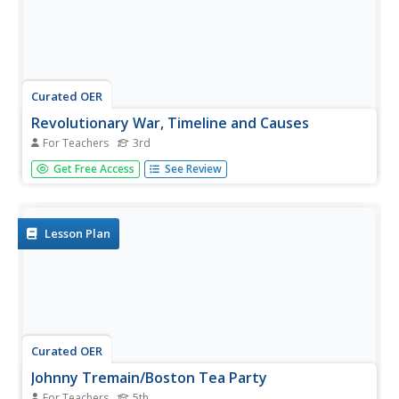
Curated OER
Revolutionary War, Timeline and Causes
For Teachers
3rd
Third graders explore important events leading up to the
Get Free Access
See Review
Revolutionary War. In this Revolutionary War activity, 3rd
graders work in pairs to research dates and important
events prior to the Revolutionary War. Class discussion is
followed...
Lesson Plan
Curated OER
Johnny Tremain/Boston Tea Party
For Teachers
5th