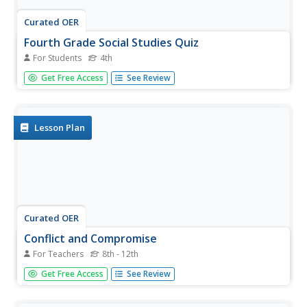
Curated OER
Fourth Grade Social Studies Quiz
For Students
4th
In this social studies worksheet, 4th graders complete
Get Free Access
See Review
multiple choice questions about the colonies, The Boston
Tea Party, Native Americans, and more. Students
complete 15 questions.
Lesson Plan
Curated OER
Conflict and Compromise
For Teachers
8th - 12th
Students examine opinions about the Boston Tea Party.
Get Free Access
See Review
In this colonial America lesson, students analyze several
primary sources about the Tea Party and then write
essays that reveal efforts to compromise as well as