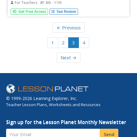
For Teachers
8th - 11th
In this American Revolution worksheet, students complete
Get Free Access
See Review
a graphic organizer with information regarding the
support and opposition of the Stamp Act.
← Previous
1
2
3
4
Next →
© 1999-2026 Learning Explorer, Inc.
Teacher Lesson Plans, Worksheets and Resources
Sign up for the Lesson Planet Monthly Newsletter
Your Email
Send