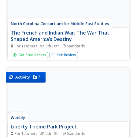
North Carolina Consortium for Middle East Studies
The French and Indian War: The War That
Shaped America’s Destiny
For Teachers
5th - 8th
Standards
How would a Frenchman, Englishman, and Native
Get Free Access
See Review
American have each viewed the French and Indian War?
Your young historians will learn about their unique
perspectives and the war as a whole through a role-
playing activity,...
2
Activity
Weebly
Liberty Theme Park Project
For Teachers
5th - 8th
Standards