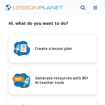
Hi, what do you want to do?
Create a lesson plan
Generate resources with 80+
AI teacher tools