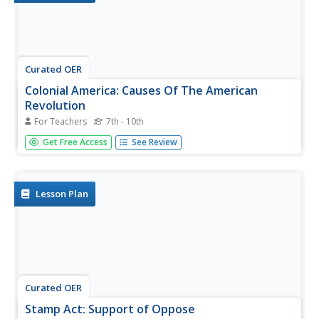
Curated OER
Colonial America: Causes Of The American
Revolution
For Teachers
7th - 10th
Students examine the causes of the American Revolution.
Get Free Access
See Review
In this colonial America lesson, students read handouts
regarding the sequence of events that led to the
commencement of the war. Students complete the
provided worksheets and...
Lesson Plan
Curated OER
Stamp Act: Support of Oppose