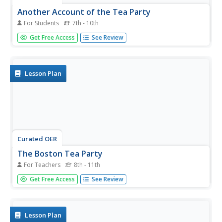
Another Account of the Tea Party
For Students
7th - 10th
In this colonial America learning exercise, students read
Get Free Access
See Review
an account of the Boston Tea Party by John Andrews
written in 1773. Students discuss the content of the
article.
Lesson Plan
Curated OER
The Boston Tea Party
For Teachers
8th - 11th
Students analyze the impact of Tea Act in the colonies. In
Get Free Access
See Review
this colonial America lesson, students listen to their
instructor present a lecture regarding the Tea Act, Samuel
Adams's execution of the Boston Tea Party, and British
reaction...
Lesson Plan