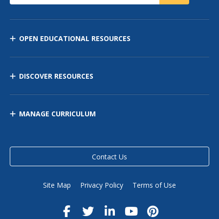
OPEN EDUCATIONAL RESOURCES
DISCOVER RESOURCES
MANAGE CURRICULUM
Contact Us
Site Map
Privacy Policy
Terms of Use