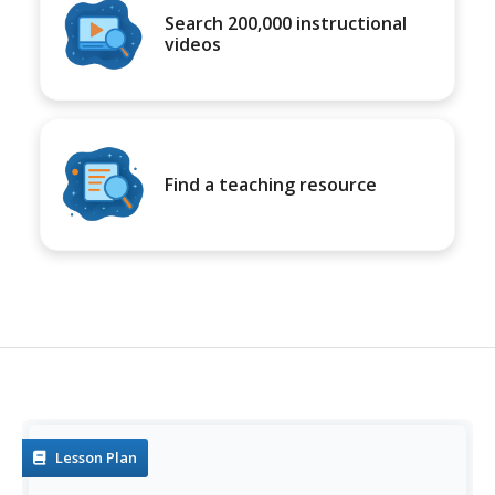
Search 200,000 instructional
videos
Find a teaching resource
Lesson Plan