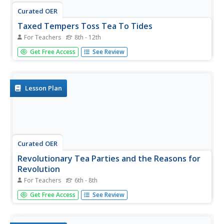
Curated OER
Taxed Tempers Toss Tea To Tides
For Teachers
8th - 12th
Engage learners in persuasive writing, research, and
Get Free Access
See Review
creative thinking. They research the series of events that
led to the Boston Tea Party and create brochures that
include propaganda intended to rally Patriot support or
dissuade...
Lesson Plan
Curated OER
Revolutionary Tea Parties and the Reasons for
Revolution
For Teachers
6th - 8th
Middle schoolers identify tea party protests other than the
Get Free Access
See Review
Boston Tea Party, state some possible reasons behind
the tea protests, and explain the connection between the
Boston Tea Party, other tea parties, and events that