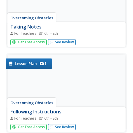
Overcoming Obstacles
Taking Notes
For Teachers
6th - 8th
A activity on taking notes challenges scholars to listen and
Get Free Access
See Review
write important information they can use later. Pupils
begin with practice notes, write new notes with guidance,
then test their note-taking skills independently. Peers
share...
1
Lesson Plan
Overcoming Obstacles
Following Instructions
For Teachers
6th - 8th
A instructional activity about following directions tests
Get Free Access
See Review
learners' ability with a tricky scenario that will shock