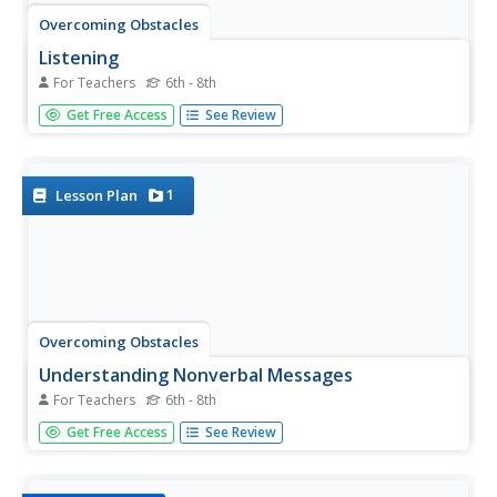
Overcoming Obstacles
Listening
For Teachers
6th - 8th
Focus, confirm, respond. Middle schoolers engage in a
Get Free Access
See Review
series of activities designed to help them improve their
listening skills. They listen to and try to solve a riddle and
play a version of the telephone game. Participants learn...
1
Lesson Plan
Overcoming Obstacles
Understanding Nonverbal Messages
For Teachers
6th - 8th
The Overcoming Obstacles course for middle schoolers
Get Free Access
See Review
continues with a unit module on communication. In the
first lesson, participants engage in a series of activities
that help them recognize nonverbal clues and the