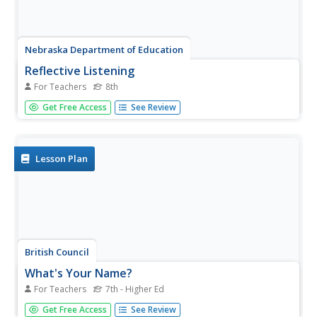
Nebraska Department of Education
Reflective Listening
For Teachers
8th
Reflective listening is not casual! After learning about the
Get Free Access
See Review
practice of reflective listening, middle schoolers practice
reflective listening skills in a role play activity that has
them take turns being a speaker, listener, and observer.
Lesson Plan
British Council
What's Your Name?
For Teachers
7th - Higher Ed
What is your name? Scholars join in small groups to
Get Free Access
See Review
discuss questions about their names and listen to an