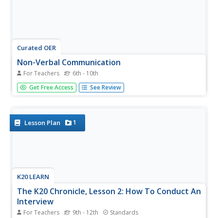
Curated OER
Non-Verbal Communication
For Teachers
6th - 10th
Many developmentally disabled students struggle with
Get Free Access
See Review
accurately conveying messages and interpreting those of
others around them, especially when they are non-verbal.
This lesson plan contains fun activities and exercises, such
as talking...
1
Lesson Plan
K20 LEARN
The K20 Chronicle, Lesson 2: How To Conduct An
Interview
For Teachers
9th - 12th
Standards