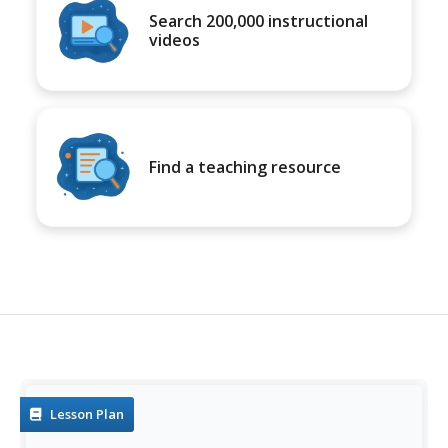
Search 200,000 instructional
videos
Find a teaching resource
Lesson Plan