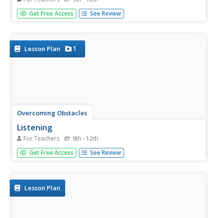
Eschew obfuscation!! High schoolers learn techniques that
Get Free Access
See Review
permit them to listen critically, sort through verbiage used
to hide meaning or mislead listeners, and determine the
message's validity.
1
Lesson Plan
Overcoming Obstacles
Listening
For Teachers
9th - 12th
The big idea in this resource is that listening and hearing
Get Free Access
See Review
are not the same things. A lesson on active listening has
class members generate a list of listening techniques that
focus on the speaker, confirm what they say, and
respond...
Lesson Plan