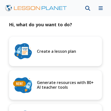
Hi, what do you want to do?
Create a lesson plan
Generate resources with 80+
AI teacher tools