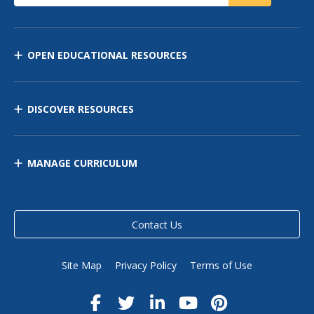
OPEN EDUCATIONAL RESOURCES
DISCOVER RESOURCES
MANAGE CURRICULUM
Contact Us
Site Map
Privacy Policy
Terms of Use