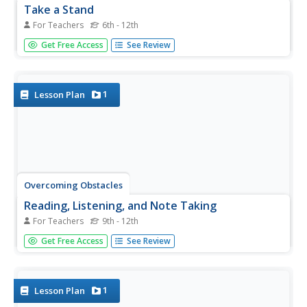
Take a Stand
For Teachers
6th - 12th
Whole-heartedly agree! I sort of agree. Disagree! Class
Get Free Access
See Review
members indicate their stance on a controversial
statement by participating in a Barometer activity.
1
Lesson Plan
Overcoming Obstacles
Reading, Listening, and Note Taking
For Teachers
9th - 12th
Active listening is all about thinking, asking questions, and
Get Free Access
See Review
making connections. That's the take-away from a activity
about active listening. Participants learn techniques for
identifying important information, including how to ask...
1
Lesson Plan