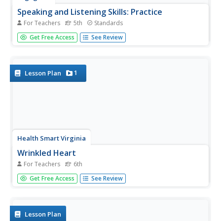
Speaking and Listening Skills: Practice
For Teachers
5th
Standards
After reviewing their resources from the unit, scholars
Get Free Access
See Review
participate in multiple group discussions with a World Café
activity. During the discussions, they share ideas about
their focus questions pertaining to Canada's natural
resources...
1
Lesson Plan
Health Smart Virginia
Wrinkled Heart
For Teachers
6th
Contrary to the old saying, words, like sticks, can hurt.
Get Free Access
See Review
That's the central idea in a lesson plan about the
importance of considering another person's perspective,
stopping, thinking, and listening before responding in
anger to a...
Lesson Plan