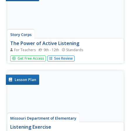
Story Corps
The Power of Active Listening
For Teachers
9th - 12th
Standards
Listen up! The game of Telephone launches a study of
Get Free Access
See Review
active listening. Class members watch a short video that
demonstrates active listening and tips on practicing active
listening. Pairs then interview each other and practice
their...
Lesson Plan
Missouri Department of Elementary
Listening Exercise