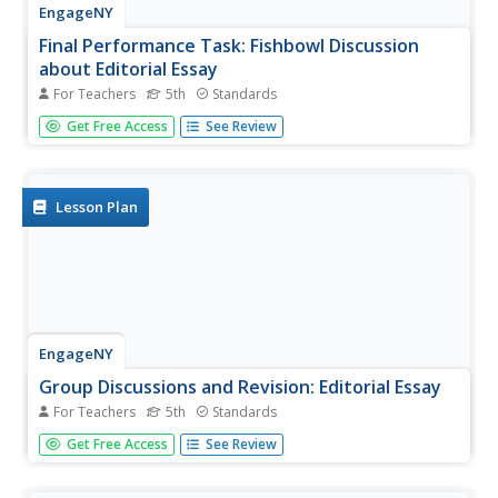
EngageNY
Final Performance Task: Fishbowl Discussion
about Editorial Essay
For Teachers
5th
Standards
Using the resource, learners share their essay revisions
Get Free Access
See Review
with a partner. Afterward, they participate in a Fishbowl
discussion, receiving peer feedback about their editorial
essays.
Lesson Plan
EngageNY
Group Discussions and Revision: Editorial Essay
For Teachers
5th
Standards
Great minds think aloud! Pupils participate in the Fishbowl
Get Free Access
See Review
protocol, discussing their opinions about the Mary River
mine proposal. As they share their thoughts, peers
provide feedback about their thesis and supporting ideas.