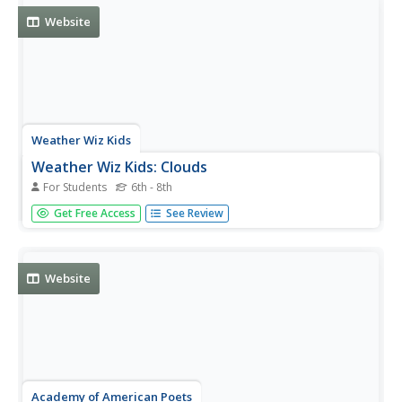
Website
Weather Wiz Kids
Weather Wiz Kids: Clouds
For Students
6th - 8th
Meet the different kinds of clouds found in our
Get Free Access
See Review
atmosphere! Included are answers to why clouds are
white, why they turn gray, what is fog, cloud chart, links to
cloud lesson plans, and more!
Website
Academy of American Poets