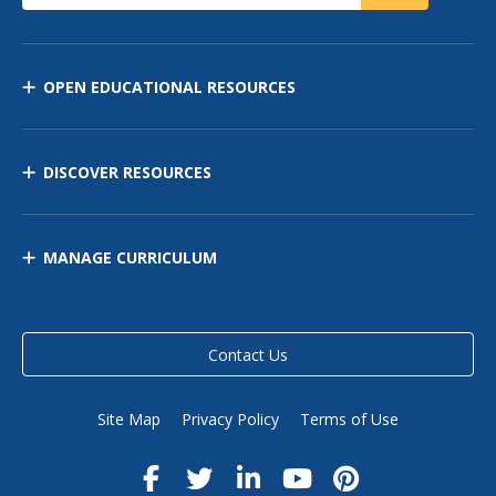
OPEN EDUCATIONAL RESOURCES
DISCOVER RESOURCES
MANAGE CURRICULUM
Contact Us
Site Map
Privacy Policy
Terms of Use