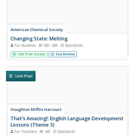
American Chemical Society
Changing State: Melting
For Students
6th - 8th
Standards
Dry ice is extremely cold — it is -109.3°F or -78.5°C.
Get Free Access
See Review
Scholars observe and explain the molecular motion
associated with melting. Then they design their own
experiments to speed up the melting process. Finally, a
teacher presents a...
Unit Plan
Houghton Mifflin Harcourt
That’s Amazing!: English Language Development
Lessons (Theme 3)
For Teachers
4th
Standards