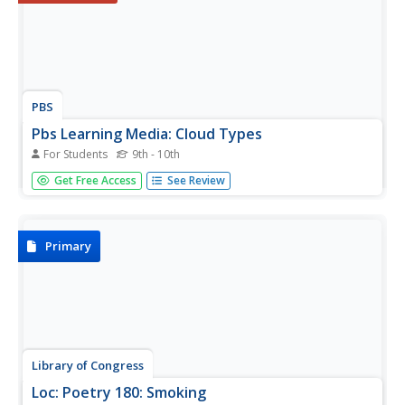
PBS
Pbs Learning Media: Cloud Types
For Students
9th - 10th
This interactive resource, adapted from NASA's S'COOL
Get Free Access
See Review
Project Tutorial, explains how you can classify and identify
various types of clouds.
Primary
Library of Congress
Loc: Poetry 180: Smoking