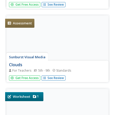
That's Amazing! is the theme of an English language
Get Free Access
See Review
development unit created by Houghton Mifflin. Following
a speak, look, move, and listen routine, scholars delve
into topics; seasons, weather, animals, landforms, telling...
Assessment
Sunburst Visual Media
Clouds
For Teachers
5th - 9th
Standards
Support science instruction with a combination of
Get Free Access
See Review
engaging activities and skills-based worksheets that focus
on clouds. Learners take part in grand discussions, write
an acrostic poem, complete graphic organizers, solve
word...
1
Worksheet