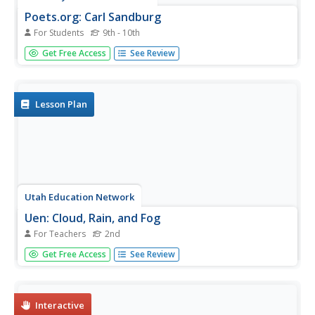
Poets.org: Carl Sandburg
For Students
9th - 10th
Maintained by the Academy of American Poets, this
Get Free Access
See Review
website offers a good biography of Sandburg, plus links to
four of his poems, a bibliography, and links to other
Sandburg-related sites. Nice resource.
Lesson Plan
Utah Education Network
Uen: Cloud, Rain, and Fog
For Teachers
2nd
During these three days of lessons, 2nd graders will learn
Get Free Access
See Review
about weather from the nonfiction text by asking
questions, and focusing on the text features of the book.
Interactive