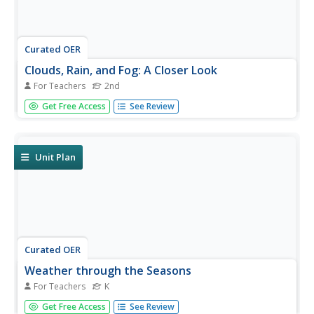
Curated OER
Clouds, Rain, and Fog: A Closer Look
For Teachers
2nd
Second graders practice comprehension strategies to
Get Free Access
See Review
successfully process informational text for content
knowledge, and describe what clouds, rain, and fog are
and how they are made.
Unit Plan
Curated OER
Weather through the Seasons
For Teachers
K
Students examine the year's cycles by observing the four
Get Free Access
See Review
seasons, their distinctive weather patterns that affect our