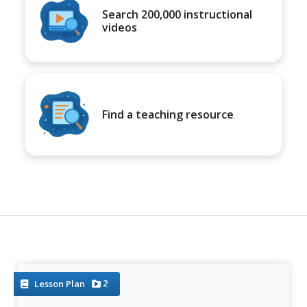
Search 200,000 instructional
videos
Find a teaching resource
2
Lesson Plan