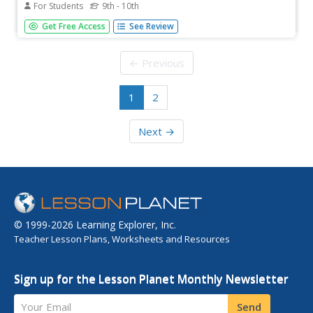
For Students
9th - 10th
This single-stanza poem discusses the topic of smoking.
Get Free Access
See Review
← Previous
1
2
Next →
© 1999-2026 Learning Explorer, Inc.
Teacher Lesson Plans, Worksheets and Resources
Sign up for the Lesson Planet Monthly Newsletter
Your Email
Send