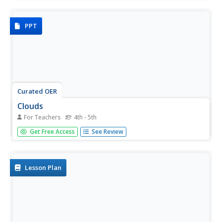
types are explained in the first half. Forms of precipitation
are detailed in the second half. Concepts are explained...
PPT
Curated OER
Clouds
For Teachers
4th - 5th
Introduce fourth and fifth graders to the different types of
Get Free Access
See Review
clouds with this presentation. The descriptions are
simplistic and include the type of weather associated with
each. You may want to replace the photos on each page
with some...
Lesson Plan