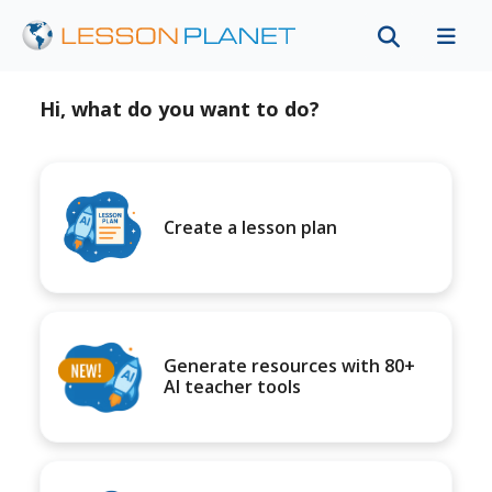
Hi, what do you want to do?
Create a lesson plan
Generate resources with 80+
AI teacher tools