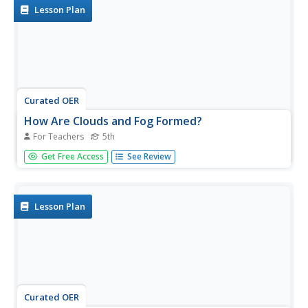
Lesson Plan
Curated OER
How Are Clouds and Fog Formed?
For Teachers
5th
Fifth graders investigate how clouds and fog are made of
Get Free Access
See Review
tiny droplets of water. They discuss how clouds and fog
are formed, then conduct an experiment in which they
observe what happens when an ice cube is placed on top
of a bottle...
Lesson Plan
Curated OER