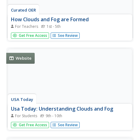
Curated OER
How Clouds and Fog are Formed
For Teachers
1st - 5th
Students experiment with hot and cold water, and ice, to
Get Free Access
See Review
examine how both clouds and fog are formed. Students
observe and record results, and report their findings to
classmates.
Website
USA Today
Usa Today: Understanding Clouds and Fog
For Students
9th - 10th
Learn about the different kinds of clouds, their location in
Get Free Access
See Review
the sky, how they form, their influence on the weather,
and unusual cloud shapes.