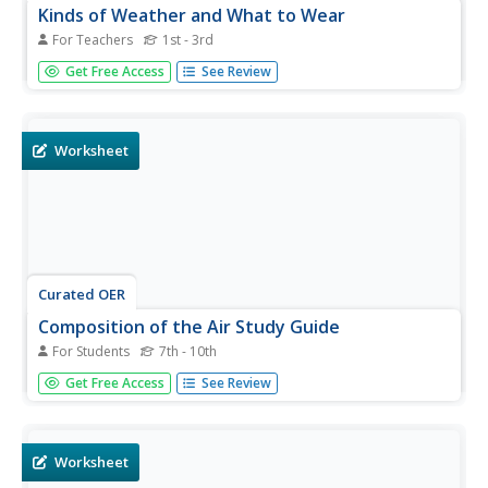
Kinds of Weather and What to Wear
For Teachers
1st - 3rd
Students explore how temperature and wind contribute to
Get Free Access
See Review
types of weather. In this weather instructional activity,
students observe an experiment in which ice, steam, and
an electric fan are manipulated to produce results that
simulate...
Worksheet
Curated OER
Composition of the Air Study Guide
For Students
7th - 10th
In this composition of the air worksheet, students answer
Get Free Access
See Review
questions about the air, what it is composed of and the
components of air such as the ozone layer, fog and rain.
Worksheet