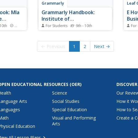
Grammarly
Leaf 
ook: Mla
Grammarly Handbook:
E Ho
e
Institute of
Busi
Electrical/electronics
 10th
Standards
For Students
9th - 10th
For
for
Engineers
Notes and examples for
This 
ations and
formatting texts, bibliographies,
Edmun
Style.
and citations in the IEEE (Institute
busin
← Previous
1
2
Next →
of Electrical and Electronics
depth
Engineers) Style.
compa
weakn
threa
and a
OPEN EDUCATIONAL RESOURCES
(OER)
DISCOVER
Health
Science
Our Revie
Language Arts
Social Studies
How it Wo
Languages
Special Education
How to Se
Math
Visual and Performing
Create a C
Arts
Physical Education
View All Lesson Plans