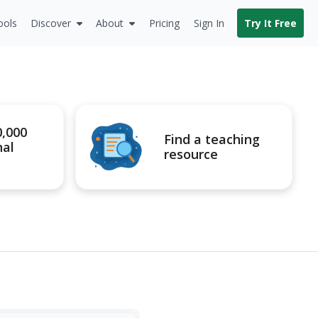
ools
Discover
About
Pricing
Sign In
Try It Free
0,000
Find a teaching
nal
resource