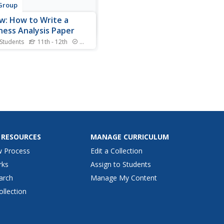
Group
w: How to Write a
ness Analysis Paper
 Students
11th - 12th
Standards
article by Sam Ashe-
ds explains how to write a
ess analysis paper, an in-
 look at a business or
ny in terms of strengths,
esses, opportunities,
ts, finances, employment,
ttaining goals.
 RESOURCES
MANAGE CURRICULUM
w Process
Edit a Collection
rks
Assign to Students
arch
Manage My Content
ollection