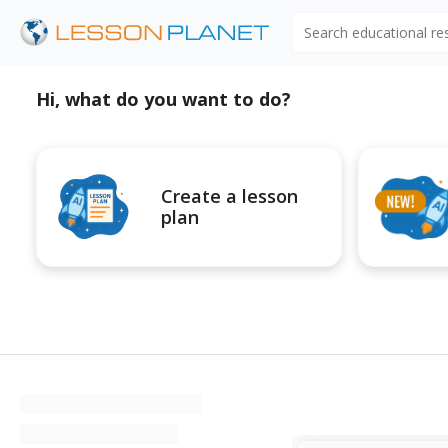
Search educational r
Hi, what do you want to do?
Create a lesson
plan