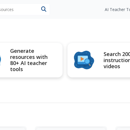
esources
AI Teacher T
Generate
Search 20
resources with
instructio
80+ AI teacher
videos
tools