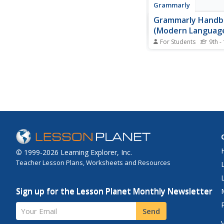
Grammarly
Grammarly Handb
(Modern Languag
Association)
For Students
9th -
Notes and examples 
formatting in-text cit
bibliographies in MLA 
© 1999-2026 Learning Explorer, Inc.
Teacher Lesson Plans, Worksheets and Resources
Sign up for the Lesson Planet Monthly Newsletter
Your Email
Send