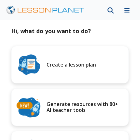
Hi, what do you want to do?
Create a lesson plan
Generate resources with 80+
AI teacher tools