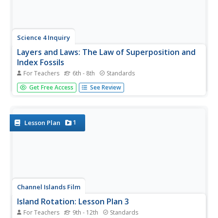
Science 4 Inquiry
Layers and Laws: The Law of Superposition and
Index Fossils
For Teachers
6th - 8th
Standards
What can layers of rock teach us about the climate?
Get Free Access
See Review
Young scientists solve a mystery about who stole a
cookie by applying the law of superposition. Then, they
apply the same concept to solve a more difficult mystery,
trying to determine...
1
Lesson Plan
Channel Islands Film
Island Rotation: Lesson Plan 3
For Teachers
9th - 12th
Standards