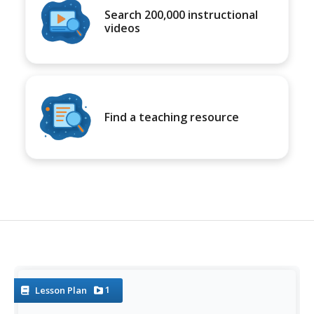
Search 200,000 instructional
videos
Find a teaching resource
1
Lesson Plan