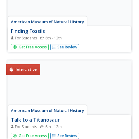
American Museum of Natural History
Finding Fossils
For Students
6th - 12th
How does one go about finding fossils? Find out with an
Get Free Access
See Review
informative webpage that looks at the digging process,
showcases rocks and common fossils, helpful tips, and a
list of archeological do's and don'ts.
Interactive
American Museum of Natural History
Talk to a Titanosaur
For Students
6th - 12th
Learn all about the Titanosaur with an engaging website
Get Free Access
See Review
that delves deep into the large reptile's physical traits,