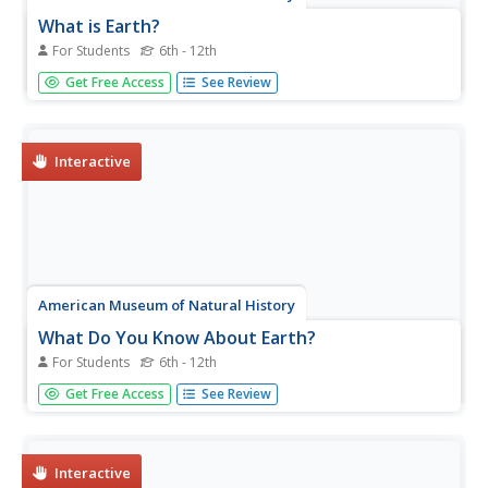
What is Earth?
For Students
6th - 12th
Humans have only inhabited Earth for a short part of its
Get Free Access
See Review
existence. An online resource explains how scientists use
clues from rocks and fossils to piece together information
about Earth prior to humans. The online instruction
includes...
Interactive
American Museum of Natural History
What Do You Know About Earth?
For Students
6th - 12th
Time to rock and roll! Young scientists test their
Get Free Access
See Review
knowledge about rocks found on Earth and what they tell
scientists. A 10-question quiz focuses on the different
types of rocks, how they are formed, and what they are
made of.
Interactive