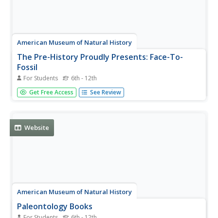
American Museum of Natural History
The Pre-History Proudly Presents: Face-To-
Fossil
For Students
6th - 12th
An engaging interview allows scholars to get to know
Get Free Access
See Review
Proto Andy, a protoceratops fossil. Following along with
the transcript, learners delve into six questions, including
how he became a fossil, what he was like when he was
alive, and...
Website
American Museum of Natural History
Paleontology Books
For Students
6th - 12th