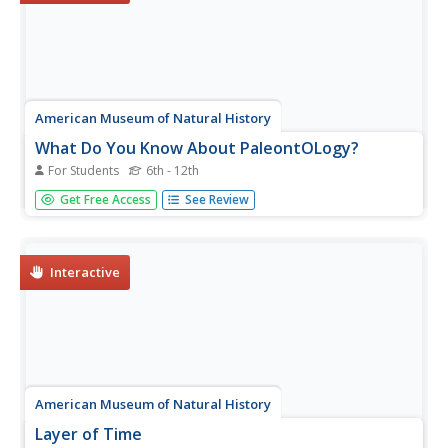
American Museum of Natural History
What Do You Know About PaleontOLogy?
For Students
6th - 12th
Believe it or not, some dinosaurs are not extinct. Discover
Get Free Access
See Review
this and other interesting facts about dinosaurs in a 10-
question online quiz. As individuals answer questions, the
resource provides them with feedback and additional
facts...
Interactive
American Museum of Natural History
Layer of Time