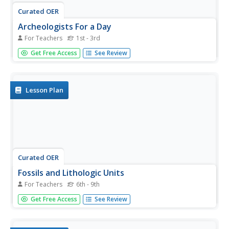
Curated OER
Archeologists For a Day
For Teachers
1st - 3rd
Students listen to a reading about fossils and go on a
Get Free Access
See Review
hunt for items with fossil characteristics. In this cross
curricular fossil lesson, students will examine their fossil
finds and create a graphic organizer. Students...
Lesson Plan
Curated OER
Fossils and Lithologic Units
For Teachers
6th - 9th
Practicing paleontologists map the geologic time scale,
Get Free Access
See Review
simulate the formation of sedimentary rock, and analyze
fossil data. Instructions for four activities and five
assessment choices are provided for the teacher. This