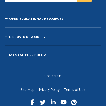
OPEN EDUCATIONAL RESOURCES
DISCOVER RESOURCES
MANAGE CURRICULUM
Contact Us
Site Map
Privacy Policy
Terms of Use