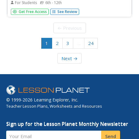
For Students
6th - 12th
Dig through the layers for a better understanding of
Get Free Access
See Review
fossils. Scholars learn that fossils form in layers of
sedimentary rock. Pupils arrange virtual layers to show the
fossil record of different species. Once the layers are
← Previous
correct, they...
1
2
3
…
24
Next →
© 1999-2026 Learning Explorer, Inc.
Teacher Lesson Plans, Worksheets and Resources
Sign up for the Lesson Planet Monthly Newsletter
Your Email
Send