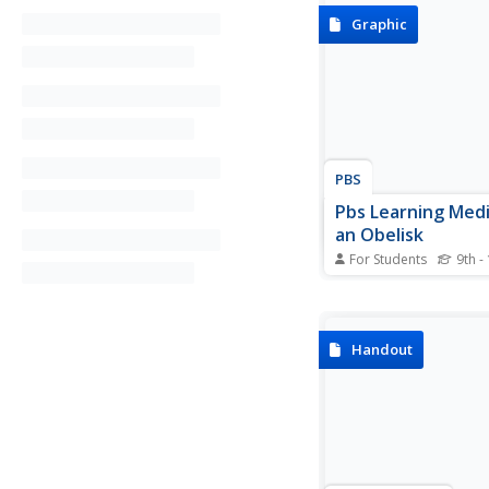
Graphic
PBS
Pbs Learning Medi
an Obelisk
For Students
9th -
Investigate the mecha
advantage of the lever
interactive activity fr
NOVA Web site.
Handout