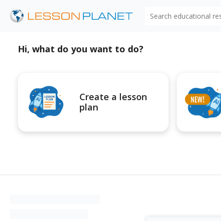
Search educational r
Hi, what do you want to do?
Create a lesson
plan