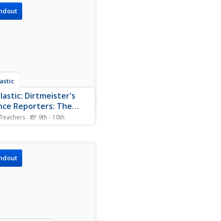
ndout
astic
lastic: Dirtmeister's
nce Reporters: The
r
 Teachers
9th - 10th
site provides a description of
ever and its many uses.
ndout