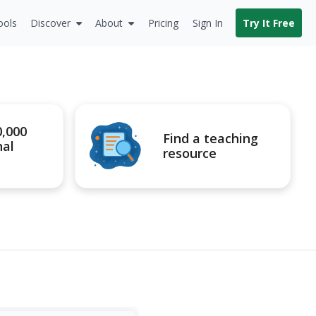
ools
Discover
About
Pricing
Sign In
Try It Free
0,000
Find a teaching
nal
resource