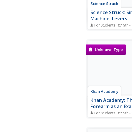
Science Struck
Science Struck: S
Machine: Levers
For Students
9th -
Explains what a lever i
history, how it works,
formula for calculating
mechanical advantage
Unknown Type
levers, and uses of le
Khan Academy
Khan Academy: T
Forearm as an Exa
Third Class Lever
For Students
9th -
This is a five-question
related to the passag
Forearm as an Examp