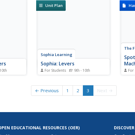
support stones as possible in this
skewe
Unit Plan
Ha
online interactive activity.
The F
Sophia Learning
Spot
ers
Sophia: Levers
Mac
 10th
For Students
9th - 10th
For
ief
This lesson introduces the
Simpl
ee classes
concept of levers.
plane
expla
← Previous
1
2
3
Next →
OPEN EDUCATIONAL RESOURCES
(OER)
DISCOVER