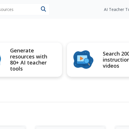
esources
AI Teacher T
Generate
Search 20
resources with
instructio
80+ AI teacher
videos
tools