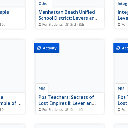
Other
Integ
imple
Manhattan Beach Unified
Inte
School District: Levers and
Leve
Other Simple Machines
 10th
For Students
3rd - 8th
For
s, its
Learn about levers and make the
A qui
 the
connection between these simple
simpl
 its
machines and the human body.
Inclu
, classes of
mecha
Activity
Act
vers.
etc. 
illust
PBS
PBS
he
Pbs Teachers: Secrets of
Pbs 
mple of a
Lost Empires Ii: Lever an
Lost 
Obelisk
 10th
For Students
9th - 10th
For
 quiz
Utilize an understanding of how a
Exami
e "The
lever works to lift an obelisk,
and d
le of a
using as few of the weights and
raisi