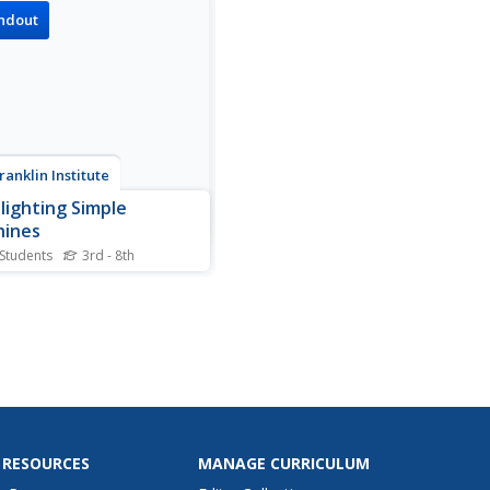
rs.
ndout
ranklin Institute
lighting Simple
hines
 Students
3rd - 8th
e machines such as inclined
s in wedges and screws are
ined.
 RESOURCES
MANAGE CURRICULUM