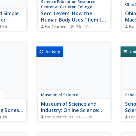
Science Education Resource
Ohio 
Center at Carleton College
d Simple
Serc: Levers: How the
Ohio
ver
Human Body Uses Them to
Mach
Its Advantage
Adva
 10th
For Teachers
9th - 10th
For
 three types
Students will apply the concept of
This 
les of each.
levers to the human body and
machi
aw of
build all three classes of levers
advan
emonstrated.
within a musculoskeletal context.
theor
Activity
Uni
They will be shown how the
advan
musculoskeletal system is a
advan
system of levers and one
are d
example of each type of...
Museum of Science
Schol
Museum of Science and
Scho
ng Bones
Industry: Online Science:
Scie
Build a Lever
Simp
 10th
For Students
Pre-K - 1st
For
ides
Step-by-step illustrated
A sli
of the bones
instructions for an experiment
simpl
etal
investigating how a lever works.
reduc