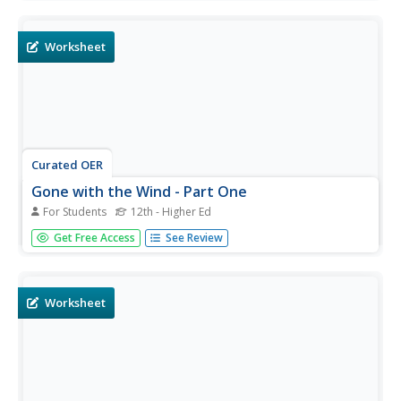
questions about Margaret Mitchell's Gone with the
Wind. Students may submit their answers to be scored.
Worksheet
Curated OER
Gone with the Wind - Part One
For Students
12th - Higher Ed
In this Gone with the Wind chapter questions instructional
Get Free Access
See Review
activity, students complete several chapters worth of
questions in order to advance their understanding of the
text.
Worksheet