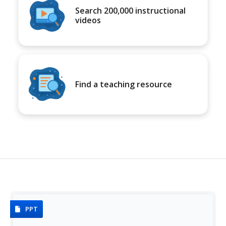
Search 200,000 instructional
videos
Find a teaching resource
PPT