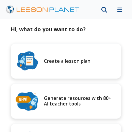
Hi, what do you want to do?
Create a lesson plan
Generate resources with 80+
AI teacher tools