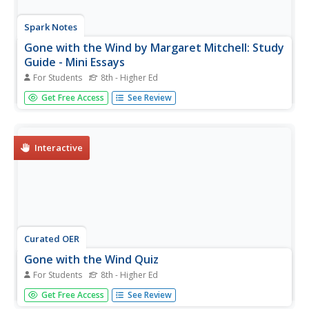
Spark Notes
Gone with the Wind by Margaret Mitchell: Study
Guide - Mini Essays
For Students
8th - Higher Ed
In this online interactive literature learning exercise,
Get Free Access
See Review
students respond to 9 short answer and essay questions
about Margaret Mitchell's Gone with the Wind. Students
may check some of their answers online.
Interactive
Curated OER
Gone with the Wind Quiz
For Students
8th - Higher Ed
In this online interactive reading comprehension
Get Free Access
See Review
worksheet, students respond to 25 multiple choice