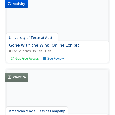
is...
Activity
University of Texas at Austin
Gone With the Wind: Online Exhibit
For Students
9th - 10th
This site is on Gone With the Wind. Most information is
Get Free Access
See Review
compiled from the personal archive of David O. Selznick.
There is a chronology of the two-year search for Scarlett.
Website
American Movie Classics Company