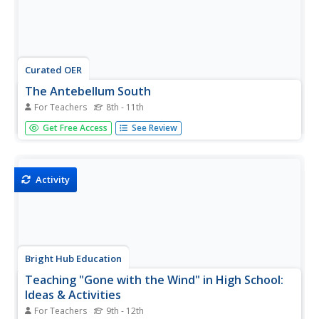
Curated OER
The Antebellum South
For Teachers
8th - 11th
Your history students will be on the edges of their seats
Get Free Access
See Review
during this fascinating presentation, which details the
abolition movement and slave life during the Antebellum
period in the American South. Students will be left agape
at the...
Activity
Bright Hub Education
Teaching "Gone with the Wind" in High School:
Ideas & Activities
For Teachers
9th - 12th