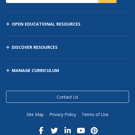
OPEN EDUCATIONAL RESOURCES
DISCOVER RESOURCES
MANAGE CURRICULUM
Contact Us
Site Map
Privacy Policy
Terms of Use