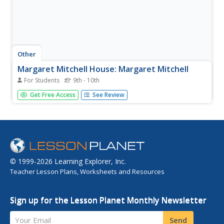
Other
Margaret Mitchell House: Margaret Mitchell
For Students
9th - 10th
A short biography of Margaret Mitchell.
Get Free Access
See Review
© 1999-2026 Learning Explorer, Inc.
Teacher Lesson Plans, Worksheets and Resources
Sign up for the Lesson Planet Monthly Newsletter
Your Email
Send