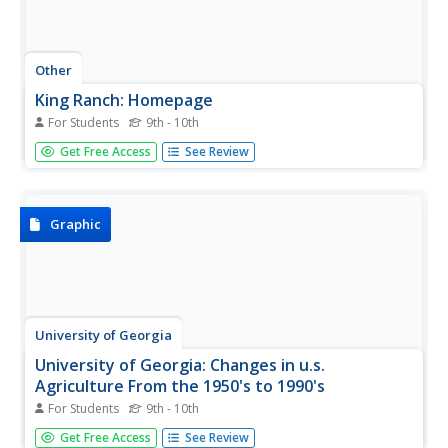
Other
King Ranch: Homepage
For Students
9th - 10th
This resource is the official website for King Ranch -
Get Free Access
See Review
825,000 acres of farm and ranchland. Enjoy the pictures,
history, and current happenings of this Texas icon.
Graphic
University of Georgia
University of Georgia: Changes in u.s.
Agriculture From the 1950's to 1990's
For Students
9th - 10th
Provides information in chart form comparing U.S.
Get Free Access
See Review
agriculture of the 1950's to agriculture of the 1990's.