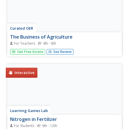
Curated OER
The Business of Agriculture
For Teachers
4th - 8th
Learners explore the importance of agribusiness in the US
Get Free Access
See Review
economy. They play one game where they sort and
discuss the importance of agricultural commodities. They
also play the game Pit to better understand how
agricultural products are...
Interactive
Learning Games Lab
Nitrogen in Fertilizer
For Students
9th - 12th