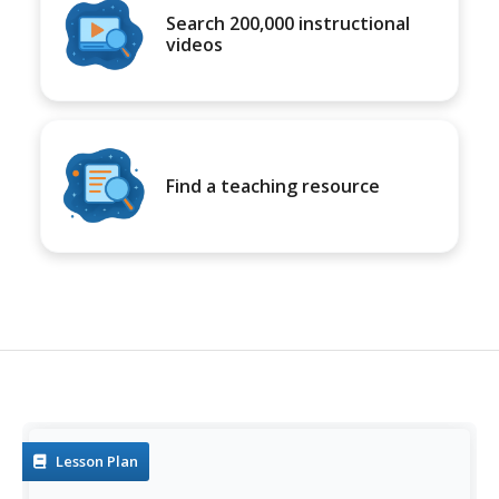
Search 200,000 instructional
videos
Find a teaching resource
Lesson Plan