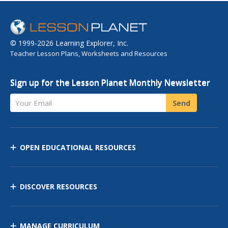
© 1999-2026 Learning Explorer, Inc.
Teacher Lesson Plans, Worksheets and Resources
Sign up for the Lesson Planet Monthly Newsletter
Your Email
Send
OPEN EDUCATIONAL RESOURCES
DISCOVER RESOURCES
MANAGE CURRICULUM