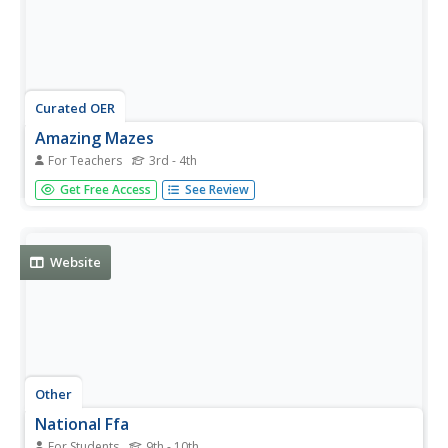
Curated OER
Amazing Mazes
For Teachers
3rd - 4th
Students locate corn mazes and explain how they are an
Get Free Access
See Review
example of farm tourism. They search for sites within
their community that could generate farm tourism.
Website
Other
National Ffa
For Students
9th - 10th