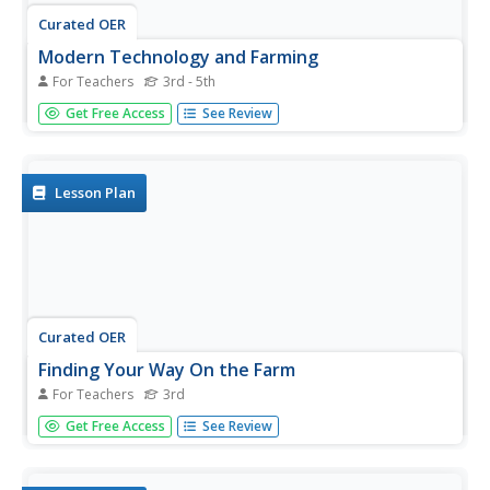
Curated OER
Modern Technology and Farming
For Teachers
3rd - 5th
Learners explore agriculture by conducting a technology
Get Free Access
See Review
conversation in class. For this food system lesson,
students identify the path of food from farm to plate and
view a virtual farm on the Internet. Learners complete a
farming...
Lesson Plan
Curated OER
Finding Your Way On the Farm
For Teachers
3rd
Third graders explore the food industry by viewing a
Get Free Access
See Review
presentation about farming. In this farming geography
lesson, 3rd graders view globes and maps while
identifying the prime geographical locations for fertile