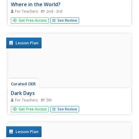
Where in the World?
For Teachers
2nd - 3rd
Students evaluate botany by participating in a class
Get Free Access
See Review
discussion. In this agriculture lesson plan, students identify
the importance of knowing where food comes from and
they discuss what their breakfast consisted of and where
it came...
Lesson Plan
Curated OER
Dark Days
For Teachers
5th
Fifth graders explore U.S. history by viewing video clips in
Get Free Access
See Review
class. For this dust bowl era lesson, 5th graders identify
the impact of giant dust storms on the U.S. agriculture
systems and the U.S. economy in the 20th century.
Students...
Lesson Plan