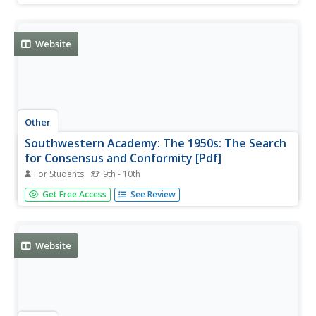
Website
Other
Southwestern Academy: The 1950s: The Search
for Consensus and Conformity [Pdf]
For Students
9th - 10th
A good review of the culture of the 1950s including a look
Get Free Access
See Review
at big business at the time, the affluent society, and the
beginnings of youthful rebellion.
Website