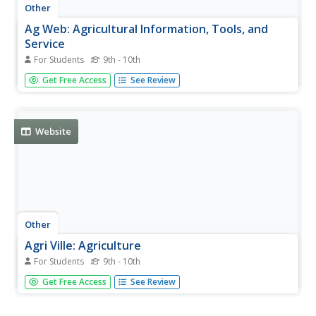
Other
Ag Web: Agricultural Information, Tools, and
Service
For Students
9th - 10th
AgWeb.com provides the latest news in agriculture, as
Get Free Access
See Review
well as weather and market information, helpful
agricultural tools, and more.
Website
Other
Agri Ville: Agriculture
For Students
9th - 10th
This site has current trends in agribusiness and farm
Get Free Access
See Review
management. Offers links, events listings, and career
information.