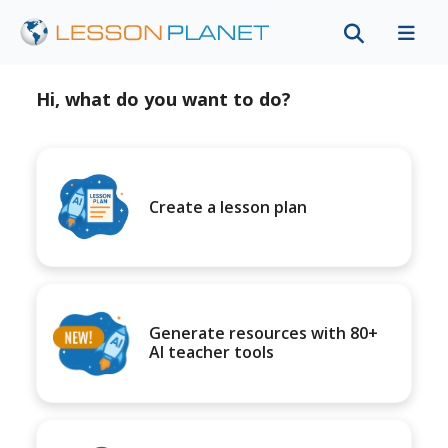
Hi, what do you want to do?
Create a lesson plan
Generate resources with 80+
AI teacher tools