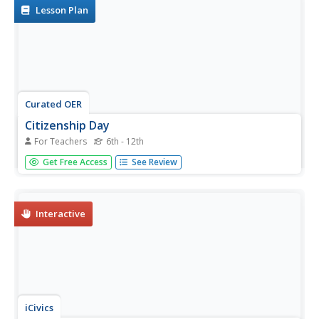
Lesson Plan
Curated OER
Citizenship Day
For Teachers
6th - 12th
Students examine the events which led to the observance
Get Free Access
See Review
of Citizenship Day, and analyze the role of the media in
influencing public opinion on citizenship. They research the
concept of citizenship through debate, and various
creative...
Interactive
iCivics