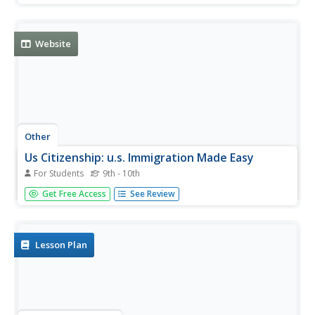
citizens and those learning to become citizens alike.
Review the fifteen themes that deal with U.S. history and
civics,...
Website
Other
Us Citizenship: u.s. Immigration Made Easy
For Students
9th - 10th
Gives up-to-date information on immigration. Guides you
Get Free Access
See Review
through the process of becoming a U.S. Citizen, allows
you to take a practice test, find out the cost, and even file
your application online.
Lesson Plan