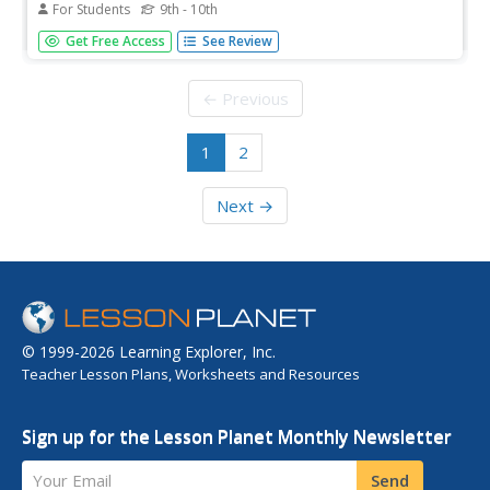
For Students
9th - 10th
This resource summarizes the meanings of the words
Get Free Access
See Review
naturalization and citizenship, using excerpts and
references from the U.S. Constitution, and explains the
power held by the U.S. Congress in granting citizenship.
← Previous
1
2
Next →
© 1999-2026 Learning Explorer, Inc.
Teacher Lesson Plans, Worksheets and Resources
Sign up for the Lesson Planet Monthly Newsletter
Your Email
Send