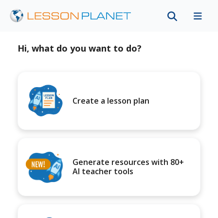
Hi, what do you want to do?
Create a lesson plan
Generate resources with 80+
AI teacher tools