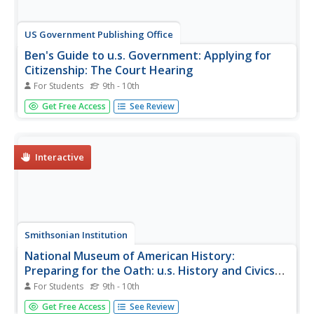
US Government Publishing Office
Ben's Guide to u.s. Government: Applying for
Citizenship: The Court Hearing
For Students
9th - 10th
Ben's Guide is a fun way to present U.S. Government to
Get Free Access
See Review
students. This site presents a description of the court
hearing step in the process of becoming a U.S. Citizen.
Links to related sites are available.
Interactive
Smithsonian Institution
National Museum of American History:
Preparing for the Oath: u.s. History and Civics
for Citizenship
For Students
9th - 10th
This site from the National Museum of American History,
Get Free Access
See Review
part of the Smithsonian Institution, is a great site for