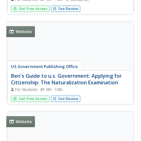
Click on Denotation, Connotation, and Myth. A discourse
Get Free Access
See Review
in the use of "denotation" and "connotation" as they refer
to semiotics and cultural myths.
Website
US Government Publishing Office
Ben's Guide to u.s. Government: Applying for
Citizenship: The Naturalization Examination
For Students
9th - 10th
Ben's Guide is a fun way to present U.S. Government to
Get Free Access
See Review
students. This site presents a description of the
Naturalization Examination in the process of becoming a
U.S. Citizen. Links to related sites are available.
Website