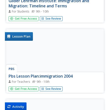
Gilder Lehrman Institute: Immigration and
Migration: Timeline and Terms
For Students
9th - 10th
[Free Registration/Login Required] An interactive look at
Get Free Access
See Review
court cases that deal with the rights of immigrants
between 1876 and 1901.
Lesson Plan
PBS
Pbs Lesson Plan:immigration 2004
For Teachers
9th - 10th
PBS presents a lesson plan for teachers to use to educate
Get Free Access
See Review
students on immigration to the United States which is a
major issue in the election of 2004. Students can take a
practice citizenship test to see if they can pass.
Activity