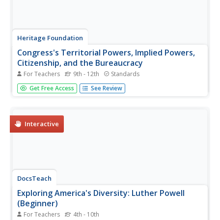
Heritage Foundation
Congress's Territorial Powers, Implied Powers,
Citizenship, and the Bureaucracy
For Teachers
9th - 12th
Standards
An informative resource gives scholars a look into why
Get Free Access
See Review
the US Constitution placed certain federal powers over
that of the state. A variety of activities about
constitutional clauses helps to create meaningful learning.
Interactive
DocsTeach
Exploring America's Diversity: Luther Powell
(Beginner)
For Teachers
4th - 10th