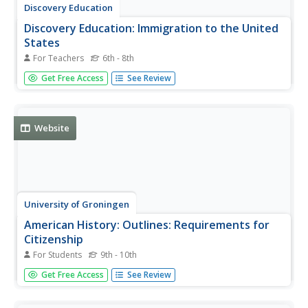
Discovery Education
Discovery Education: Immigration to the United
States
For Teachers
6th - 8th
Great teacher resource for helping your students learn
Get Free Access
See Review
about immigration and why people come to the United
States. Help them understand the whole immigration
process and why some immigrants may have
complications. Includes a glossary.
Website
University of Groningen
American History: Outlines: Requirements for
Citizenship
For Students
9th - 10th
Overview of requirements for citizenship in the United
Get Free Access
See Review
States and the naturalization process for becoming a U.S.
citizen.