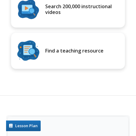
Search 200,000 instructional
videos
Find a teaching resource
Lesson Plan