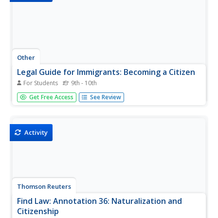
Other
Legal Guide for Immigrants: Becoming a Citizen
For Students
9th - 10th
A comprehensive, yet comprehensible, explanation in
Get Free Access
See Review
English and Spanish of how to obtain citizenship in the
United States.
Activity
Thomson Reuters
Find Law: Annotation 36: Naturalization and
Citizenship