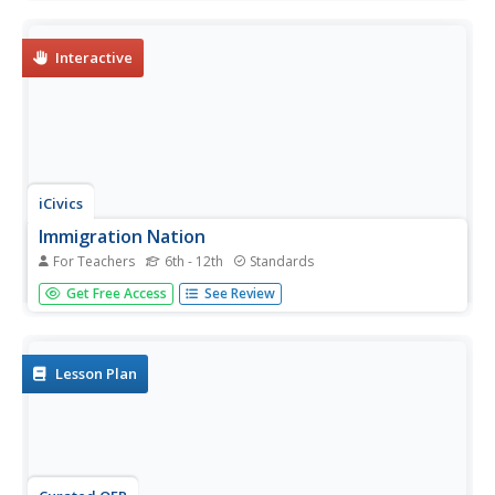
with the reading passage included here. After reading,
learners answer the five related questions.
Interactive
iCivics
Immigration Nation
For Teachers
6th - 12th
Standards
If citizens are living abroad, can their children still be
Get Free Access
See Review
considered citizens? How long does citizenship last for
someone who has been permitted to work in the country?
Here is a fun online interactive game that will help your
learners...
Lesson Plan