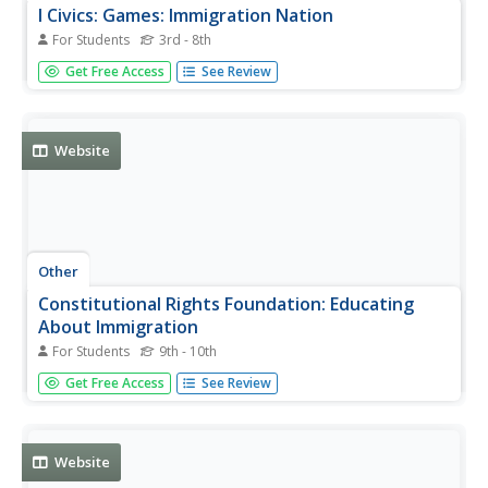
I Civics: Games: Immigration Nation
For Students
3rd - 8th
Interactive online game will help students understand the
Get Free Access
See Review
history of immigration in the United States and teaches
about the paths to American naturalization and
citizenship.
Website
Other
Constitutional Rights Foundation: Educating
About Immigration
For Students
9th - 10th
Immigration has always played a critical part in American
Get Free Access
See Review
history. Legalities, history, and reform of immigration are
offered. Find lessons for teachers and data for students
conducting research on immigration. [Free registration...
Website