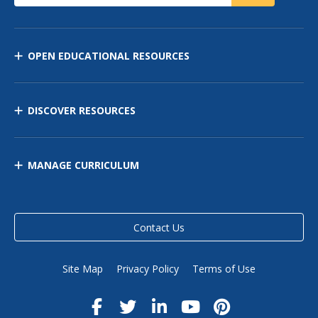
OPEN EDUCATIONAL RESOURCES
DISCOVER RESOURCES
MANAGE CURRICULUM
Contact Us
Site Map
Privacy Policy
Terms of Use