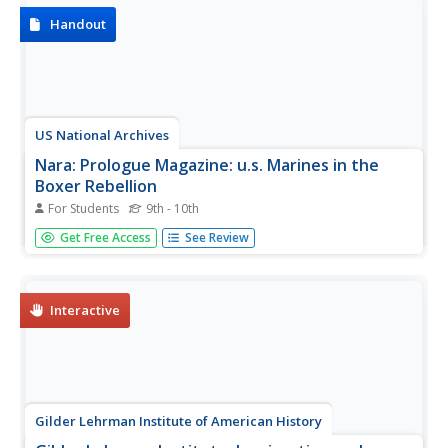
Handout
US National Archives
Nara: Prologue Magazine: u.s. Marines in the
Boxer Rebellion
For Students
9th - 10th
On this site provided by the National Archives and
Get Free Access
See Review
Records Administration (NARA), we are provided with a
discussion of the history and laws that affected immigrant
women and their citizenship. Includes some information
about the Cable...
Interactive
Gilder Lehrman Institute of American History