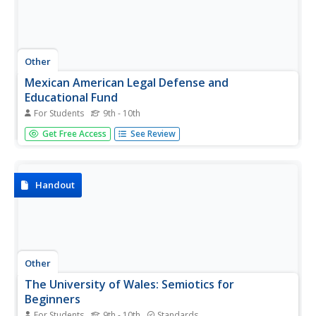
Other
Mexican American Legal Defense and
Educational Fund
For Students
9th - 10th
MALDEF offers many resources to the Mexican American
Get Free Access
See Review
community. Here anyone can learn about public policy,
have access to laws regarding citizenship and equal
access, and read news and events regarding the Mexican
American community.
Handout
Other
The University of Wales: Semiotics for
Beginners
For Students
9th - 10th
Standards