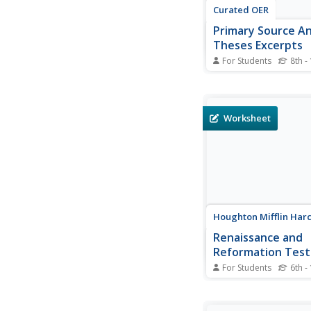
Curated OER
Primary Source Ana
Theses Excerpts
For Students
8th -
By reviewing and anal
nine selected points 
Luther's 95 Theses, 
historians will discer
Worksheet
tenets of the revoluti
challenge made again
Catholic Church in the
seventeenth century. Th
Houghton Mifflin Har
Renaissance and
Reformation Test
Preparation
For Students
6th -
This multiple-choice
on the Renaissance a
Reformation reviews 