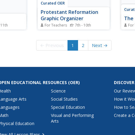
Curated OER
Cura
Protestant Reformation
Graphic Organizer
The 
 11th
For Teachers
7th - 10th
For
study guide
In this leaders of the Protestant
For t
ead a brief
Reformation worksheet, learners
study
to the man
add details to the graphic
respo
← Previous
1
2
Next →
 reflection
organizer regarding Luther,
quest
Calvin, and Henry VIII.
corre
a tex
OPEN EDUCATIONAL RESOURCES
(OER)
DISCOVER
Health
Science
Our Revie
Language Arts
Social Studies
How it Wo
Languages
Special Education
How to Se
Math
Visual and Performing
Create a C
Arts
Physical Education
View All Lesson Plans