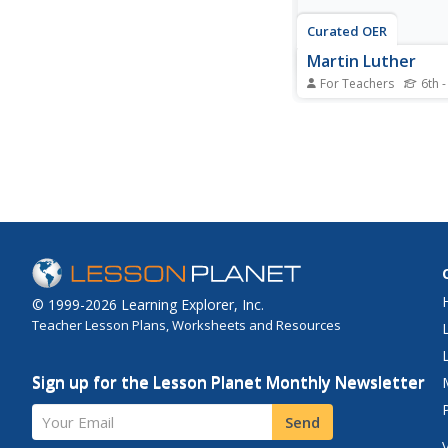
Curated OER
Martin Luther
For Teachers
6th -
In this Martin Luther 
worksheet, students r
overview pertaining 
and then respond to a
question.
© 1999-2026 Learning Explorer, Inc.
Teacher Lesson Plans, Worksheets and Resources
Sign up for the Lesson Planet Monthly Newsletter
Your Email
Send