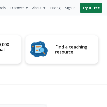
ools
Discover
About
Pricing
Sign In
Try It Free
0,000
Find a teaching
nal
resource