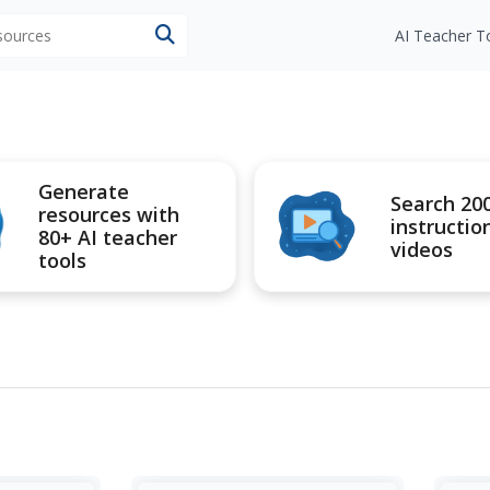
esources
AI Teacher T
Generate
Search 20
resources with
instructio
80+ AI teacher
videos
tools