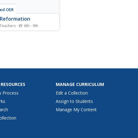
ted OER
Reformation
 Teachers
6th - 9th
his Protestant Reformation
 guide worksheet, students
nd to 13 short answer
ions. The questions
late to assigned readings in
tbook.
 RESOURCES
MANAGE CURRICULUM
w Process
Edit a Collection
rks
Assign to Students
arch
Manage My Content
ollection