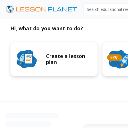
Search educational r
Hi, what do you want to do?
Create a lesson
plan