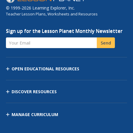
© 1999-2026 Learning Explorer, Inc.
Teacher Lesson Plans, Worksheets and Resources
Sign up for the Lesson Planet Monthly Newsletter
Your Email
Send
OPEN EDUCATIONAL RESOURCES
DISCOVER RESOURCES
MANAGE CURRICULUM