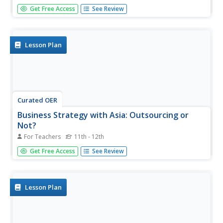
Young scholars examine how some city halls around the
Get Free Access
See Review
country are using private companies to run them. After
watching a video, they write a reaction paper to some
part of it. They write an article for their school newspaper
discussing...
Lesson Plan
Curated OER
Business Strategy with Asia: Outsourcing or
Not?
For Teachers
11th - 12th
Students examine the advantages and disadvantages of
Get Free Access
See Review
outsourcing personnel resources to Asia. They investigate
through internet research as well as community business
leaders why businesses outsource to other countries. In
the end,...
Lesson Plan