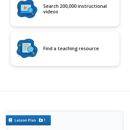
Search 200,000 instructional
videos
Find a teaching resource
1
Lesson Plan