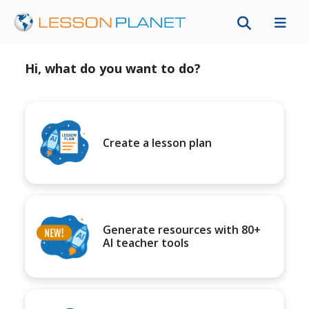
Hi, what do you want to do?
Create a lesson plan
Generate resources with 80+
AI teacher tools