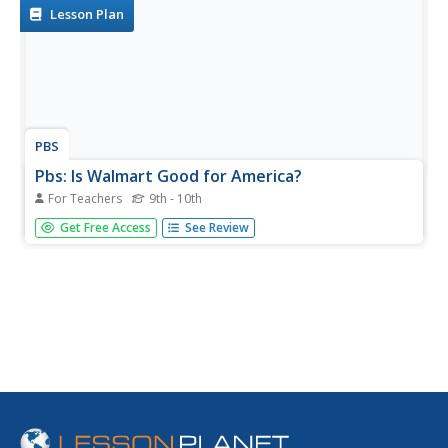
Lesson Plan
PBS
Pbs: Is Walmart Good for America?
For Teachers
9th - 10th
Designed for teachers in conjunction with a documentary
Get Free Access
See Review
by the same name. Lesson ideas, handouts and other
resources make this work as a standalone site.