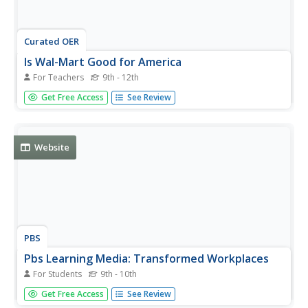
Curated OER
Is Wal-Mart Good for America
For Teachers
9th - 12th
Young scholars watch a video on Wal-Mart's business
Get Free Access
See Review
practices and policies. They discuss the video and
research the pros and cons of outsourcing.
Website
PBS
Pbs Learning Media: Transformed Workplaces
For Students
9th - 10th
In this Wide Angle video, learn about the transformation
Get Free Access
See Review
of the Indian workplace due to a new influx of young,