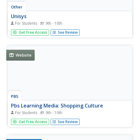
Other
Unisys
For Students
9th - 10th
Learn all you need to know about Unisys at this site. You
Get Free Access
See Review
can get the latest news about the company, find out
about career opportunities, learn about their services,
software, and hardware available, and a lot more.
Website
PBS
Pbs Learning Media: Shopping Culture
For Students
9th - 10th
This video [2:19] from Wide Angle provides a look at the
Get Free Access
See Review
new opportunities and consumerism created by the
success of India's outsourcing sector.