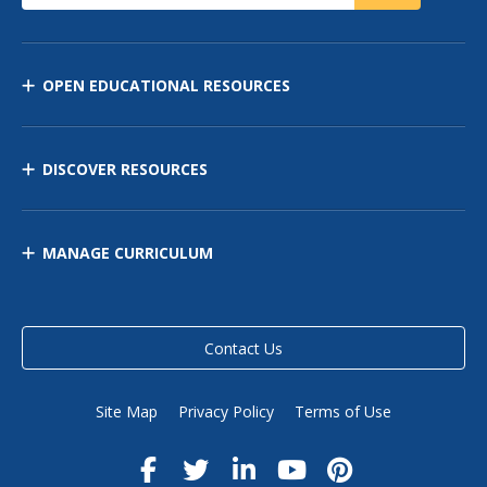
OPEN EDUCATIONAL RESOURCES
DISCOVER RESOURCES
MANAGE CURRICULUM
Contact Us
Site Map
Privacy Policy
Terms of Use