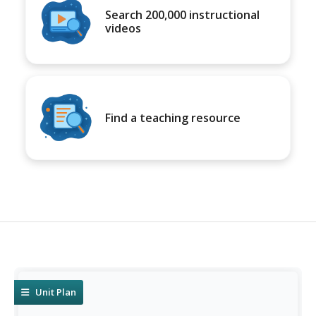
Search 200,000 instructional
videos
Find a teaching resource
Unit Plan