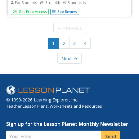
For Students
3rd - 4th
Standards
After reading a version of "The Tortoise and the
Get Free Access
See Review
Hare," scholars complete a plot diagram. They pinpoint
the tale's beginning, rising action, climax, falling action,
and ending.
← Previous
1
2
3
4
Next →
© 1999-2026 Learning Explorer, Inc.
Teacher Lesson Plans, Worksheets and Resources
Sign up for the Lesson Planet Monthly Newsletter
Your Email
Send