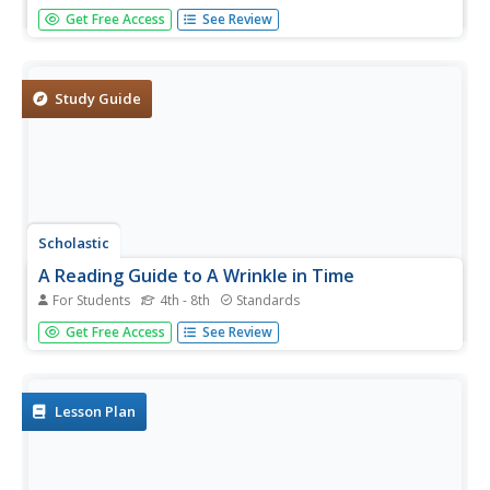
What were the driving forces behind American expansion
Get Free Access
See Review
in the nineteenth century, and what were its effects?
Scholars watch a video, read biographies, engage in
discussion, write journals and poetry, draw, and create a
multimedia...
Study Guide
Scholastic
A Reading Guide to A Wrinkle in Time
For Students
4th - 8th
Standards
Accompany a reading of Madeleine L'Engle's classic tale,
Get Free Access
See Review
A Wrinkle in Time, with a detailed guide equipped with 15
informative and useful chapters. Scholars discover who
the author is, why she wrote the book, and crucial story
elements...
Lesson Plan