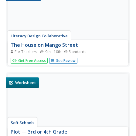
Literacy Design Collaborative
The House on Mango Street
For Teachers
9th - 10th
Standards
After reading Sandra Cisneros' The House on Mango
Get Free Access
See Review
Street, class members craft an essay in which they use
evidence from a variety of vignettes to demonstrate how
Cisneros develops Esperanza's character.
Worksheet
Soft Schools
Plot — 3rd or 4th Grade