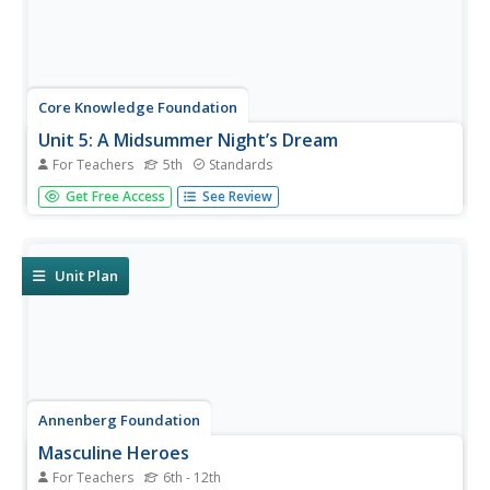
Core Knowledge Foundation
Unit 5: A Midsummer Night’s Dream
For Teachers
5th
Standards
Fifth graders analyze William Shakespeare's A Midsummer
Get Free Access
See Review
Night's Dream, paying close attention to character
development, plot, and dialogue. With daily reading and
thoughtful discussion, scholars take pen to paper to
respond to journal...
Unit Plan
Annenberg Foundation
Masculine Heroes
For Teachers
6th - 12th