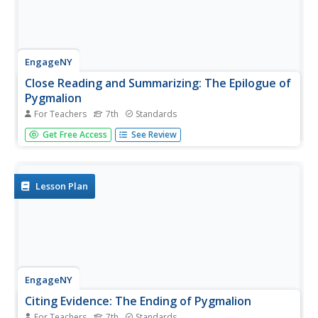
EngageNY
Close Reading and Summarizing: The Epilogue of
Pygmalion
For Teachers
7th
Standards
Moving from what to why. After completing questions
Get Free Access
See Review
over the epilogue of Pygmalion, scholars take a close
look at their Eliza Character Trackers and complete part II.
They have collected a lot of details about Eliza's character
and now...
Lesson Plan
EngageNY
Citing Evidence: The Ending of Pygmalion
For Teachers
7th
Standards