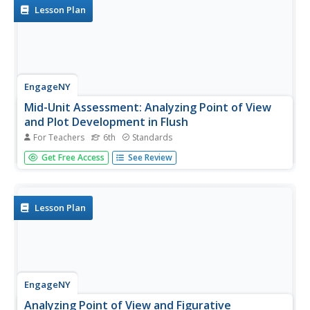
them...
Lesson Plan
EngageNY
Mid-Unit Assessment: Analyzing Point of View
and Plot Development in Flush
For Teachers
6th
Standards
It's the halfway point—there's no turning back now.
Get Free Access
See Review
Scholars work on the mid unit assessment for Flush. For
the assessment, learners analyze the point of view and
plot development by annotating the text using sticky
notes and underlining...
Lesson Plan
EngageNY
Analyzing Point of View and Figurative