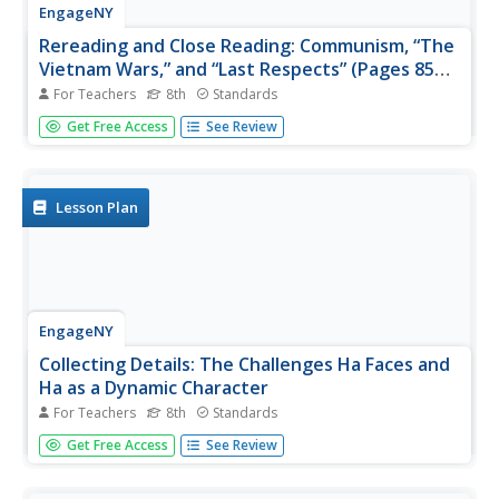
EngageNY
Rereading and Close Reading: Communism, “The
Vietnam Wars,” and “Last Respects” (Pages 85
and 86)
For Teachers
8th
Standards
What might a papaya symbolize? Using the resource,
Get Free Access
See Review
scholars look for examples of symbolism in the novel
Inside Out & Back Again. They also participate in a silent
discussion called a Chalk Talk, writing their responses to
a...
Lesson Plan
EngageNY
Collecting Details: The Challenges Ha Faces and
Ha as a Dynamic Character
For Teachers
8th
Standards
What is a dynamic character? Using an interesting
Get Free Access
See Review
resource, scholars set out to answer the question. They
create graphic organizers to collect details about
character development as they read the novel Inside Out