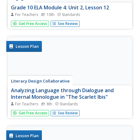
Grade 10 ELA Module 4: Unit 2, Lesson 12
For Teachers
10th
Standards
How do the Three Witches' interactions with Macbeth
Get Free Access
See Review
advance the plot of Shakespeare's Macbeth? Learners
complete a Quick Write to answer the question. They also
participate in a whole-class dramatic reading of Act 4.1.
Lesson Plan
Literacy Design Collaborative
Analyzing Language through Dialogue and
Internal Monologue in "The Scarlet Ibis"
For Teachers
8th
Standards
James Hurst's short story "The Scarlet Ibis" provides
Get Free Access
See Review
eighth graders with an opportunity to sharpen their literary
analysis skills. After a close reading of the text, class
members highlight and annotate parts of the dialogue
and...
Lesson Plan