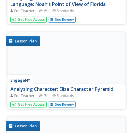
Language: Noah’s Point of View of Florida
For Teachers
6th
Standards
Fishing for words. Scholars search for unfamiliar words in
Get Free Access
See Review
pages 27-29 of Flush, place them in their word catchers,
and complete part of Noah’s Point of View graphic
organizer. After identifying figurative language, learners
analyze...
Lesson Plan
EngageNY
Analyzing Character: Eliza Character Pyramid
For Teachers
7th
Standards
Building a pyramid is not as hard as it looks! Scholars
Get Free Access
See Review
analyze the character of Eliza in Pygmalion by crafting a
character pyramid about her. After discussing a model
pyramid, pupils receive a blank Eliza Doolittle Character...
Lesson Plan