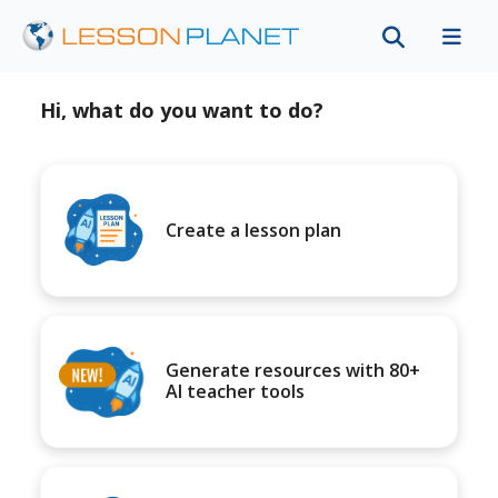
Hi, what do you want to do?
Create a lesson plan
Generate resources with 80+
AI teacher tools