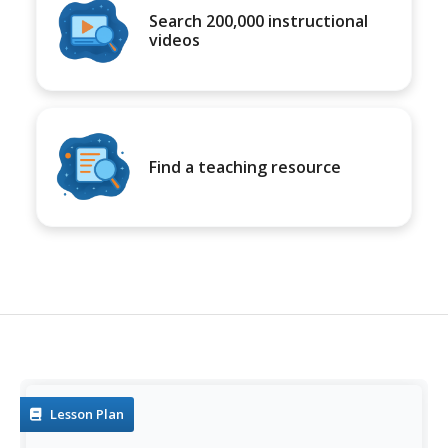
Search 200,000 instructional
videos
Find a teaching resource
Lesson Plan