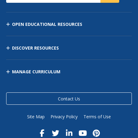
OPEN EDUCATIONAL RESOURCES
DISCOVER RESOURCES
MANAGE CURRICULUM
Contact Us
Site Map
Privacy Policy
Terms of Use