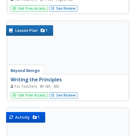
Young scholars investigate issues of degradation and
Get Free Access
See Review
weathering of polymeric materials during their useful life.
They evaluate photodegradable plastics and their viability
as an environmental solution for litter and investigate
the...
1
Lesson Plan
Beyond Benign
Writing the Principles
For Teachers
6th - 8th
What is the difference between chemistry and green
Get Free Access
See Review
chemistry? The first lesson of the 24-part green chemistry
series introduces scholars to its 12 principles. The
tendency is toward nontoxic materials and sustainability.
1
Activity