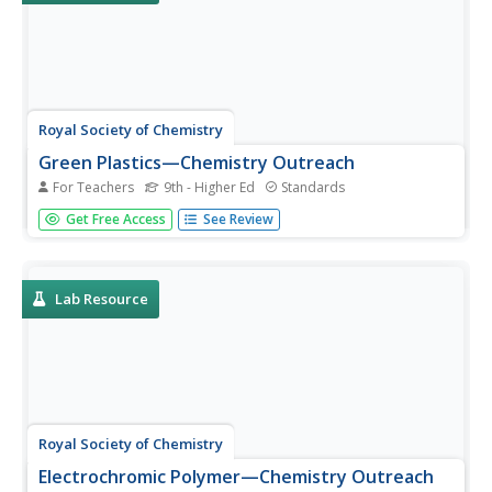
Royal Society of Chemistry
Green Plastics—Chemistry Outreach
For Teachers
9th - Higher Ed
Standards
How do green plastics reduce waste and environmental
Get Free Access
See Review
pollution? Budding scientists create and test a variety of
compounds used in green plastics during an insightful
experiment. Beginning with startling statistics and ending
with...
Lab Resource
Royal Society of Chemistry
Electrochromic Polymer—Chemistry Outreach