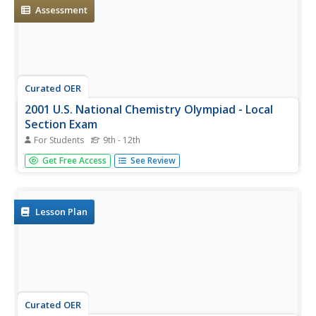
look behind...
Assessment
Curated OER
2001 U.S. National Chemistry Olympiad - Local
Section Exam
For Students
9th - 12th
Sixty multiple-choice chemistry questions make up this
Get Free Access
See Review
comprehensive exam used for the 2001 US National
Chemistry Olympiad. Every topic that you would expect to
approach in a general chemistry class is queried on. You
could easily use...
Lesson Plan
Curated OER