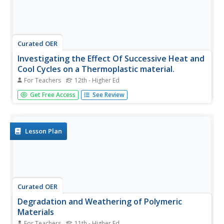
Curated OER
Investigating the Effect Of Successive Heat and
Cool Cycles on a Thermoplastic material.
For Teachers
12th - Higher Ed
Young scholars investigate hot melt glue using a hot melt
Get Free Access
See Review
glue gun as an an injection molding simulator and a melt
index viscometer. They evaluate the effect of heating and
cooling by weighing the glue extruded over a constant
time period.
Lesson Plan
Curated OER
Degradation and Weathering of Polymeric
Materials
For Teachers
11th - Higher Ed