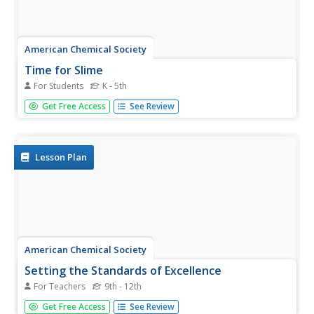
American Chemical Society
Time for Slime
For Students
K - 5th
Slime is more than just a fun pastime. Learners study the
Get Free Access
See Review
bonding of polymers using a mixture of glue, borax, and
water. They then explore the properties of the slime and
learn how the polymers in glue bond with ions in borax.
Lesson Plan
American Chemical Society
Setting the Standards of Excellence
For Teachers
9th - 12th
A number doesn't have much meaning without a standard
Get Free Access
See Review
of reference. Learners read about the history of