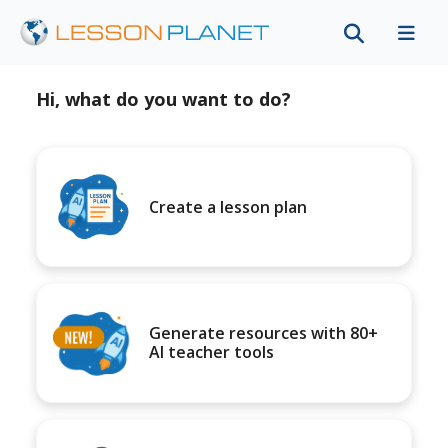
Hi, what do you want to do?
Create a lesson plan
Generate resources with 80+
AI teacher tools