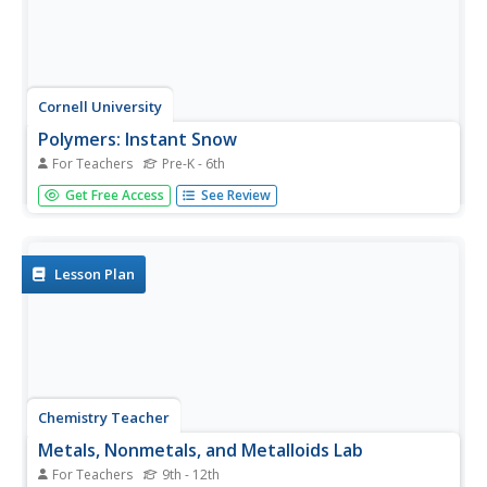
Cornell University
Polymers: Instant Snow
For Teachers
Pre-K - 6th
Is it easy to make snow? Scholars use critical thinking
Get Free Access
See Review
skills as they investigate the concept of polymers by
making snow. The class tests several different variables
and takes measurements over the course of several days.
They then...
Lesson Plan
Chemistry Teacher
Metals, Nonmetals, and Metalloids Lab
For Teachers
9th - 12th