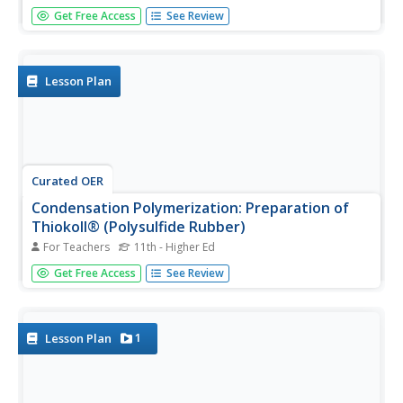
What an exciting way to introduce your blossoming
Get Free Access
See Review
chemists to the world of metals, nonmetals, metalloids,
and polymers! Here is a lab activity that is designed to
allow pupils the opportunity to visualize the reaction of
metals,...
Lesson Plan
Curated OER
Condensation Polymerization: Preparation of
Thiokoll® (Polysulfide Rubber)
For Teachers
11th - Higher Ed
This lab activity is geared toward experienced chemistry
Get Free Access
See Review
learners, in particular, those who are familiar with organic
chemistry. They will create a synthetic elastomer and
then make observations and measurements of its
different...
1
Lesson Plan