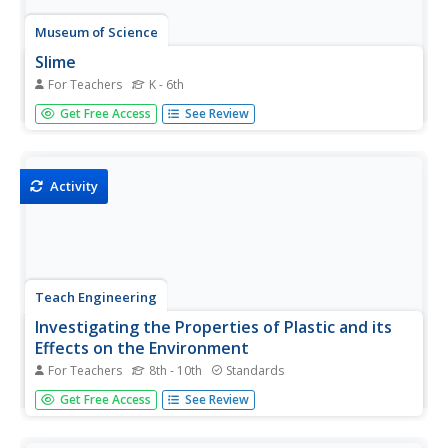
Museum of Science
Slime
For Teachers
K - 6th
Let knowledge of polymers and slime ooze into one's
Get Free Access
See Review
brain. Scholars learn about polymers and cross-linking by
conducting a fun hands-on activity. They create their own
colorful slime by mixing a borax solution and a glue
solution.
Activity
Teach Engineering
Investigating the Properties of Plastic and its
Effects on the Environment
For Teachers
8th - 10th
Standards
Pore over the properties of plastic. Working through four
Get Free Access
See Review
different stations, pupils investigate some properties of
plastic, including chemical decomposition, mechanical
breakdown, density, and the ability to infiltrate the food