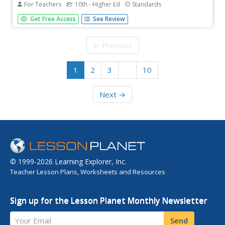
For Teachers
10th - Higher Ed
Standards
From windows that tint themselves to OLED technology,
Get Free Access
See Review
electrochromic polymers are redefining our ideas about
conducting materials! Introduce your chemistry class to
the emerging trend with an exciting lab activity. Budding
← Previous
materials...
1
2
3
…
10
Next →
© 1999-2026 Learning Explorer, Inc.
Teacher Lesson Plans, Worksheets and Resources
Sign up for the Lesson Planet Monthly Newsletter
Your Email
Send