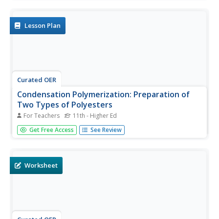
the resulting molecular weight of polystyrene. It is
important that you use this lesson with experienced
chemistry...
Lesson Plan
Curated OER
Condensation Polymerization: Preparation of
Two Types of Polyesters
For Teachers
11th - Higher Ed
College-level or AP chemists use phthalic anhydride to
Get Free Access
See Review
synthesize two different polyesters, one linear and one
cross-linked in structure. A detailed materials list and well-
written procedures are provided on a lab sheet. Learners
write...
Worksheet