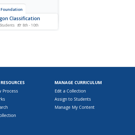
 Foundation
gon Classification
 Students
8th - 10th
 want a polygon? Young
maticians sort shapes
 an interactive. They classify
hapes as convex polygons,
ve polygons, or not
ons.
 RESOURCES
MANAGE CURRICULUM
w Process
Edit a Collection
rks
Assign to Students
arch
Manage My Content
ollection