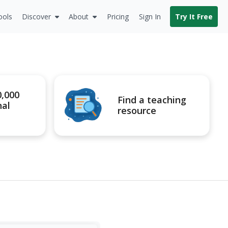
ools
Discover
About
Pricing
Sign In
Try It Free
0,000
Find a teaching
nal
resource