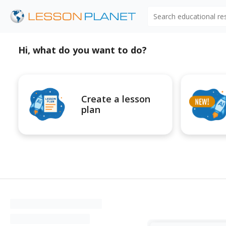
Search educational r
Hi, what do you want to do?
Create a lesson
plan