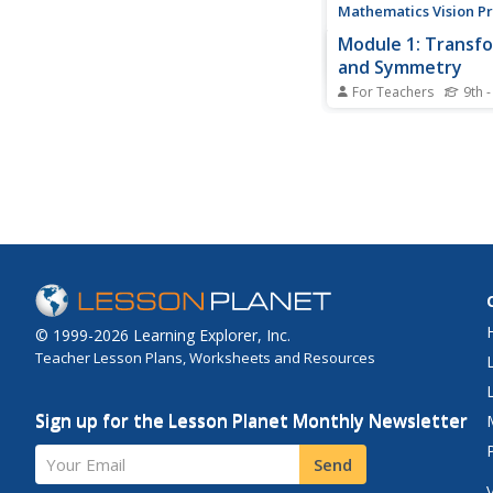
Mathematics Vision Pr
Module 1: Transf
and Symmetry
For Teachers
9th -
No need to change a
about the resource. Th
eight modules in the
Geometry unit focuse
transformations in th
coordinate plane. It 
translations, rotation
reflections to congru
symmetry, and...
© 1999-2026 Learning Explorer, Inc.
Teacher Lesson Plans, Worksheets and Resources
Sign up for the Lesson Planet Monthly Newsletter
Your Email
Send