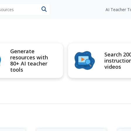
esources
AI Teacher T
Generate
Search 20
resources with
instructio
80+ AI teacher
videos
tools