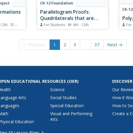
oject
CK-12 Foundation
CK-12
ormations
Parallelogram Proofs:
Quadrilaterals that are
Poly
Parallelograms
 12th
Standards
For Students
6th - 12th
For
nything
What conditions must be met for
Polly
e first of
a quadrilateral to be a
mathe
 MVP
parallelogram? A slider interactive
using
← Previous
1
2
3
…
37
Next →
s on
allows individuals to move the
the s
e
vertices of a quadrilateral. They
conca
connects
answer questions that prove
polyg
s, and
whether a given quadrilateral is a
ence,
parallelogram.
OPEN EDUCATIONAL RESOURCES
(OER)
DISCOVER
Health
Science
Our Revie
Language Arts
Social Studies
How it Wo
Languages
Special Education
How to Se
Math
Visual and Performing
Create a C
Arts
Physical Education
View All Lesson Plans