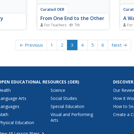
Curated OER
Cura
ry
From One End to the Other
A Wa
For Teachers
7th
For
 physical
Seventh graders trace a piece of
Young
. They
food through the digestive
happe
system. They describe the
throu
← Previous
1
2
3
4
5
6
Next →
at
functions of the mouth,
They 
ns in the
esophagus, stomach, etc.
repre
igested by
carri
room.
one o
OPEN EDUCATIONAL RESOURCES
(OER)
DISCOVER
Health
Science
Our Revie
Language Arts
Social Studies
How it Wo
Languages
Special Education
How to Se
Math
Visual and Performing
Create a C
Arts
Physical Education
View All Lesson Plans