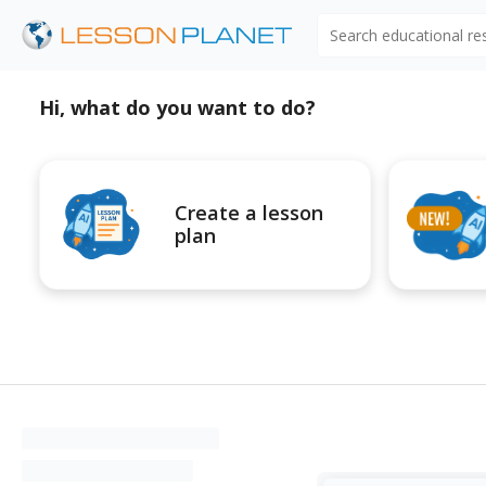
Search educational r
Hi, what do you want to do?
Create a lesson
plan