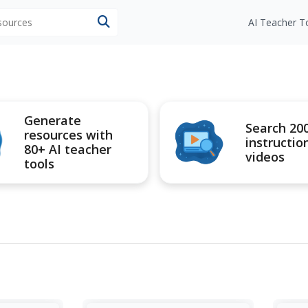
esources
AI Teacher T
Generate
Search 20
resources with
instructio
80+ AI teacher
videos
tools