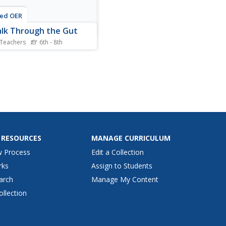
ted OER
lk Through the Gut
 Teachers
6th - 8th
 scholars explain what
ns to food as it passes
gh the digestive system.
have a 3x5 index card
senting food, which he / she
es to stations around the
 Each station represents
f the organs of the...
 RESOURCES
MANAGE CURRICULUM
w Process
Edit a Collection
rks
Assign to Students
arch
Manage My Content
ollection