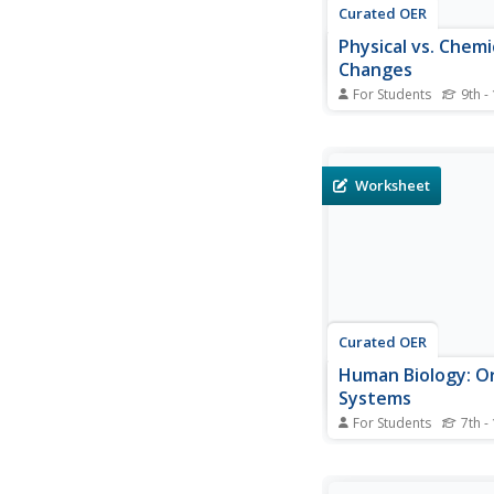
Curated OER
Physical vs. Chemi
Changes
For Students
9th -
In this chemical react
worksheet, students 
the differences betwe
and chemical changes
Worksheet
substances. Then stu
identify situations as 
example of physical o
change. Students lear
Curated OER
Human Biology: O
Systems
For Students
7th -
In this anatomy activi
use their textbook, no
Internet to complete 