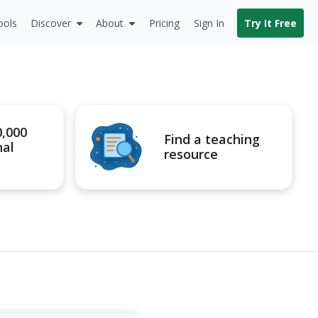
ools
Discover
About
Pricing
Sign In
Try It Free
0,000
Find a teaching
nal
resource