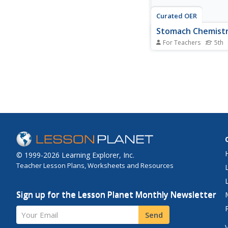
Curated OER
Stomach Chemist
For Teachers
5th
Fifth graders compare
and chemical changes
perform a simulation
experiment/activity th
replicates what happe
stomach as food is d
stomach acids.
© 1999-2026 Learning Explorer, Inc.
Teacher Lesson Plans, Worksheets and Resources
Sign up for the Lesson Planet Monthly Newsletter
Your Email
Send