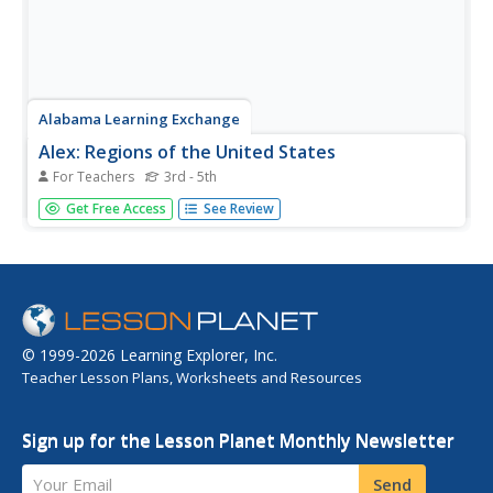
Alabama Learning Exchange
Alex: Regions of the United States
For Teachers
3rd - 5th
This lesson provides a variety of activities for the student
Get Free Access
See Review
to become aware of the regions in our country. They will
learn the geography and natural resources and how these
influence the way of life of the people living in a region.
© 1999-2026 Learning Explorer, Inc.
Teacher Lesson Plans, Worksheets and Resources
Sign up for the Lesson Planet Monthly Newsletter
Your Email
Send