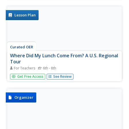
regions and the states located in that region. Middle
schoolers discuss the types of food produced in each
region and...
Lesson Plan
Curated OER
Where Did My Lunch Come From? A U.S. Regional
Tour
For Teachers
6th - 8th
Pupils explore the regions from which their food comes.
Get Free Access
See Review
In this social studies instructional activity, students identify
the different agricultural products that are found in the
major regions of the United States. Pupils create a lunch...
Organizer