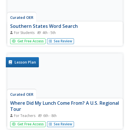
Curated OER
Southern States Word Search
For Students
4th - 5th
Sixteen of our southern states are hidden in this basic
Get Free Access
See Review
word search. Learners must find words that are hidden in
every way possible within the search - even backwards!
Luckily, an answer key does accompany this resource.
Lesson Plan
Curated OER
Where Did My Lunch Come From? A U.S. Regional
Tour
For Teachers
6th - 8th
Middle schoolers explore the five regions of the United
Get Free Access
See Review
States. In this social studies activity, students discuss the