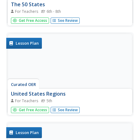
The 50 States
For Teachers
6th - 8th
Students, in groups, research specific regions and states
Get Free Access
See Review
of the United States. They summarize their research and
create a poster and PowerPoint presentation with their
findings.
Lesson Plan
Curated OER
United States Regions
For Teachers
5th
Fifth graders identify the regions of the United States.
Get Free Access
See Review
They gain general knowledge of Regions of the U.S.,
create a spreadsheet and use word processing to create a
report.
Lesson Plan