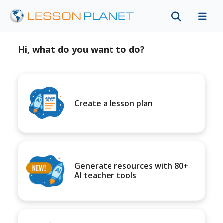
Hi, what do you want to do?
Create a lesson plan
Generate resources with 80+
AI teacher tools