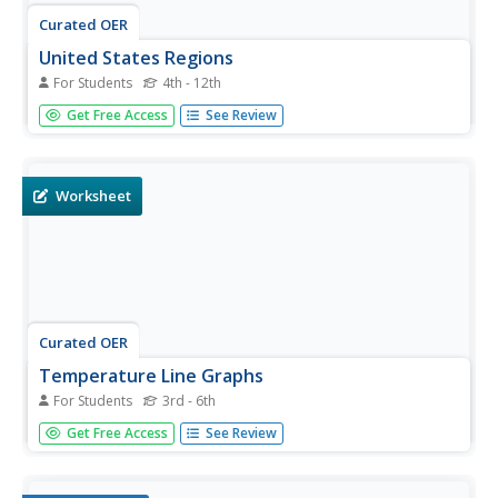
Curated OER
United States Regions
For Students
4th - 12th
In this United States political map worksheet, students
Get Free Access
See Review
examine regional census boundaries of the US. State
boundaries are also included.
Worksheet
Curated OER
Temperature Line Graphs
For Students
3rd - 6th
In this temperature worksheet, students create 3 line
Get Free Access
See Review
graphs from data tables showing dates and recorded
temperatures. This worksheet includes an answer key.