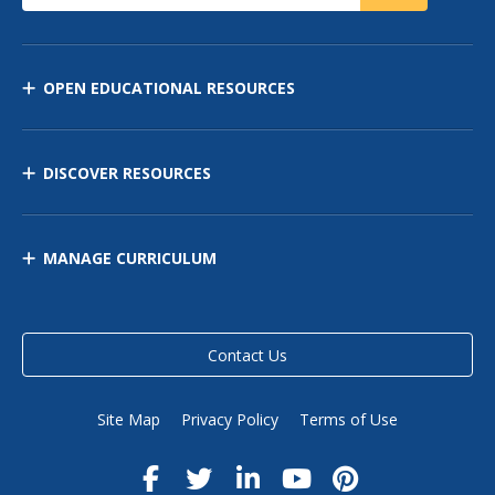
OPEN EDUCATIONAL RESOURCES
DISCOVER RESOURCES
MANAGE CURRICULUM
Contact Us
Site Map
Privacy Policy
Terms of Use