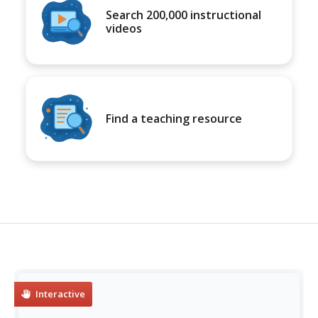
Search 200,000 instructional
videos
Find a teaching resource
Interactive