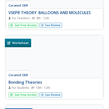
Curated OER
VSEPR THEORY: BALLOONS AND MOLECULES
For Teachers
9th - 12th
High schoolers listen to the teacher introduce VSEPR
Get Free Access
See Review
theory and explain molecular geometry. They use
balloons to visualize the shape of orbitals. Students create
visuals of molecular orbitals with strings and balloons.
Worksheet
Curated OER
Bonding Theories
For Students
10th - 12th
In this bonding worksheet, learners fill in 8 blanks with the
Get Free Access
See Review
appropriate terms about theories of bonding, they
determine if 6 statements are true or false, they match 5
terms with their meanings and they solve 1 problem