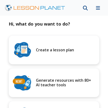
Hi, what do you want to do?
Create a lesson plan
Generate resources with 80+
AI teacher tools