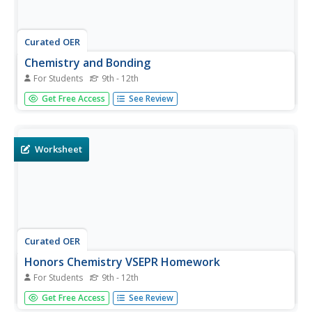
Curated OER
Chemistry and Bonding
For Students
9th - 12th
In this bonding worksheet, students take an interactive
Get Free Access
See Review
quiz with 15 multiple choice questions about the VSEPR
Theory, bonding, the geometry of molecules, Lewis
structures, resonance structures and enthalpy changes.
Worksheet
Curated OER
Honors Chemistry VSEPR Homework
For Students
9th - 12th
In this VSEPR worksheet, learners are given 4 compounds.
Get Free Access
See Review
They write the name of each compound, the name of the