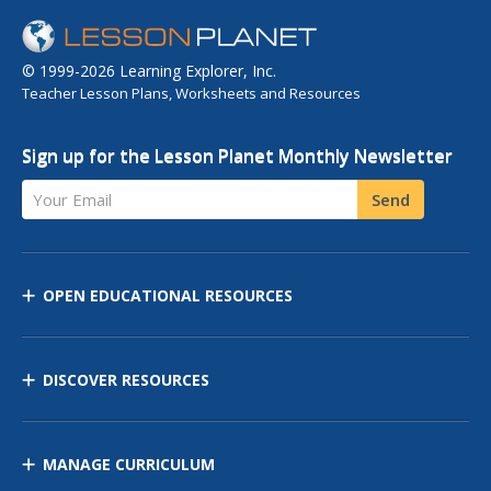
© 1999-2026 Learning Explorer, Inc.
Teacher Lesson Plans, Worksheets and Resources
Sign up for the Lesson Planet Monthly Newsletter
Your Email
Send
OPEN EDUCATIONAL RESOURCES
DISCOVER RESOURCES
MANAGE CURRICULUM