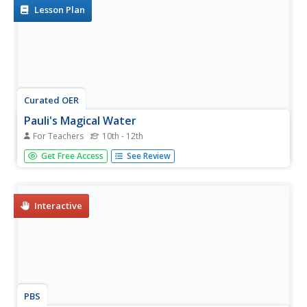
related to...
Lesson Plan
Curated OER
Pauli's Magical Water
For Teachers
10th - 12th
Students predict the shape of molecules using VSEPR
Get Free Access
See Review
theory. In this chemistry lesson, students differentiate a
polar and nonpolar molecule. They discuss why water's
polarity is very important.
Interactive
PBS