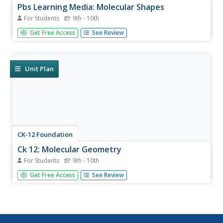
Pbs Learning Media: Molecular Shapes
For Students
9th - 10th
In this interactive activity from ChemThink, students will
Get Free Access
See Review
learn about covalent molecules and how the VSEPR
theory predicts the shapes of covalently-bonded
molecules.
Unit Plan
CK-12 Foundation
Ck 12: Molecular Geometry
For Students
9th - 10th
[Free Registration/Login may be required to access all
Get Free Access
See Review
resource tools.] The following online tutorial explains the
basis of VSEPR theory. It helps students predict the
shapes of molecules and polyatomic ions using VSEPR
theory and it...