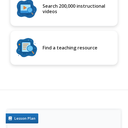
Search 200,000 instructional
videos
Find a teaching resource
Lesson Plan