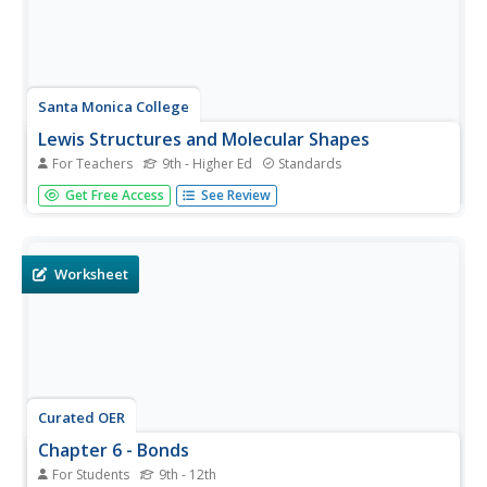
Santa Monica College
Lewis Structures and Molecular Shapes
For Teachers
9th - Higher Ed
Standards
Learners practice drawing Lewis dot structures, build
Get Free Access
See Review
molecules with model kits, and predict molecular shapes
using VSEPR theory. The combination of written work and
hands-on reinforcement benefits young scientists.
Worksheet
Curated OER
Chapter 6 - Bonds
For Students
9th - 12th