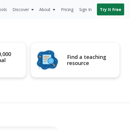
ools
Discover
About
Pricing
Sign In
Try It Free
0,000
Find a teaching
nal
resource