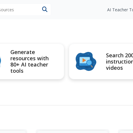
esources
AI Teacher T
Generate
Search 20
resources with
instructio
80+ AI teacher
videos
tools