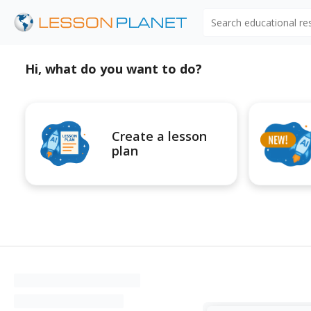
Search educational r
Hi, what do you want to do?
Create a lesson
plan