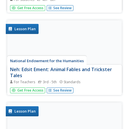
Site contains a wealth of information on the ancient
Get Free Access
See Review
Egyptians and their way of life. Among the things
discussed include ancient Egyptian mythology, their daily
life, death and burial rituals, Egyptian writing, plus much
more!
Lesson Plan
National Endowment for the Humanities
Neh: Edsit Ement: Animal Fables and Trickster
Tales
For Teachers
3rd - 5th
Standards
Animals and tricksters appear in folk tales from a wide
Get Free Access
See Review
variety of cultures, especially those with strong oral
storytelling traditions. Use this lesson plan to introduce
students to these characters and the lessons they were
used to...
Lesson Plan