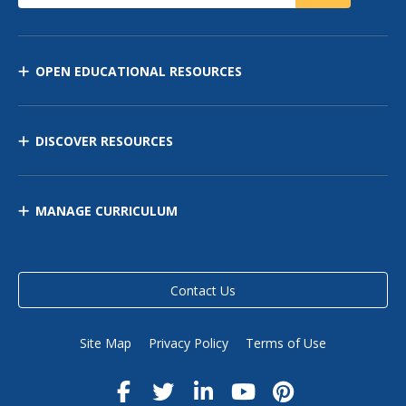
OPEN EDUCATIONAL RESOURCES
DISCOVER RESOURCES
MANAGE CURRICULUM
Contact Us
Site Map
Privacy Policy
Terms of Use