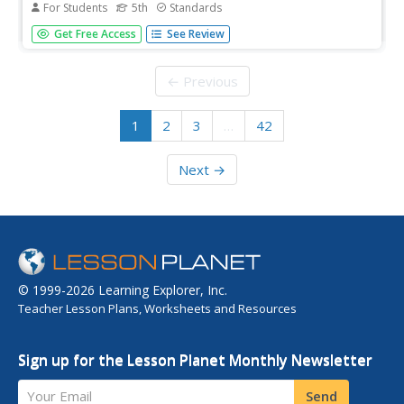
For Students
5th
Standards
Help fifth graders reinforce their understanding of reading
Get Free Access
See Review
skills, vocabulary acquisition, fluency, and phonics with the
exercises in this 230-page workbook. This workbook is
designed to supplement the stories from Grade 5
← Previous
Treasures.
1
2
3
…
42
Next →
© 1999-2026 Learning Explorer, Inc.
Teacher Lesson Plans, Worksheets and Resources
Sign up for the Lesson Planet Monthly Newsletter
Your Email
Send