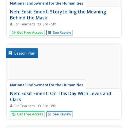
National Endowment for the Humanities
Neh: Edsit Ement: Storytelling:the Meaning
Behind the Mask
For Teachers
3rd - 5th
In many cultures, masks are used in oral story telling.
Get Free Access
See Review
Many learning activities are described on this site that will
help young scholars learn aspects of story telling and the
different ways various cultures used masks.
Lesson Plan
National Endowment for the Humanities
Neh: Edsit Ement: On This Day With Lewis and
Clark
For Teachers
3rd - 8th
This website provides excellent lesson plans that detail
Get Free Access
See Review
any aspects of Lewis and Clark's expedition, from
analyzing maps to studying diaries. There are links to the
PBS website that will provide primary sources for the