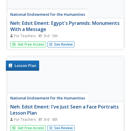
National Endowment for the Humanities
Neh: Edsit Ement: Egypt's Pyramids: Monuments
With a Message
For Teachers
3rd - 5th
Take a trip back in time with this exciting lesson plan!
Get Free Access
See Review
Explore the Egyptian pyramids with the wealth of
resources presented on this site. Provides links to
information, photos, and much more!
Lesson Plan
National Endowment for the Humanities
Neh: Edsit Ement: I've Just Seen a Face Portraits
Lesson Plan
For Teachers
3rd - 8th
This website contains a lesson plan in which students
Get Free Access
See Review
attempt to analyze different types of portraits for better