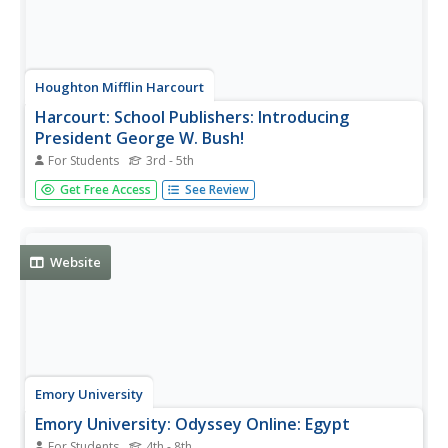
Houghton Mifflin Harcourt
Harcourt: School Publishers: Introducing
President George W. Bush!
For Students
3rd - 5th
Interesting and easy-to-read biography on George W.
Get Free Access
See Review
Bush, the 43rd president of the United States. Written at
the time of his first election as president.
Website
Emory University
Emory University: Odyssey Online: Egypt
For Students
4th - 8th