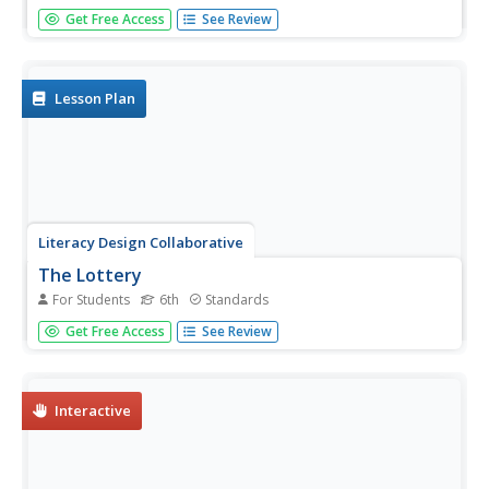
How can learners evaluate research sources for authority,
Get Free Access
See Review
accuracy, and credibility? By completing readings,
discussions, and graphic organizers, scholars learn how to
properly evaluate sources to find credible information.
Additionally,...
Lesson Plan
Literacy Design Collaborative
The Lottery
For Students
6th
Standards
Shirley Jackson's short story "The Lottery" provides
Get Free Access
See Review
middle schoolers with an opportunity to hone their close
reading and literary analysis skills. After annotating their
copy of the story, writer's craft an essay in which they
analyze...
Interactive