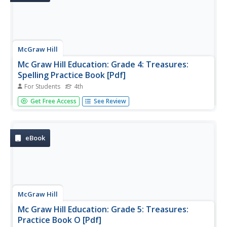
McGraw Hill
Mc Graw Hill Education: Grade 4: Treasures:
Spelling Practice Book [Pdf]
For Students
4th
Help fourth graders reinforce their understanding of
Get Free Access
See Review
spelling skills with exercises in this 200-page workbook.
This workbook is designed to supplement the stories
from Grade 4 Treasures.
eBook
McGraw Hill
Mc Graw Hill Education: Grade 5: Treasures:
Practice Book O [Pdf]