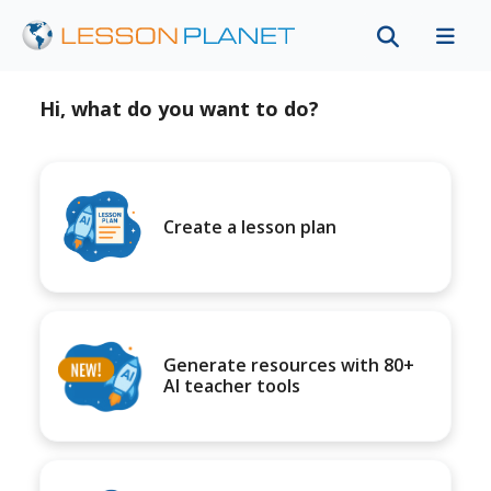
Hi, what do you want to do?
Create a lesson plan
Generate resources with 80+
AI teacher tools