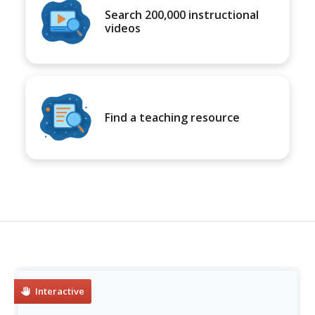
Search 200,000 instructional
videos
Find a teaching resource
Interactive