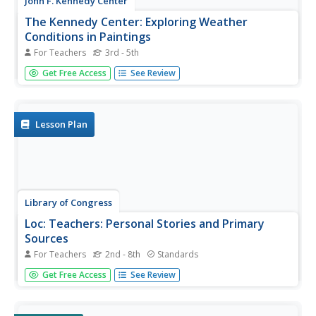
John F. Kennedy Center
The Kennedy Center: Exploring Weather
Conditions in Paintings
For Teachers
3rd - 5th
Enrich your science lesson with watercolors! This lesson
Get Free Access
See Review
plan contains assessment criteria, links to more
information, and step-by-step ideas to cultivate your
students' knowledge about weather conditions.
Lesson Plan
Library of Congress
Loc: Teachers: Personal Stories and Primary
Sources
For Teachers
2nd - 8th
Standards
Learners will explore the value of personal stories and
Get Free Access
See Review
first-hand accounts when exploring history, in this case,
the events of the early twentieth century, which included
World War I and the Great Depression. Through this five-