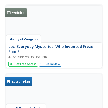
Systems.
Website
Library of Congress
Loc: Everyday Mysteries, Who Invented Frozen
Food?
For Students
3rd - 8th
Everyday Mysteries uncovers the mastermind behind the
Get Free Access
See Review
concept and process of frozen foods.
Lesson Plan