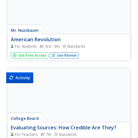
Mr. Nussbaum
American Revolution
For Students
3rd - 5th
Standards
Test scholar's reading comprehension skills with a
Get Free Access
See Review
practice that challenges pupils to read an informational
text about the Amerian Revolution then answer 10
questions.
Activity
College Board
Evaluating Sources: How Credible Are They?
For Teachers
7th
Standards