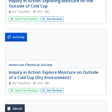
Inquiry in Action: Exploring Moisture on the
Outside of Cold Cup
For Teachers
3rd - 8th
In this activity, students investigate how condensation
Get Free Access
See Review
causes moisture to form on the outside of a cold cup. To
see if the condensed water vapor comes from the air,
students use 2 cold cups, but limit the air around one of
them by...
Activity
American Chemical Society
Inquiry in Action: Explore Moisture on Outside
of a Cold Cup (Dry Environment)
For Teachers
3rd - 8th
Regardless of the time of year or region of the country
Get Free Access
See Review
students live in, they have likely experienced moisture on
the outside of a cold drink or another cold surface. In this
activity, students will prepare a sample of humid air since...
eBook