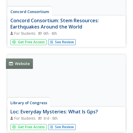
Concord Consortium
Concord Consortium: Stem Resources:
Earthquakes Around the World
For Students
6th - 8th
In this interactive, students manipulate a computer model
Get Free Access
See Review
that shows where earthquakes and volcanic eruptions
have occurred since 1960, to make predictions, collect
data and look for patterns. Includes career connection,
and a question...
Website
Library of Congress
Loc: Everyday Mysteries: What Is Gps?
For Students
3rd - 8th
Where are you and where are you going? Visit this site and
Get Free Access
See Review
learn the discovery and purpose of GPS, Global Position