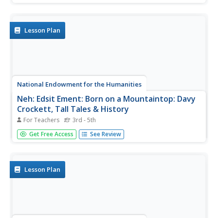
understanding. It contains 6 different lessons in which
students look at examples of portraits of children,
important...
Lesson Plan
National Endowment for the Humanities
Neh: Edsit Ement: Born on a Mountaintop: Davy
Crockett, Tall Tales & History
For Teachers
3rd - 5th
These four lesson plans integrate the life of Davy
Get Free Access
See Review
Crockett and the tall tales that were created about him.
Includes a printable rubric, lesson extensions, links, and
much more!
Lesson Plan