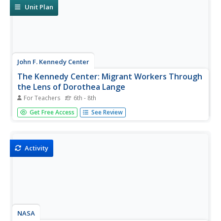
unit...
Unit Plan
John F. Kennedy Center
The Kennedy Center: Migrant Workers Through
the Lens of Dorothea Lange
For Teachers
6th - 8th
Using song lyrics and Dorothea Lange's photographs,
Get Free Access
See Review
students will explore the hardships migrant workers faced
during the Great Depression.
Activity
NASA