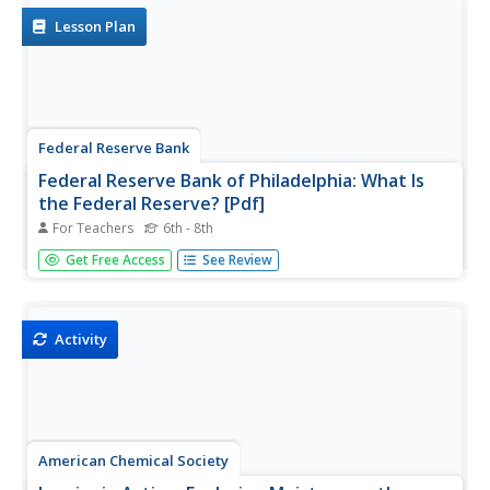
students to...
Lesson Plan
Federal Reserve Bank
Federal Reserve Bank of Philadelphia: What Is
the Federal Reserve? [Pdf]
For Teachers
6th - 8th
Questions like "How does the bank hold reserves?" or
Get Free Access
See Review
"How do banks make deposits?" are examples of what is
explained through this banking simulation lesson plan to
illustrate the purpose of the Federal Reserve.
Activity
American Chemical Society