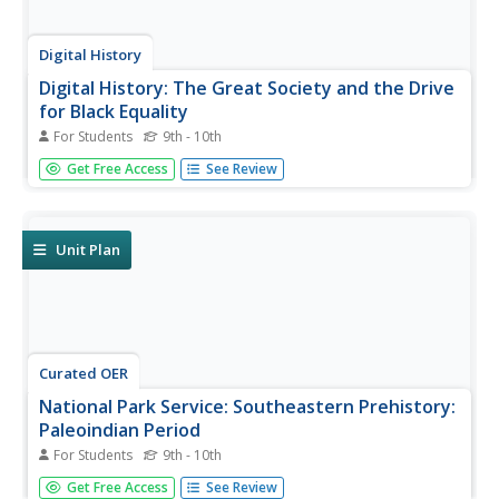
Digital History
Digital History: The Great Society and the Drive
for Black Equality
For Students
9th - 10th
Read about President Lyndon Johnson's vision for the
Get Free Access
See Review
Great Society. See how the programs instituted were
focused on lifting the poor from poverty, especially
African Americans. Included were laws to increase civil
rights and voting...
Unit Plan
Curated OER
National Park Service: Southeastern Prehistory:
Paleoindian Period
For Students
9th - 10th
Paleoindians were great wanderers, traveling across the
Get Free Access
See Review
continent to the southeast. Read about the archaeological