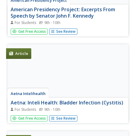
American Presidency Project
American Presidency Project: Excerpts From
Speech by Senator John F. Kennedy
For Students
9th - 10th
Featured are excerpts from the speech by Senator John F.
Get Free Access
See Review
Kennedy, Valley Forge Country Club, Valley Forge, PA
given on October 29, 1960 during his campaign for the
Presidency.
Article
Aetna Intelihealth
Aetna: Inteli Health: Bladder Infection (Cystitis)
For Students
9th - 10th
Thorough overview of infections in the bladder. Includes
Get Free Access
See Review
information on symptoms, prevention, treatment, and
more.