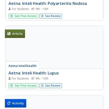
Aetna: Inteli Health: Polyarteritis Nodosa
For Students
9th - 10th
Thorough overview of polyarteritis nodosa. Includes
Get Free Access
See Review
information on symptoms, treatment, prevention, and
much more.
Article
Aetna Intelihealth
Aetna: Inteli Health: Lupus
For Students
9th - 10th
Thorough overview of lupus. Includes information on
Get Free Access
See Review
symptoms, treatment, prevention, and much more.
Activity