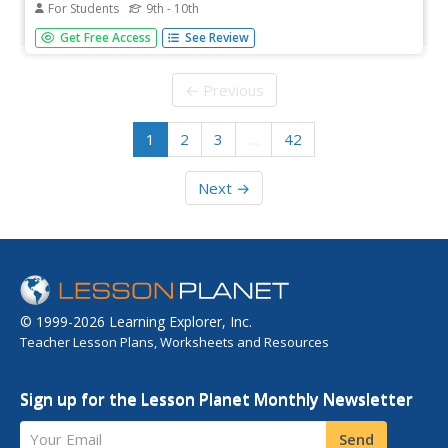
For Students
9th - 10th
On this website you can read about Dr. Mamie Clark,
Get Free Access
See Review
distinguished African-American educator, and hear an
interview with her about her studies of race and child
development. This interview is part of Columbia
← Previous
University's Oral History...
1
2
3
…
42
Next →
© 1999-2026 Learning Explorer, Inc.
Teacher Lesson Plans, Worksheets and Resources
Sign up for the Lesson Planet Monthly Newsletter
Your Email
Send