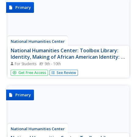
wolves in the...
Primary
National Humanities Center
National Humanities Center: Toolbox Library:
Identity, Making of African American Identity: V.
2, 1865 1917
For Students
9th - 10th
Sixteen primary sources-historical documents, literary
Get Free Access
See Review
texts, visual images, audio, and video material-that
explore how African Americans created group and
individual identities in the late-nineteenth century.
Primary
National Humanities Center