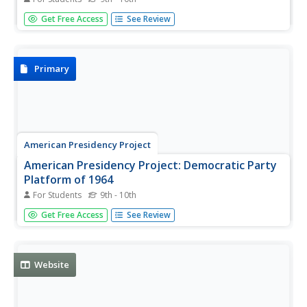
This resource examines the creativity and inspiration that
Get Free Access
See Review
went into the creation and writing of the Declaration of
Independence, the U.S. Constitution, and the Bill of Rights.
Primary
American Presidency Project
American Presidency Project: Democratic Party
Platform of 1964
For Students
9th - 10th
An explanation of the democratic party platform of 1964.
Get Free Access
See Review
Website