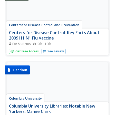
Centers for Disease Control and Prevention
Centers for Disease Control: Key Facts About
2009 H1 N1 Flu Vaccine
For Students
9th - 10th
This fact filled site provide key information about the
Get Free Access
See Review
H1N1 flu vaccine.
Handout
Columbia University
Columbia University Libraries: Notable New
Yorkers: Mamie Clark