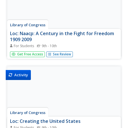
Library of Congress
Loc: Naacp: A Century in the Fight for Freedom
1909 2009
For Students
9th - 10th
An exhibit featuring the accomplishments, people, and
Get Free Access
See Review
events that helped to form the NAACP from 1909-2009.
Activity
Library of Congress
Loc: Creating the United States
For Students
9th - 10th