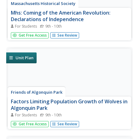
Massachusetts Historical Society
Mhs: Coming of the American Revolution:
Declarations of Independence
For Students
9th - 10th
Features the history behind the document that "shaped
Get Free Access
See Review
the course of American history" and gave Americans their
independence. Includes many supporting original
documents and teacher resources.
Unit Plan
Friends of Algonquin Park
Factors Limiting Population Growth of Wolves in
Algonquin Park
For Students
9th - 10th
Information is given on the Eastern Wolf's appearance,
Get Free Access
See Review
migration, food, breeding and predators. Several of the
topics are highlighted with video clips. Research questions
and answers examine the environmental impact on the