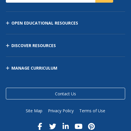
OPEN EDUCATIONAL RESOURCES
DISCOVER RESOURCES
MANAGE CURRICULUM
Contact Us
Site Map
Privacy Policy
Terms of Use