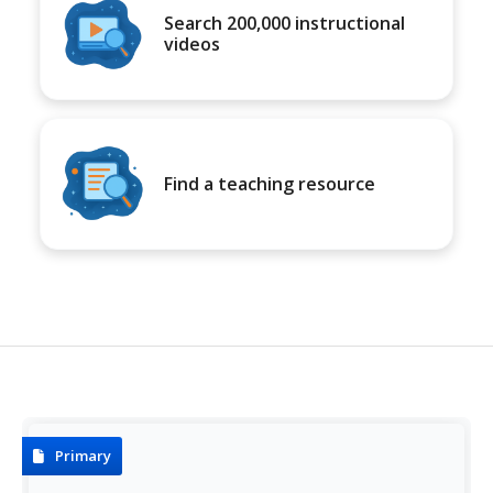
Search 200,000 instructional
videos
Find a teaching resource
Primary