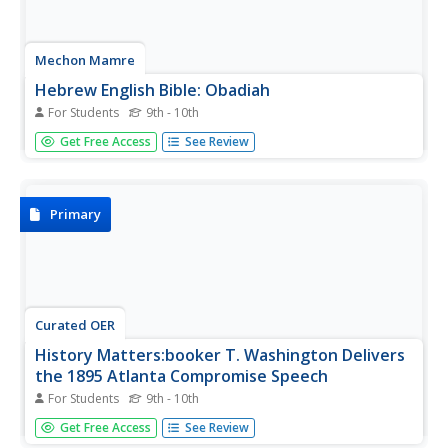
Mechon Mamre
Hebrew English Bible: Obadiah
For Students
9th - 10th
The text of the Book of Obadiah, presented side-by-side
Get Free Access
See Review
in Hebrew and English.
Primary
Curated OER
History Matters:booker T. Washington Delivers
the 1895 Atlanta Compromise Speech
For Students
9th - 10th
Read some introductory commentary before reading the
Get Free Access
See Review
speech Booker T. Washington gave in Atlanta in