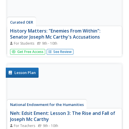
Curated OER
History Matters: "Enemies From Within":
Senator Joseph Mc Carthy's Accusations
For Students
9th - 10th
Read a speech and a letter from Joseph McCarthy
Get Free Access
See Review
supporting his contention that there are Communists in
the State Department.
Lesson Plan
National Endowment for the Humanities
Neh: Edsit Ement: Lesson 3: The Rise and Fall of
Joseph Mc Carthy
For Teachers
9th - 10th