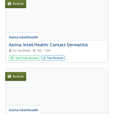
Article
Aetna Intelihealth
Aetna: Inteli Health: Contact Dermatitis
For Students
9th - 10th
Thorough overview of the facts associated with contact
Get Free Access
See Review
dermatitis. Includes information about symptoms,
diagnosis, where to get additional info., and much more.
Article
Aetna Intelihealth