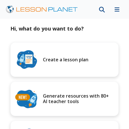
Hi, what do you want to do?
Create a lesson plan
Generate resources with 80+
AI teacher tools