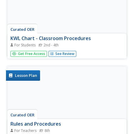
Curated OER
KWL Chart - Classroom Procedures
For Students
2nd - 4th
In this graphic organizer worksheet, students complete a
Get Free Access
See Review
KWL chart about classroom procedures. They fill the chart
with ideas about what they know about classroom
procedures, what they want to learn, and what they
learned.
Lesson Plan
Curated OER
Rules and Procedures
For Teachers
8th