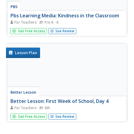
PBS
Pbs Learning Media: Kindness in the Classroom
For Teachers
Pre-K - K
Kindness in the Classroom is a multi-part video series
Get Free Access
See Review
designed to give educators insight into the positive
impacts of teaching mindfulness in a classroom setting.
The series focuses on implementing the Kindness
Curriculum; a free...
Lesson Plan
Better Lesson
Better Lesson: First Week of School, Day 4
For Teachers
6th
Sixth graders will role play with the teacher to reinforce
Get Free Access
See Review
classroom procedures.