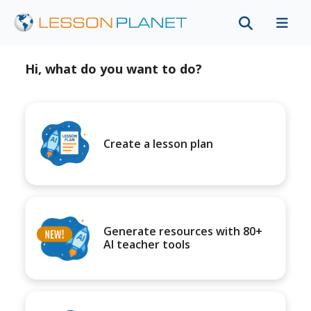
Hi, what do you want to do?
Create a lesson plan
Generate resources with 80+
AI teacher tools