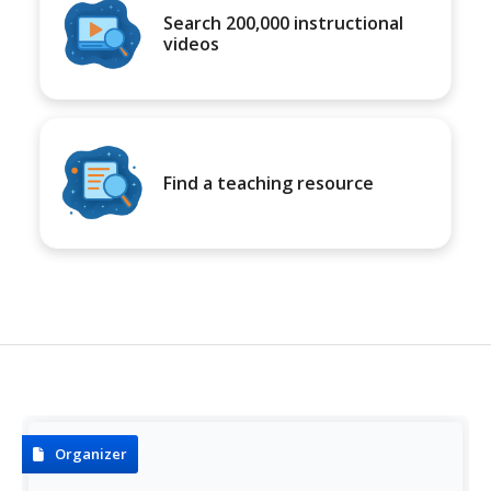
Search 200,000 instructional
videos
Find a teaching resource
Organizer