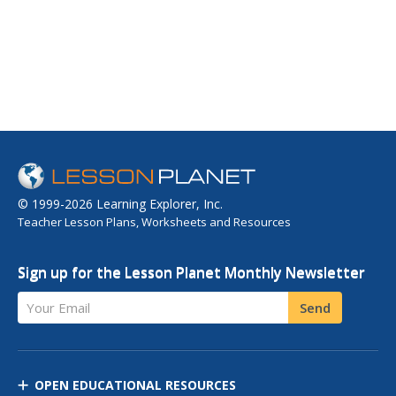
© 1999-2026 Learning Explorer, Inc.
Teacher Lesson Plans, Worksheets and Resources
Sign up for the Lesson Planet Monthly Newsletter
Your Email
Send
OPEN EDUCATIONAL RESOURCES