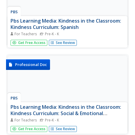
PBS
Pbs Learning Media: Kindness in the Classroom:
Kindness Curriculum: Spanish
For Teachers
Pre-K - K
This document is from PBS Wisconsin Education's
Get Free Access
See Review
Kindness in the Classroom, a multi-part video series
designed to give educators insight into the positive
impacts of teaching mindfulness in a classroom setting.
The Kindness Curriculum,...
Professional Doc
PBS
Pbs Learning Media: Kindness in the Classroom:
Kindness Curriculum: Social & Emotional
Learning Competencies
For Teachers
Pre-K - K
The Kindness Curriculum addresses the Social Emotional
Get Free Access
See Review
Learning Competencies from the Wisconsin Model Early