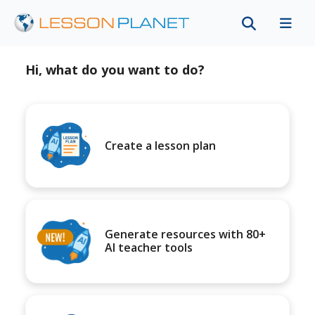
Hi, what do you want to do?
Create a lesson plan
Generate resources with 80+
AI teacher tools