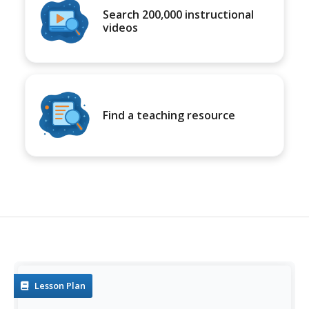
Search 200,000 instructional
videos
Find a teaching resource
Lesson Plan