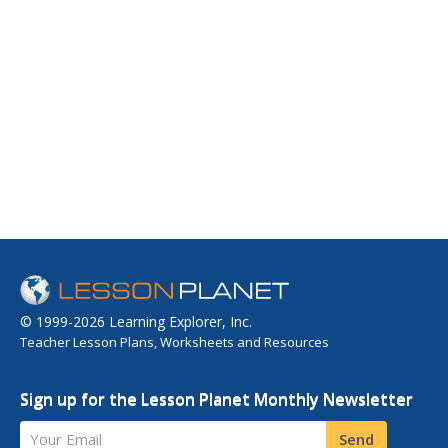
© 1999-2026 Learning Explorer, Inc.
Teacher Lesson Plans, Worksheets and Resources
Sign up for the Lesson Planet Monthly Newsletter
Your Email
Send