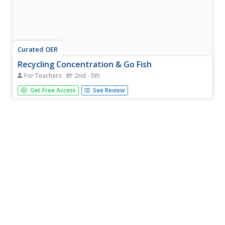
Curated OER
Recycling Concentration & Go Fish
For Teachers
2nd - 5th
Students play a game based on concentration or memory
Get Free Access
See Review
to place recyclable items into one of 4 groups. For this
recycling lesson, students work in groups of 1-4 to place
cards with pictures of various items into a Composting,
Recycling,...