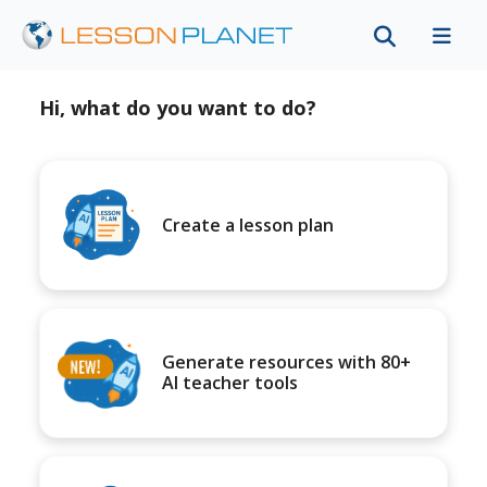
Hi, what do you want to do?
Create a lesson plan
Generate resources with 80+
AI teacher tools