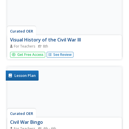
Curated OER
Visual History of the Civil War III
For Teachers
8th
Eighth graders examine the Civil War. In this Civil War
Get Free Access
See Review
lesson, 8th graders analyze various images about the Civil
War. Students write an essay in relation to the images of
the Civil War.
Lesson Plan
Curated OER
Civil War Bingo
For Teachers
4th - 6th