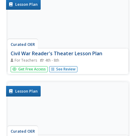
included as...
Lesson Plan
Curated OER
Civil War Reader's Theater Lesson Plan
For Teachers
4th - 8th
Students participate in a reader's theater about the Civil
Get Free Access
See Review
War. In this performing arts lesson, students review the
Civil War through a reader's theater. They practice reading
their parts to work on expression and fluidity before...
Lesson Plan
Curated OER