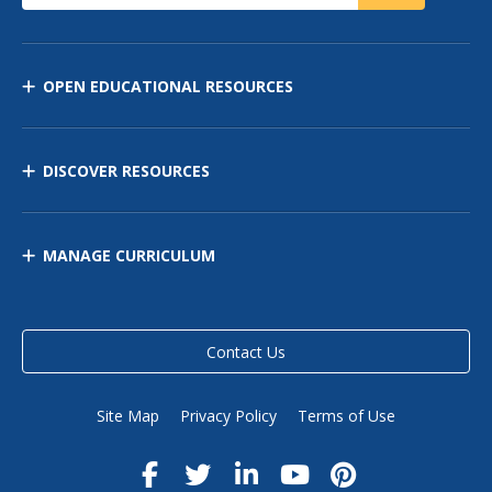
OPEN EDUCATIONAL RESOURCES
DISCOVER RESOURCES
MANAGE CURRICULUM
Contact Us
Site Map
Privacy Policy
Terms of Use