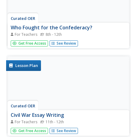
Curated OER
Who Fought for the Confederacy?
For Teachers
8th - 12th
Did the Confederate Army really consist of southern
Get Free Access
See Review
volunteers? Using primary sources, historians examine the
story behind the "Twenty Negro Law" and realities of
conscription during the Civil War. A letter and a lithograph
(included as...
Lesson Plan
Curated OER
Civil War Essay Writing
For Teachers
11th - 12th
Learners, in groups of three, research a topic about the
Get Free Access
See Review
Civil War. They present thier research to the class in an