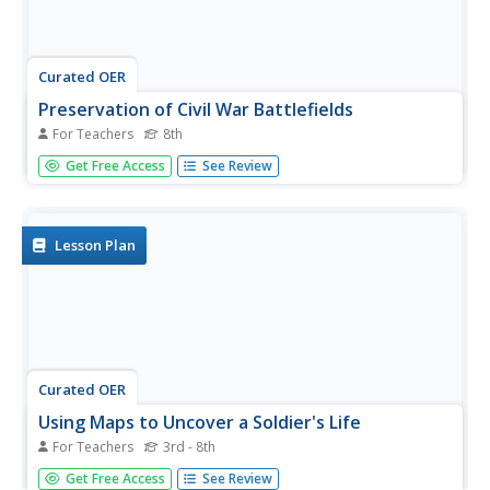
Curated OER
Preservation of Civil War Battlefields
For Teachers
8th
Eighth graders examine the importance of battlefield
Get Free Access
See Review
preservation. In this US History lesson, 8th graders
participate in a virtual tour of battle sites. Students create
a map of Gettysburg to see the topography of the battle...
Lesson Plan
Curated OER
Using Maps to Uncover a Soldier's Life
For Teachers
3rd - 8th
Students follow path of the Virginia 5th Infantry as it
Get Free Access
See Review
fought its battles, using a rich, interactive map.