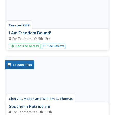
Curated OER
I Am Freedom Bound!
For Teachers
5th - 8th
Upper elementary and middle school learners engage in
Get Free Access
See Review
this awesome lesson plan on the Civil War. In it, they
watch streamed video, perform Internet research, engage
in hands-on activities, and use their geography skills to
locate...
Lesson Plan
Cheryl L. Mason and William G. Thomas
Southern Patriotism
For Teachers
9th - 12th