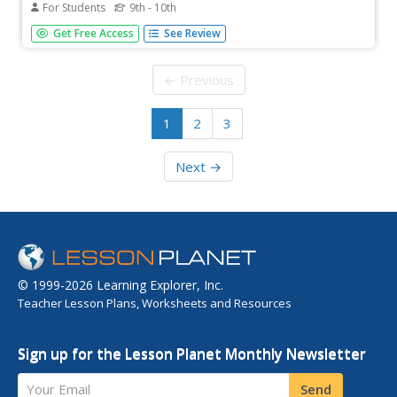
For Students
9th - 10th
Read the full text of the Constitution of the Confederate
Get Free Access
See Review
States of America.
← Previous
1
2
3
Next →
© 1999-2026 Learning Explorer, Inc.
Teacher Lesson Plans, Worksheets and Resources
Sign up for the Lesson Planet Monthly Newsletter
Your Email
Send