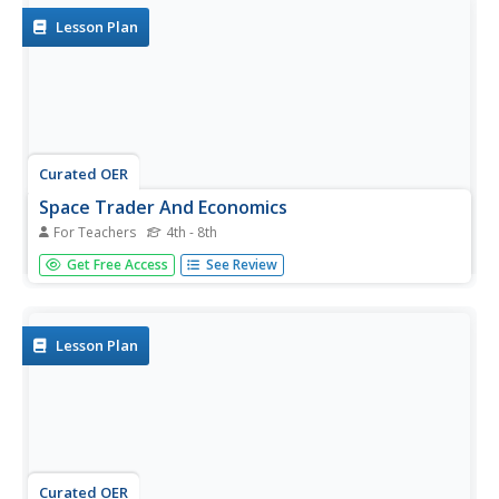
Lesson Plan
Curated OER
Space Trader And Economics
For Teachers
4th - 8th
Students' play a game applying different economic and
Get Free Access
See Review
game terms. In the game, the students' are to travel to 4
planets which provide the best resources for increasing
their money to purchase a moon in the end. The students'
keep track...
Lesson Plan
Curated OER