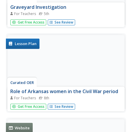
Graveyard Investigation
For Teachers
5th
Fifth graders visit a cemetery and copy the headstones of
Get Free Access
See Review
soldiers killed during the Civil War. They role-play as
soldiers aand write letters about their war experiences.
Lesson Plan
Curated OER
Role of Arkansas women in the Civil War period
For Teachers
8th
Eighth graders, in groups, describe the activities of
Get Free Access
See Review
Arkansas women during the Civil War.
Website