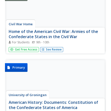
Civil War Home
Home of the American Civil War: Armies of the
Confederate States in the Civil War
For Students
9th - 10th
An extensive list of the armies of the Confederacy. Click
Get Free Access
See Review
on the link to find who made up each army and the
primary commander. From "The Photographic History of
the Civil War."
Primary
University of Groningen
American History: Documents: Constitution of
the Confederate States of America