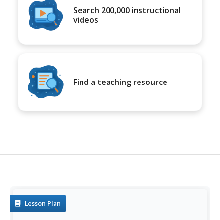
Search 200,000 instructional
videos
Find a teaching resource
Lesson Plan