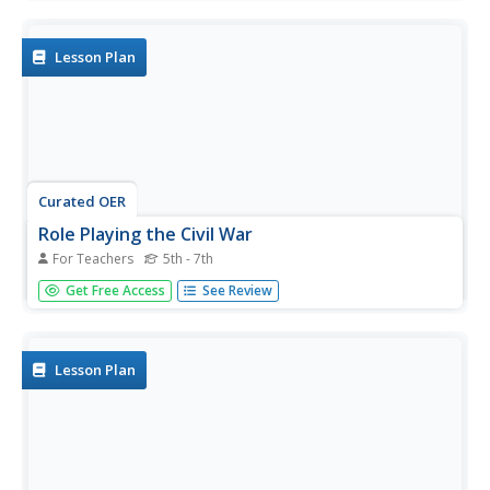
orally.
Lesson Plan
Curated OER
Role Playing the Civil War
For Teachers
5th - 7th
Young scholars role play the Civil War. In this Civil War
Get Free Access
See Review
lesson, students break into two groups: North and South.
They complete activities that show which states belonged
to each side, the reasons for the war on both sides, and
the...
Lesson Plan