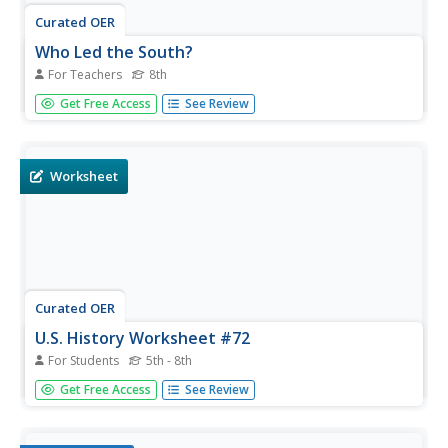
Curated OER
Who Led the South?
For Teachers
8th
Eighth graders explore the role of Jefferson Davis and his
Get Free Access
See Review
leadership of the Confederacy during the Civil War. They
examine the command system used in the Confederacy
and analyze the effectiveness of the command system.
Worksheet
Curated OER
U.S. History Worksheet #72
For Students
5th - 8th
Why did the North win the war? In this United States
Get Free Access
See Review
history worksheet, learners utilize a word bank of 10
terms or phrases to answer 10 fill in the blank questions
pertaining to the Civil War. A short answer question is