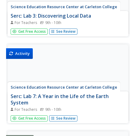
Science Education Resource Center at Carleton College
Serc: Lab 3: Discovering Local Data
For Teachers
9th - 10th
An investigation that is part of a series of lab lessons that
Get Free Access
See Review
expose students to Earth Systems through research, data,
and visulazations. This lab specifically has students using a
database to gather and graph data to understand the
role...
Activity
Science Education Resource Center at Carleton College
Serc: Lab 7: A Year in the Life of the Earth
System
For Teachers
9th - 10th
An investigation that is part of a series of lab lessons that
Get Free Access
See Review
expose students to Earth Systems through research, data,
and visualizations. In this lab, students will observe how
the Earth has changed over time to understand the Earth