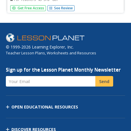
Investigate biological systems that support plant life by
Get Free Access
See Review
constructing a self-sufficient, enclosed environment for
growing plants.
© 1999-2026 Learning Explorer, Inc.
Teacher Lesson Plans, Worksheets and Resources
Sign up for the Lesson Planet Monthly Newsletter
Your Email
Send
OPEN EDUCATIONAL RESOURCES
DISCOVER RESOURCES