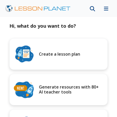
Hi, what do you want to do?
Create a lesson plan
Generate resources with 80+
AI teacher tools