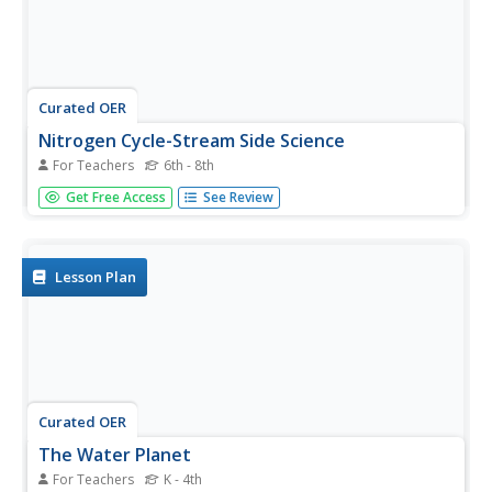
Curated OER
Nitrogen Cycle-Stream Side Science
For Teachers
6th - 8th
A thorough background and nitrate sampling lab sheet are
Get Free Access
See Review
provided to share with your young scientists. After
discussing the nitrogen cycle with the class, you will break
them into small groups and show them how to use their
inquiry...
Lesson Plan
Curated OER
The Water Planet
For Teachers
K - 4th