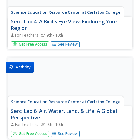
Science Education Resource Center at Carleton College
Serc: Lab 4: A Bird's Eye View: Exploring Your
Region
For Teachers
9th - 10th
An investigation that is part of a series of lab lessons that
Get Free Access
See Review
expose students to Earth Systems through research, data,
and visualizations. In this lab, students will investigate their
region by using Google Earth and predicting what...
Activity
Science Education Resource Center at Carleton College
Serc: Lab 6: Air, Water, Land, & Life: A Global
Perspective
For Teachers
9th - 10th
An investigation that is part of a series of lab lessons that
Get Free Access
See Review
expose students to Earth Systems through research, data,