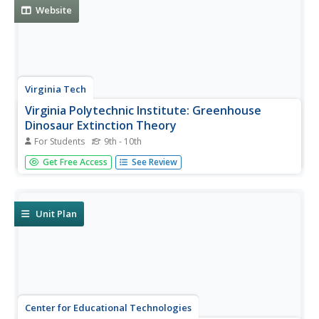
as...
Website
Virginia Tech
Virginia Polytechnic Institute: Greenhouse
Dinosaur Extinction Theory
For Students
9th - 10th
This comprehensive page discusses the Asteroid Impact
Get Free Access
See Review
vs. Volcano-Greenhouse dinosaur extinction debate. It
was written by paleontologist, professor, and scientist Dr.
Dewey McLean.
Unit Plan
Center for Educational Technologies