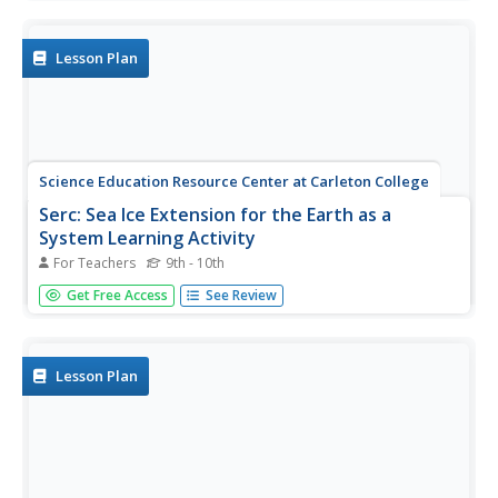
and visualizations. In this lab, students will follow the
pathway of water on a big scale and a small scale down
to...
Lesson Plan
Science Education Resource Center at Carleton College
Serc: Sea Ice Extension for the Earth as a
System Learning Activity
For Teachers
9th - 10th
The purpose of this lesson plan is for students to learn
Get Free Access
See Review
how the Earth's systems interact on a global level. They
will examine global environmental data and compare this
to data on the polar regions. In the process, they will
develop an...
Lesson Plan