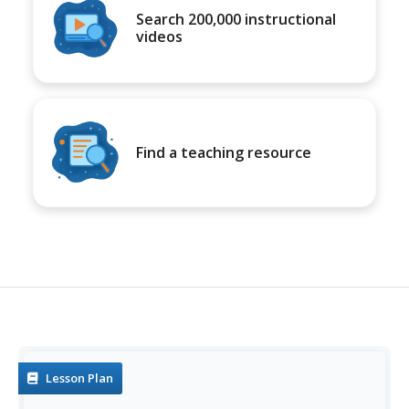
Search 200,000 instructional
videos
Find a teaching resource
Lesson Plan