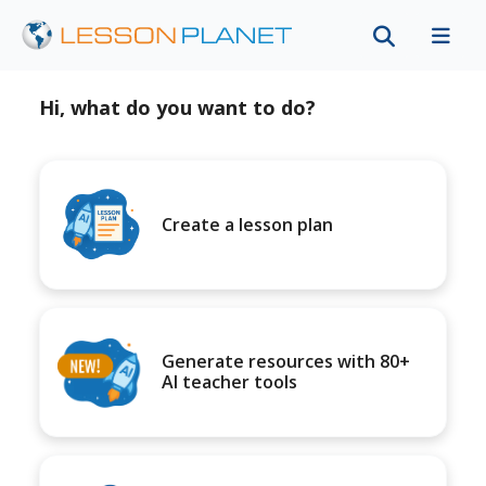
Hi, what do you want to do?
Create a lesson plan
Generate resources with 80+
AI teacher tools