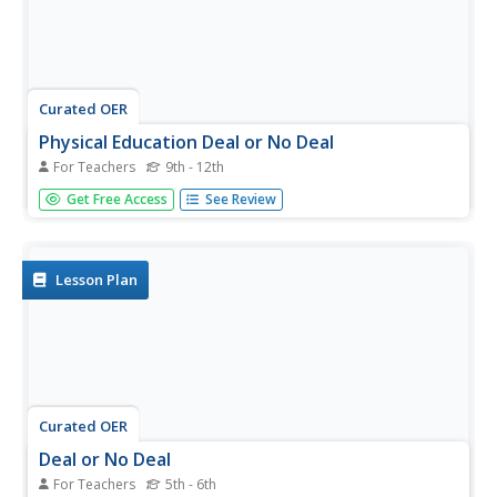
Curated OER
Physical Education Deal or No Deal
For Teachers
9th - 12th
Divide your class into teams to play Deal or No Deal
Get Free Access
See Review
relating to physical education topics. Learners share a
variety of activities that contribute to physical fitness as
they play this game. This is a motivating activity for your
class....
Lesson Plan
Curated OER
Deal or No Deal
For Teachers
5th - 6th