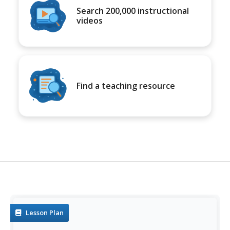
Search 200,000 instructional
videos
Find a teaching resource
Lesson Plan