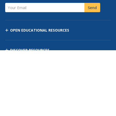
Your Email
Send
OPEN EDUCATIONAL RESOURCES
DISCOVER RESOURCES
MANAGE CURRICULUM
Contact Us
Site Map
Privacy Policy
Terms of Use