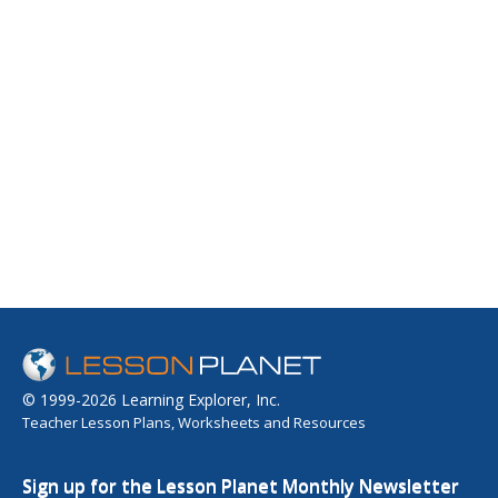
© 1999-2026 Learning Explorer, Inc.
Teacher Lesson Plans, Worksheets and Resources
Sign up for the Lesson Planet Monthly Newsletter