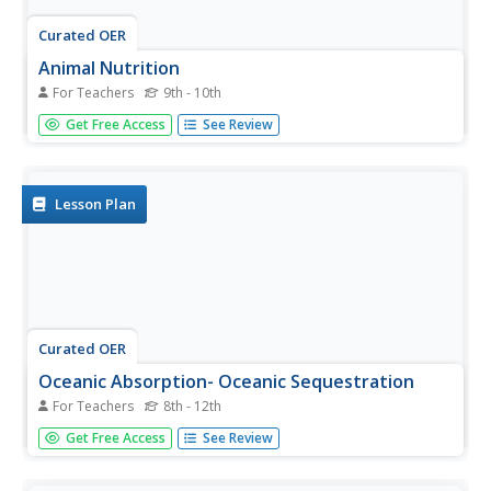
Curated OER
Animal Nutrition
For Teachers
9th - 10th
Use this great overview to give information on all aspects
Get Free Access
See Review
of nutrition. By working their way through this
PowerPoint, students review a lot of information about
the digestive process. Students read many facts on a
number of...
Lesson Plan
Curated OER
Oceanic Absorption- Oceanic Sequestration
For Teachers
8th - 12th
Learners examine the techniques that may be used to
Get Free Access
See Review
reduce carbon dioxide in the atmosphere. In this pollution
lesson students simulate oceanic sequestration using
chemistry.