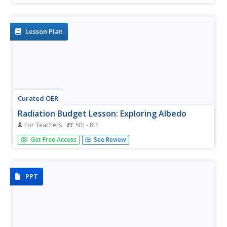
heat flow through various window coverings. They predict
the relative amount of the sun's heat. Students draw
conclusions...
Lesson Plan
Curated OER
Radiation Budget Lesson: Exploring Albedo
For Teachers
5th - 8th
Students experiment with sunlight and temperature. They
Get Free Access
See Review
study the definition of albedo, or the percentage of
incoming sunlight that is reflected, rather than absorbed.
PPT