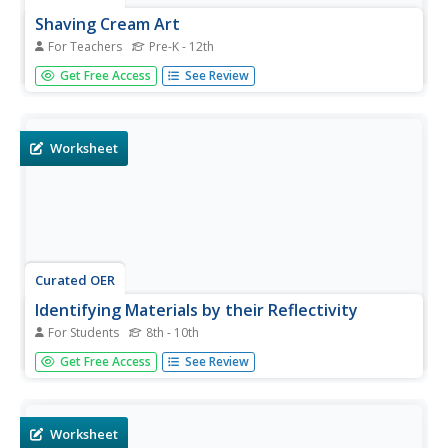
Shaving Cream Art
For Teachers
Pre-K - 12th
Students participate in paper marbling. In this paper art
Get Free Access
See Review
lesson, students use shaving cream and paint to create
unique patterns on paper. Students mix shaving cream
and paint together then lay paper down in the mix. The
paper...
Worksheet
Curated OER
Identifying Materials by their Reflectivity
For Students
8th - 10th
In this reflectivity learning exercise, students read about
Get Free Access
See Review
the absorption and reflectivity of light by different
materials. Students solve 4 problems and determine the
composition of given materials based on the amount of
light...
Worksheet