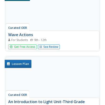
Curated OER
Wave Actions
For Students
9th - 12th
In this waves worksheet, students read about the ways
Get Free Access
See Review
waves react depending on the boundary they encounter.
They read about natural frequency, resonance, phases
and interference in waves. They match 13 terms with their
definitions, they...
Lesson Plan
Curated OER
An Introduction to Light Unit-Third Grade