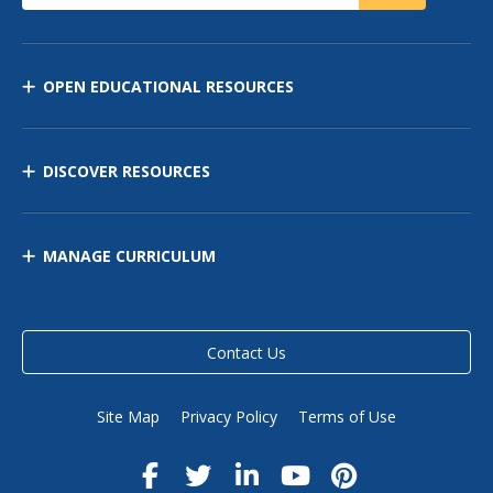
OPEN EDUCATIONAL RESOURCES
DISCOVER RESOURCES
MANAGE CURRICULUM
Contact Us
Site Map
Privacy Policy
Terms of Use