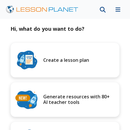
Hi, what do you want to do?
Create a lesson plan
Generate resources with 80+
AI teacher tools