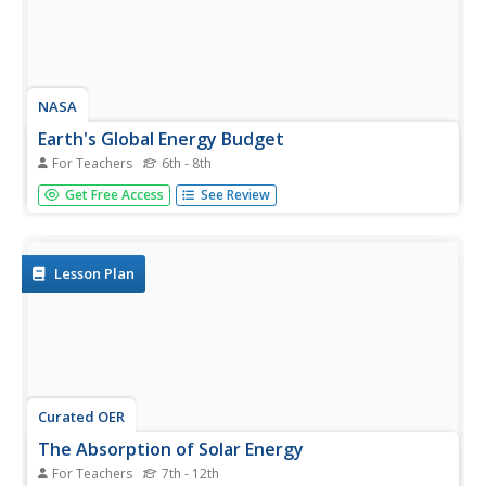
NASA
Earth's Global Energy Budget
For Teachers
6th - 8th
Introduce your earth science enthusiasts to the earth's
Get Free Access
See Review
energy budget. Teach them using an informative set of
slides that include illuminating lecturer's notes, relevant
vocabulary, embedded animations, colorful satellite maps,
and a...
Lesson Plan
Curated OER
The Absorption of Solar Energy
For Teachers
7th - 12th