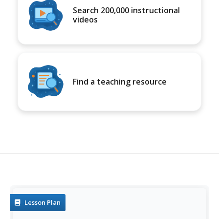
Search 200,000 instructional
videos
Find a teaching resource
Lesson Plan