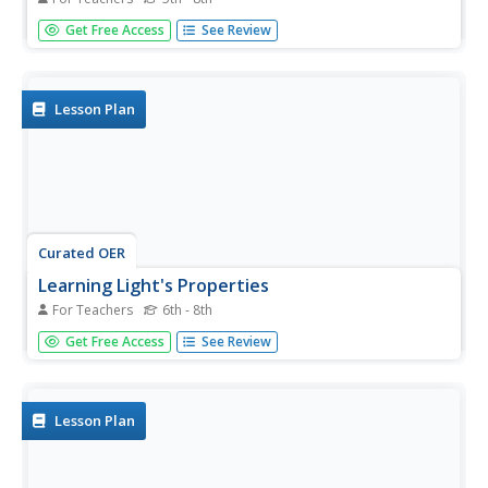
Here is a physical science activity where pupils place
Get Free Access
See Review
thermometers inside of a white and a black paper pocket
and place them under a lamp. They record and compare
the temperature increase over a ten-minute period. Have
your class...
Lesson Plan
Curated OER
Learning Light's Properties
For Teachers
6th - 8th
Students examine the properties of light and the behavior
Get Free Access
See Review
of light during interference. In this electromagnetics
lesson students explain behaviors of light.
Lesson Plan