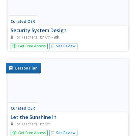
Curated OER
Security System Design
For Teachers
6th - 8th
Students explain how laser security systems work. In this
Get Free Access
See Review
security system design lesson students create a
presentation of their system that they designed.
Lesson Plan
Curated OER
Let the Sunshine In
For Teachers
9th
Ninth graders conduct an experiment which demonstrates
Get Free Access
See Review
the absorption and reflection of sunlight by measuring the