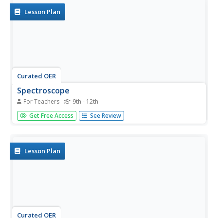
Lesson Plan
Curated OER
Spectroscope
For Teachers
9th - 12th
Students examine how to apply conservation of energy
Get Free Access
See Review
and properties of matter to a spectroscope. In this
energy lesson students build their own spectroscope and
observe three kinds of spectra.
Lesson Plan
Curated OER