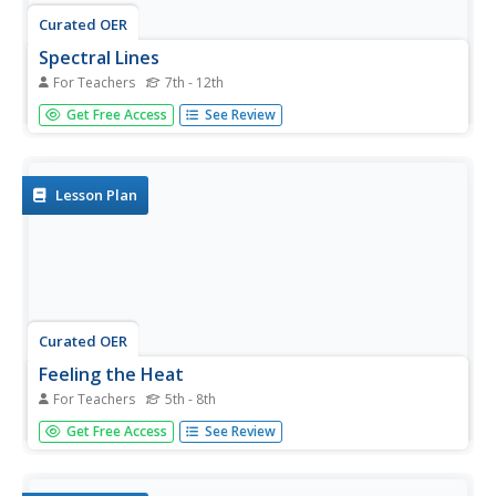
Curated OER
Spectral Lines
For Teachers
7th - 12th
Slides and slides of emission spectra bring this topic to
Get Free Access
See Review
light for your physics class! Exited electrons returning to
lower energy levels is offered as the cause of emission
spectra. In summary, viewers learn that we can determine
the...
Lesson Plan
Curated OER
Feeling the Heat
For Teachers
5th - 8th
Pupils record temperatures at different locations around
Get Free Access
See Review
campus. They examine the results and draw conclusions
about how materials and colors affect the amount of heat
produced. They also analyze Los Angeles' temperature