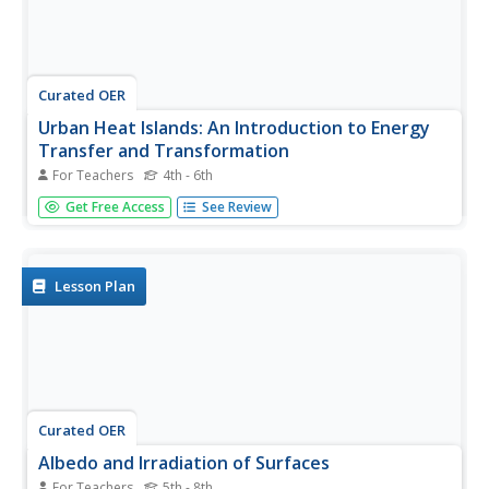
Curated OER
Urban Heat Islands: An Introduction to Energy
Transfer and Transformation
For Teachers
4th - 6th
Elementary school physical scientists explore kinetic
Get Free Access
See Review
mechanical energy by dropping a golf ball on different
surfaces. They discuss how human made materials might
react to light differently from nature made materials. This
lesson plan...
Lesson Plan
Curated OER
Albedo and Irradiation of Surfaces
For Teachers
5th - 8th