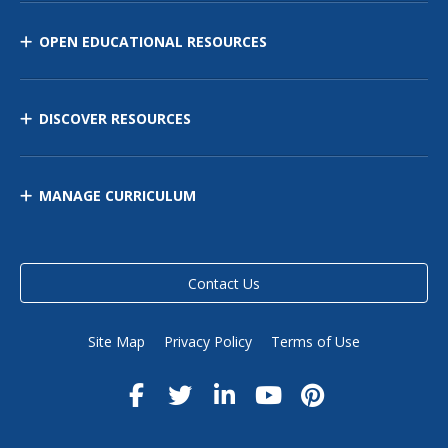
OPEN EDUCATIONAL RESOURCES
DISCOVER RESOURCES
MANAGE CURRICULUM
Contact Us
Site Map
Privacy Policy
Terms of Use