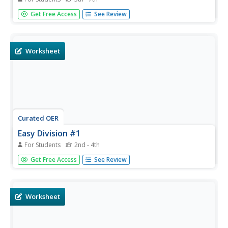
In this division practice number five worksheet, students
Get Free Access
See Review
problem solve and calculate the answers to twenty
division equations.
Worksheet
Curated OER
Easy Division #1
For Students
2nd - 4th
In this easy division worksheet, students problem solve
Get Free Access
See Review
and calculate the answers to twelve multiplication division
equations for mastery.
Worksheet