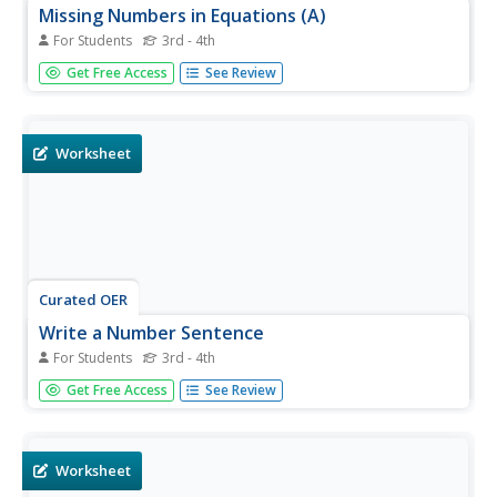
Missing Numbers in Equations (A)
For Students
3rd - 4th
In this division worksheet, students find the missing
Get Free Access
See Review
numbers in 32 single digit division problems. They write
the missing number on the blank in each equation.
Worksheet
Curated OER
Write a Number Sentence
For Students
3rd - 4th
In this division learning exercise, students answer 2 word
Get Free Access
See Review
problems regarding division by filling in the missing parts
division equations.
Worksheet