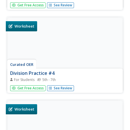
Sharpen your problem solving skills with this story
Get Free Access
See Review
problem worksheet. There are six multiplication and
division problems given.
Worksheet
Curated OER
Division Practice #4
For Students
5th - 7th
For this division practice number four worksheet,
Get Free Access
See Review
mathematicians calculate the answers to sixteen division
equations with remainders.
Worksheet