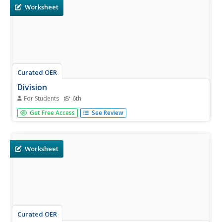
Worksheet
Curated OER
Division
For Students
6th
For this problem solving worksheet, 6th graders practice
Get Free Access
See Review
solving 4 division equations. Students complete each one
on the worksheet in the space provided.
Worksheet
Curated OER