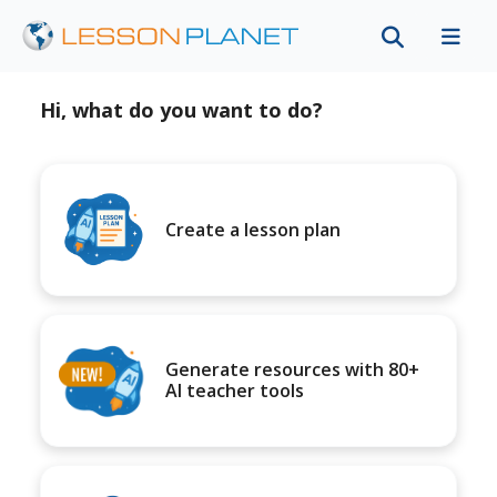
Hi, what do you want to do?
Create a lesson plan
Generate resources with 80+
AI teacher tools