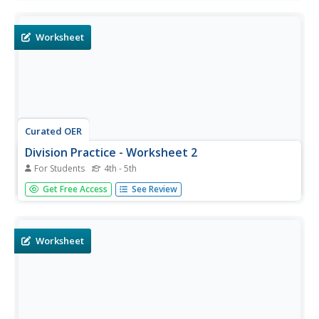
remainders.
Worksheet
Curated OER
Division Practice - Worksheet 2
For Students
4th - 5th
Learners problem solve and calculate the answers to
Get Free Access
See Review
twenty division equations with remainders.
Worksheet