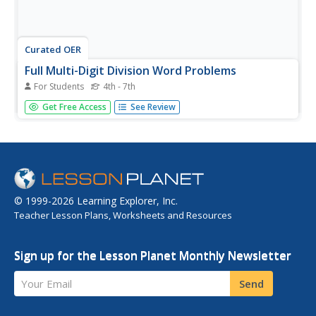
Curated OER
Full Multi-Digit Division Word Problems
For Students
4th - 7th
In this full multi-digit division word problems learning
Get Free Access
See Review
exercise, students examine, analyze and determine how
to solve division word problems with multi-digit divisors
and quotients.
© 1999-2026 Learning Explorer, Inc.
Teacher Lesson Plans, Worksheets and Resources
Sign up for the Lesson Planet Monthly Newsletter
Your Email
Send