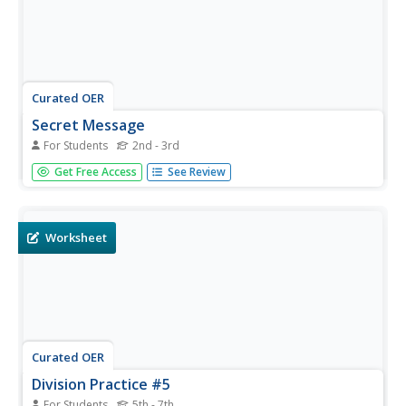
Curated OER
Secret Message
For Students
2nd - 3rd
In this division activity, students solve 8 basic division
Get Free Access
See Review
facts. Students then match their answers to the letter key
and that will reveal a secret message.
Worksheet
Curated OER
Division Practice #5
For Students
5th - 7th