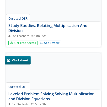
Curated OER
Study Buddies: Relating Multiplication And
Division
For Teachers
4th - 5th
These acitivities are designed for two! With a partner,
Get Free Access
See Review
problem solve and calculate the answers to fifteen word
problems or mathematical equations. Scaffolding and
coaching are included, and as an extension learners are
prompted to...
Worksheet
Curated OER
Leveled Problem Solving Solving Multiplication
and Division Equations
For Students
6th - 8th