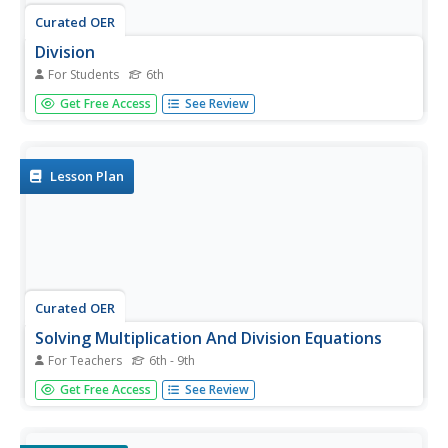
Curated OER
Division
For Students
6th
In this writing equations learning exercise, 6th graders fill
Get Free Access
See Review
in 10 boxes in 5 division equations involving money.
Students write out each equation in the last box on each
line.
Lesson Plan
Curated OER
Solving Multiplication And Division Equations
For Teachers
6th - 9th
In this solving multiplication and division equations
Get Free Access
See Review
worksheet, students problem solve and calculate the
answers to thirty word problems and mathematical
equations.