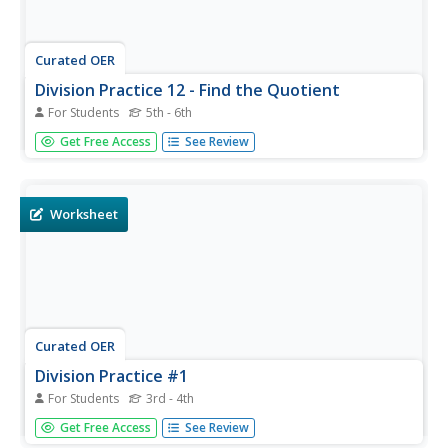
Curated OER
Division Practice 12 - Find the Quotient
For Students
5th - 6th
Here is a division practice worksheet that has learners
Get Free Access
See Review
calculate the answers to twenty division equations with
remainders.
Worksheet
Curated OER
Division Practice #1
For Students
3rd - 4th
Third and fourth graders problem solve and calculate the
Get Free Access
See Review
answers to twenty-eight division equations with no