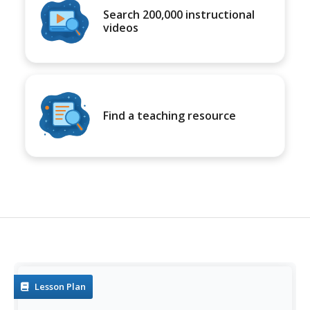
Search 200,000 instructional
videos
Find a teaching resource
Lesson Plan