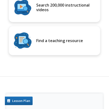
Search 200,000 instructional
videos
Find a teaching resource
Lesson Plan