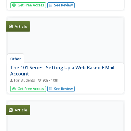
A complete list of email rules which can help people learn
Get Free Access
See Review
how to send more effective emails and manage their
inboxes.
Article
Other
The 101 Series: Setting Up a Web Based E Mail
Account
For Students
9th - 10th
This site from the 101 Series gives a step-by-step tutorial
Get Free Access
See Review
on setting up a web-based email account with Lycos,
although other providers are listed.
Article