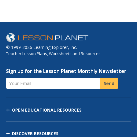
© 1999-2026 Learning Explorer, Inc.
Teacher Lesson Plans, Worksheets and Resources
Sign up for the Lesson Planet Monthly Newsletter
Your Email
Send
OPEN EDUCATIONAL RESOURCES
DISCOVER RESOURCES