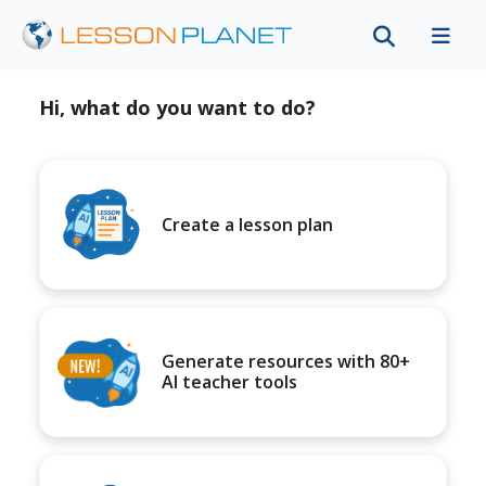
Hi, what do you want to do?
Create a lesson plan
Generate resources with 80+
AI teacher tools