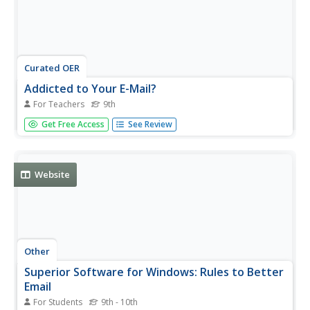
Curated OER
Addicted to Your E-Mail?
For Teachers
9th
Ninth graders determine how to set up an e-mail account.
Get Free Access
See Review
They send and receive e-mail using the account. They
discuss privacy and legal issues associated with e-mail
messages.
Website
Other
Superior Software for Windows: Rules to Better
Email
For Students
9th - 10th