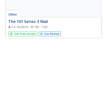
Other
The 101 Series: E Mail
For Students
9th - 10th
This site from the 101 Series describes the difference
Get Free Access
See Review
between a POP3 email account and a Web-based e-mail
account. It also has further links to setting up a web-
based e-mail account, email ettiquette, email lingo and
spam.