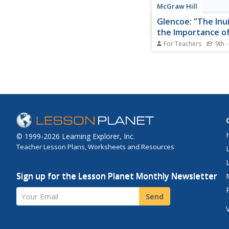
McGraw Hill
Glencoe: "The Inu
the Importance o
Tradition"
For Teachers
9th -
Through the example o
people, students lear
traditional economy 
significance of such
in the Inuit society. A
learn about the differ
economic system, the
complete a web...
© 1999-2026 Learning Explorer, Inc.
Teacher Lesson Plans, Worksheets and Resources
Sign up for the Lesson Planet Monthly Newsletter
Your Email
Send