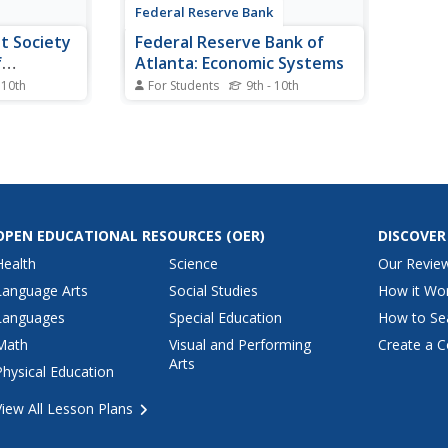
Federal Reserve Bank
it Society
Federal Reserve Bank of
f
Atlanta: Economic Systems
 10th
For Students
9th - 10th
f the Inuit
Helps students discover the three
n about a
basic economic questions and
and the
how each system answers these
 an economy
questions, identify several key
s students
advantages and disadvantages
ent type of
for each economic system,
y will
recognize some economic
OPEN EDUCATIONAL RESOURCES
(OER)
DISCOVER
indicators that can measure...
Health
Science
Our Revie
Language Arts
Social Studies
How it Wo
Languages
Special Education
How to Se
Math
Visual and Performing
Create a C
Arts
Physical Education
View All Lesson Plans