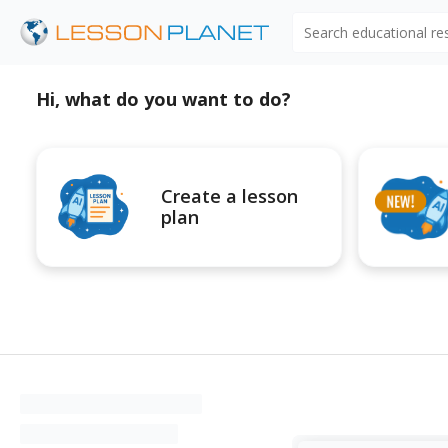
Search educational r
Hi, what do you want to do?
Create a lesson
plan