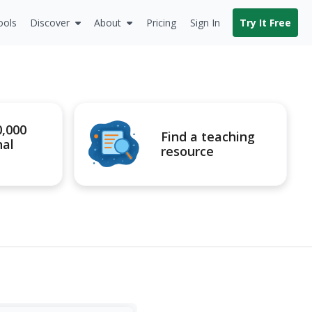
ools
Discover
About
Pricing
Sign In
Try It Free
0,000
Find a teaching
nal
resource