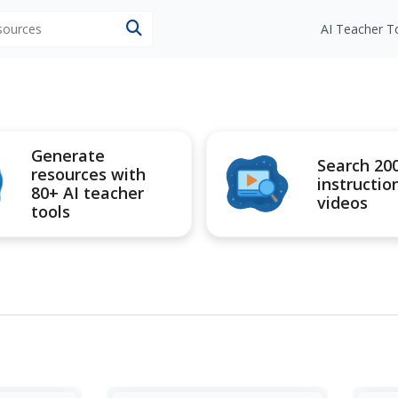
esources
AI Teacher T
Generate
Search 20
resources with
instructio
80+ AI teacher
videos
tools