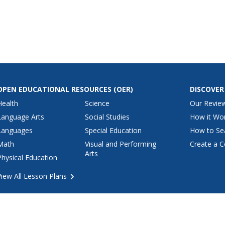
us links to
mation on
history,
,
on, news,...
OPEN EDUCATIONAL RESOURCES
(OER)
DISCOVER
Health
Science
Our Revie
Language Arts
Social Studies
How it Wo
Languages
Special Education
How to Se
Math
Visual and Performing
Create a C
Arts
Physical Education
View All Lesson Plans