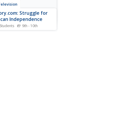
elevision
ory.com: Struggle for
can Independence
 Students
9th - 10th
about the progressive
t named Miguel Hidalgo y
lla who became the father
xican independence with a
ric proclamation urging his
w Mexicans to take up arms
st the Spanish government.