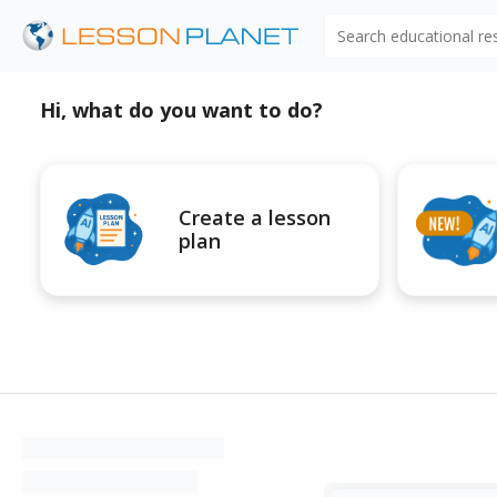
Search educational r
Hi, what do you want to do?
Create a lesson
plan