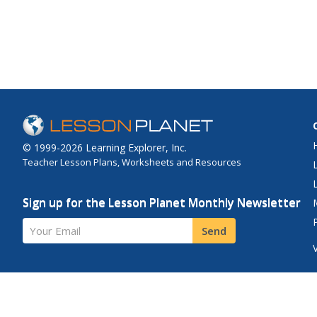
overview, and numero
comprehensive infor
the country's culture, 
geography, economy
environment, populati
© 1999-2026 Learning Explorer, Inc.
Teacher Lesson Plans, Worksheets and Resources
Sign up for the Lesson Planet Monthly Newsletter
Your Email
Send
Site Map
Privacy Policy
Terms of Use
Contact Us