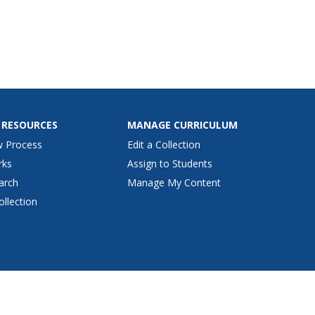
 RESOURCES
MANAGE CURRICULUM
w Process
Edit a Collection
rks
Assign to Students
arch
Manage My Content
ollection