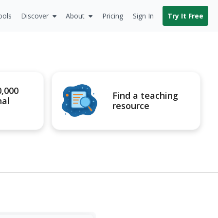
ools
Discover
About
Pricing
Sign In
Try It Free
0,000
Find a teaching
nal
resource