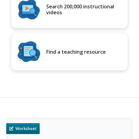
Search 200,000 instructional
videos
Find a teaching resource
Worksheet