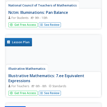
National Council of Teachers of Mathematics
Nctm: Illuminations: Pan Balance
For Students
9th - 10th
A pan balance helps students visualize what value for x
Get Free Access
See Review
will make two expressions equivalent. The computer
applet graphs the lines and shows the intersection point.
Lesson Plan
Illustrative Mathematics
Illustrative Mathematics: 7.ee Equivalent
Expressions
For Teachers
6th - 8th
Standards
A performance task asking middle schoolers to determine
Get Free Access
See Review
if two equations show an equivalent expression.