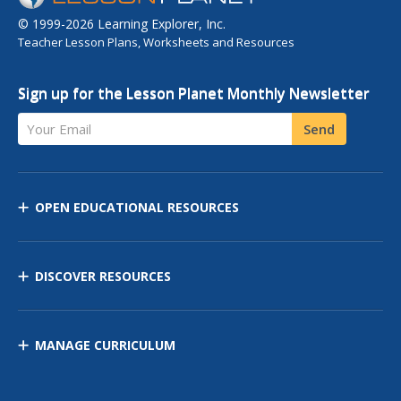
© 1999-2026 Learning Explorer, Inc.
Teacher Lesson Plans, Worksheets and Resources
Sign up for the Lesson Planet Monthly Newsletter
Your Email
Send
OPEN EDUCATIONAL RESOURCES
DISCOVER RESOURCES
MANAGE CURRICULUM