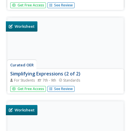
Work those algebra skills! Learners solve equivalent
Get Free Access
See Review
expressions, compare given expressions, and determine
their equivalency. This three-page worksheet contains
twelve multi-step problems. Psst, this would be a perfect
unit review.
Worksheet
Curated OER
Simplifying Expressions (2 of 2)
For Students
7th - 9th
Standards
This simple online resource is perfect for those just
Get Free Access
See Review
starting to simplify expressions. They solve by simplifying
12 expressions.
Worksheet