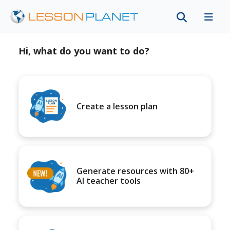
Hi, what do you want to do?
Create a lesson plan
Generate resources with 80+
AI teacher tools