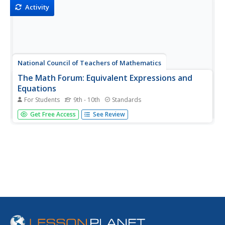
Activity
National Council of Teachers of Mathematics
The Math Forum: Equivalent Expressions and
Equations
For Students
9th - 10th
Standards
Dr. Math at the Math Forum explains the difference
Get Free Access
See Review
between equivalent expressions and equivalent equations.