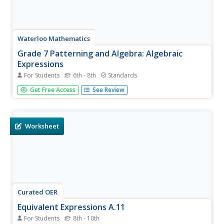
Waterloo Mathematics
Grade 7 Patterning and Algebra: Algebraic
Expressions
For Students
6th - 8th
Standards
Classmates solve 18 different problems that are mostly
Get Free Access
See Review
word problems that apply algebraic expressions. They
draw different combinations of masses on a scale that
would balance. They also simplify expressions and solve
for x in a number...
Worksheet
Curated OER
Equivalent Expressions A.11
For Students
8th - 10th