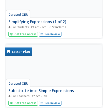
Curated OER
Simplifying Expressions (1 of 2)
For Students
6th - 8th
Standards
In this simplifying expressions activity, pupils combine like
Get Free Access
See Review
terms and complete 18 different problems.
Lesson Plan
Curated OER
Substitute into Simple Expressions
For Teachers
6th - 8th
Learners simplify simple equations. Using a maze game,
Get Free Access
See Review
young mathematicians speculate about the size of