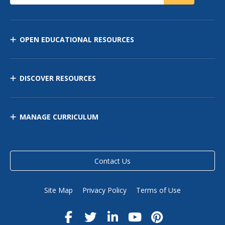
OPEN EDUCATIONAL RESOURCES
DISCOVER RESOURCES
MANAGE CURRICULUM
Contact Us
Site Map
Privacy Policy
Terms of Use