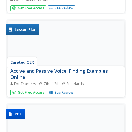
Learning the difference between the active voice and
Get Free Access
See Review
passive voice can be difficult. Help your pupils along with a
practice exercise. Learners must translate nine active
sentences covering a variety of topics into the passive
voice. The...
Lesson Plan
Curated OER
Active and Passive Voice: Finding Examples
Online
For Teachers
7th - 12th
Standards
Incorporate technological fluency with a search for
Get Free Access
See Review
examples of active and passive voice in online resources.
Discuss how use of active or passive voice influences
mood or tone and contributes to author's purpose. List
of...
PPT