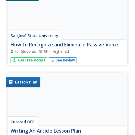
San José State University
How to Recognize and Eliminate Passive Voice
For Students
9th - Higher Ed
This handout presents the appropriate times to use the
Get Free Access
See Review
active voice and the passive voice with examples and a
short exercise. After reading through the information and
examples, pupils transform passive sentences into active
sentences. A...
Lesson Plan
Curated OER
Writing An Article Lesson Plan