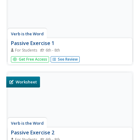
Verb is the Word
Passive Exercise 1
For Students
6th - 8th
Sam really likes coffee, but it's unclear whether Sam drinks
Get Free Access
See Review
the coffee or if the coffee is drunk by Sam. Move from
active to passive voice in 12 sentences about Sam's
coffee habits. Learners will have to change an irregular
verb to the...
Worksheet
Verb is the Word
Passive Exercise 2
For Students
6th - 8th