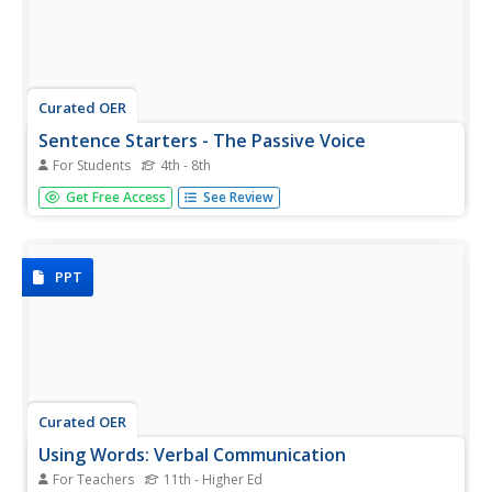
Curated OER
Sentence Starters - The Passive Voice
For Students
4th - 8th
Discuss the active and passive voices with this packet.
Get Free Access
See Review
There are several exercises to complete! First, identify
which sentences are active and which are passive. Then,
create sentences in the passive voice with the given topic.
Finally,...
PPT
Curated OER
Using Words: Verbal Communication
For Teachers
11th - Higher Ed