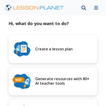
Hi, what do you want to do?
Create a lesson plan
Generate resources with 80+
AI teacher tools