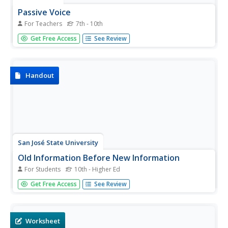
Passive Voice
For Teachers
7th - 10th
The definition of passive voice is given along with tips to
Get Free Access
See Review
identify whether a sentence is written in this form. With
one slide for the title and one for the end, the remaining
four slides include the definition and a different tip on...
Handout
San José State University
Old Information Before New Information
For Students
10th - Higher Ed
Help your writers streamline their sentence structure with
Get Free Access
See Review
this handout. This resource provides information about
sentence organization including definitions and models of
the active voice and the passive voice. In addition to
reading...
Worksheet