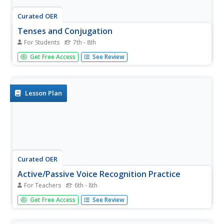
Curated OER
Tenses and Conjugation
For Students
7th - 8th
Present, past, future, present perfect, past perfect, and
Get Free Access
See Review
future perfect. Past, active, indicative. Need a worksheet
that not only defines verb forms, but demonstrates how
to use them? If you want a resource for class members
needing...
Lesson Plan
Curated OER
Active/Passive Voice Recognition Practice
For Teachers
6th - 8th
Practice the active and the passive voice with this
Get Free Access
See Review
worksheet. Print this sheet for your class, and they can
practice identifying the verb and deciding whether the verb
is in the active or passive tense.