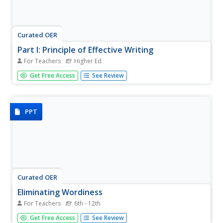
Curated OER
Part I: Principle of Effective Writing
For Teachers
Higher Ed
Designed for higher education, this 151-slide presentation
Get Free Access
See Review
focuses on effective writing techniques, specifically in
scientific manuscripts. While the slides contain readable
amounts of text (none are text heavy), consider spreading
this...
PPT
Curated OER
Eliminating Wordiness
For Teachers
6th - 12th
Teach your class how to write concisely and edit writing.
Get Free Access
See Review
The slide show covers be verbs, active voice, passive