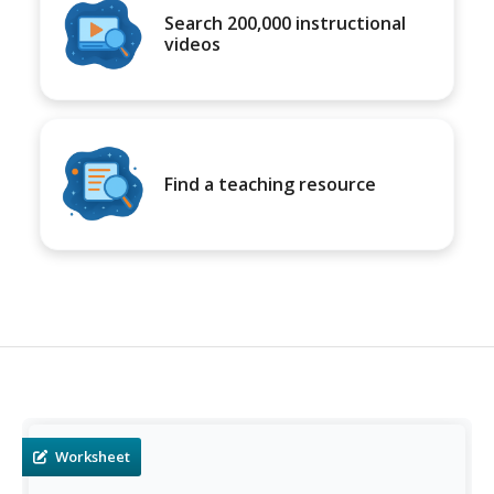
Search 200,000 instructional
videos
Find a teaching resource
Worksheet