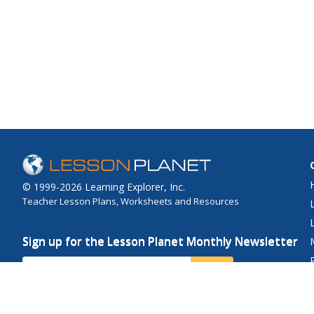
© 1999-2026 Learning Explorer, Inc.
Teacher Lesson Plans, Worksheets and Resources
Sign up for the Lesson Planet Monthly Newsletter
Your Email
Send