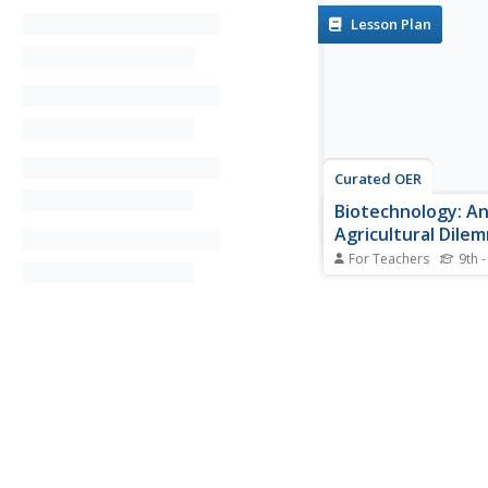
Lesson Plan
Curated OER
Biotechnology: A
Agricultural Dile
For Teachers
9th -
Young scholars invest
types of genetically 
crop plants there are
benefits and risks of 
The agricultural needs
developing nations for
biological knowledge 
societal issues is also.