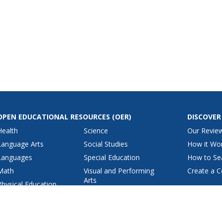
OPEN EDUCATIONAL RESOURCES
(OER)
DISCOVER
Health
Science
Our Revie
Language Arts
Social Studies
How it Wo
Languages
Special Education
How to Se
Math
Visual and Performing
Create a C
Arts
Physical Education
View All Lesson Plans