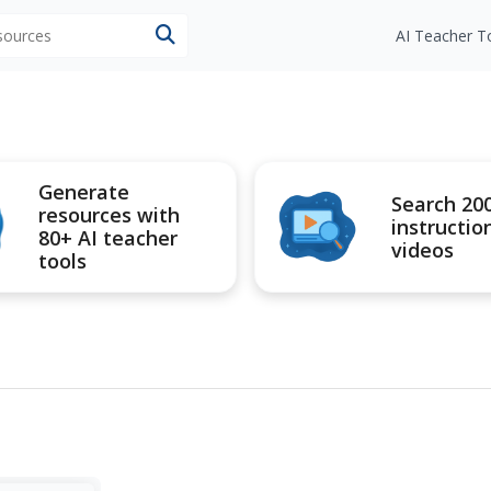
esources
AI Teacher T
Generate
Search 20
resources with
instructio
80+ AI teacher
videos
tools