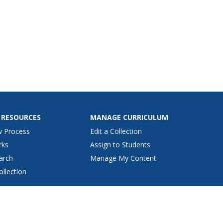
 RESOURCES
MANAGE CURRICULUM
w Process
Edit a Collection
rks
Assign to Students
arch
Manage My Content
ollection