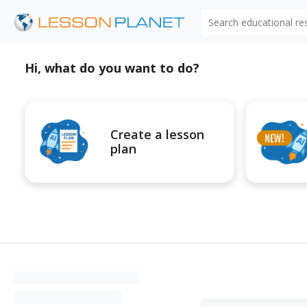
Search educational r
Hi, what do you want to do?
Create a lesson
plan