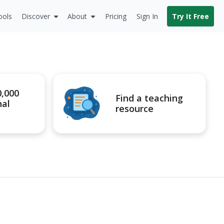
ools
Discover
About
Pricing
Sign In
Try It Free
0,000
Find a teaching
nal
resource