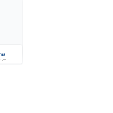
n
mma
 12th
igate the
modified
 and the
such plants.
 in
 this
to resolve
..