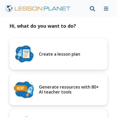
Hi, what do you want to do?
Create a lesson plan
Generate resources with 80+
AI teacher tools