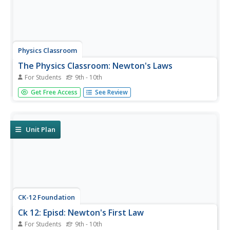
Physics Classroom
The Physics Classroom: Newton's Laws
For Students
9th - 10th
A four-lesson e-textbook covering topics in Newton's
Get Free Access
See Review
Laws. Tutorials include informational text,animations,
interactive activities, and quick, interactive comprehension
checks throughout the lessons.
Unit Plan
CK-12 Foundation
Ck 12: Episd: Newton's First Law
For Students
9th - 10th