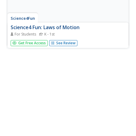
Science4Fun
Science4 Fun: Laws of Motion
For Students
K - 1st
This resource provides a discussion of Newton's Laws of
Get Free Access
See Review
Motion.