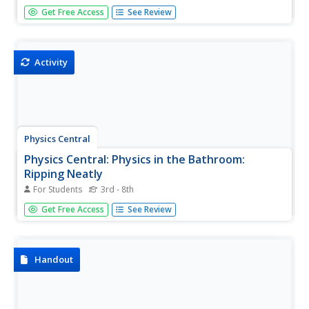
[Free Registration/Login may be required to access all
Get Free Access
See Review
resource tools.] Apply mathematic equations to
determine the effects of forces on objects as well as the
law of inertia.
Activity
Physics Central
Physics Central: Physics in the Bathroom:
Ripping Neatly
For Students
3rd - 8th
A great science experiment to demonstrate Newton's
Get Free Access
See Review
First Law of Motion, inertia. There is a step-by-step guide
on how to conduct this experiment and links to other sites
about inertia.
Handout