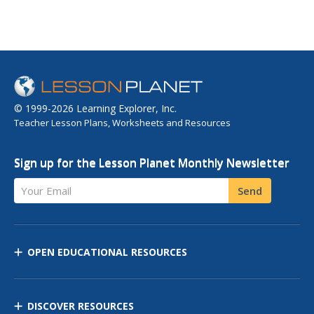
© 1999-2026 Learning Explorer, Inc.
Teacher Lesson Plans, Worksheets and Resources
Sign up for the Lesson Planet Monthly Newsletter
Your Email
Send
OPEN EDUCATIONAL RESOURCES
DISCOVER RESOURCES