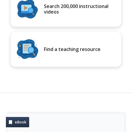
Search 200,000 instructional
videos
Find a teaching resource
eBook