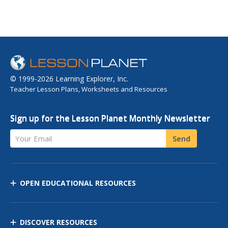
© 1999-2026 Learning Explorer, Inc.
Teacher Lesson Plans, Worksheets and Resources
Sign up for the Lesson Planet Monthly Newsletter
Your Email
Send
OPEN EDUCATIONAL RESOURCES
DISCOVER RESOURCES