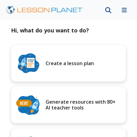
Hi, what do you want to do?
Create a lesson plan
Generate resources with 80+
AI teacher tools