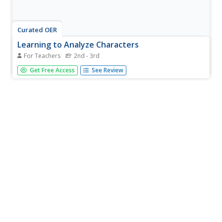
Curated OER
Learning to Analyze Characters
For Teachers
2nd - 3rd
Students discover writing strategies authors use to
Get Free Access
See Review
enhance characters. In this character writing lesson,
students are read the Knuffle Bunny books by Mo Willems
and analyze the story, characters and settings as they
listen....