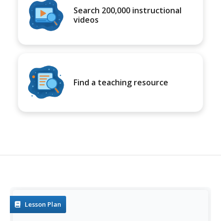
Search 200,000 instructional
videos
Find a teaching resource
Lesson Plan