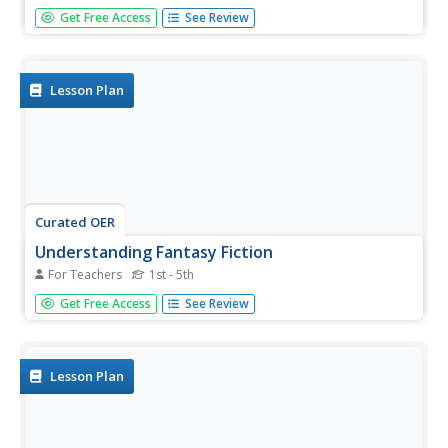
Out with the old and in with the new? Not so in this lesson
Get Free Access
See Review
plan, which explores the idea of writing older characters in
fiction. Young scholars learn the value of varying their
characters, exploring different perspectives, and avoiding...
Lesson Plan
Curated OER
Understanding Fantasy Fiction
For Teachers
1st - 5th
Students investigate storytelling elements by writing their
Get Free Access
See Review
own fiction stories. In this creative writing lesson,
students listen as the teacher reads a fictional story.
Students analyze the lack of rules in the story and...
Lesson Plan